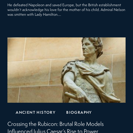
He defeated Napoleon and saved Europe, but the British establishment
wouldn’t acknowledge his love for the mother of his child. Admiral Nelson
was smitten with Lady Hamilton.…
ANCIENT HISTORY
BIOGRAPHY
Crossing the Rubicon: Brutal Role Models
Influenced Julius Caesar’s Rise to Power