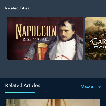
Related Titles
Related Articles
View All