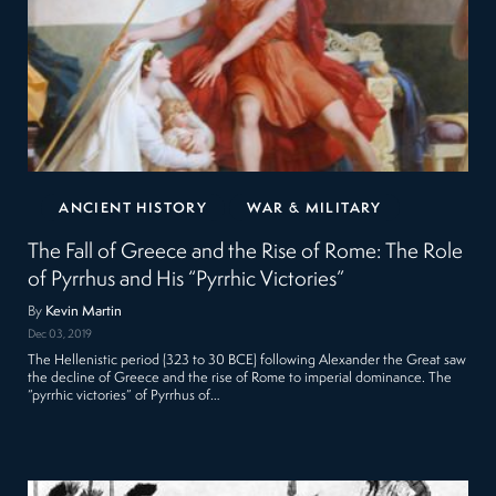
ANCIENT HISTORY
WAR & MILITARY
The Fall of Greece and the Rise of Rome: The Role
of Pyrrhus and His “Pyrrhic Victories”
By
Kevin Martin
Dec 03, 2019
The Hellenistic period (323 to 30 BCE) following Alexander the Great saw
the decline of Greece and the rise of Rome to imperial dominance. The
“pyrrhic victories” of Pyrrhus of…