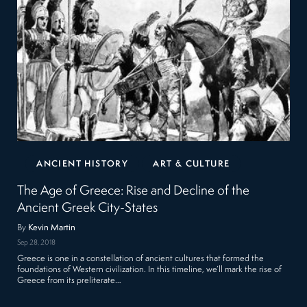
ANCIENT HISTORY
ART & CULTURE
The Age of Greece: Rise and Decline of the
Ancient Greek City-States
By
Kevin Martin
Sep 28, 2018
Greece is one in a constellation of ancient cultures that formed the
foundations of Western civilization. In this timeline, we’ll mark the rise of
Greece from its preliterate…