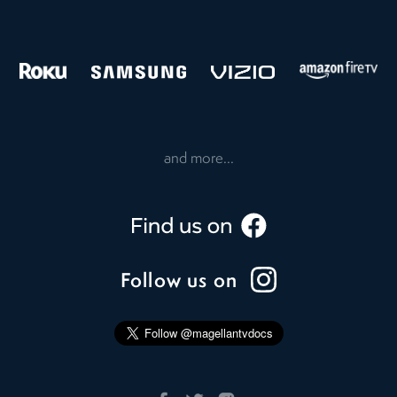
and more...
Follow us on