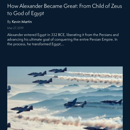
How Alexander Became Great: From Child of Zeus
to God of Egypt
By
Kevin Martin
Mar 27, 2019
Alexander entered Egypt in 332 BCE, liberating it from the Persians and
advancing his ultimate goal of conquering the entire Persian Empire. In
the process, he transformed Egypt,…