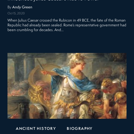
By
Andy Green
Oct 15, 2020
When Julius Caesar crossed the Rubicon in 49 BCE, the fate of the Roman
Republic had already been sealed. Rome’s representative government had
been crumbling for decades. And…
ANCIENT HISTORY
BIOGRAPHY