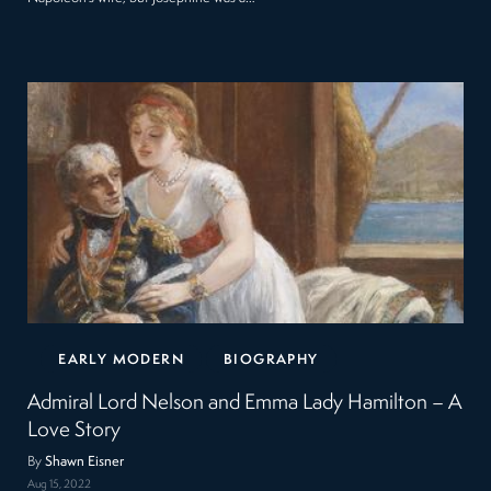
EARLY MODERN
BIOGRAPHY
Admiral Lord Nelson and Emma Lady Hamilton – A
Love Story
By
Shawn Eisner
Aug 15, 2022