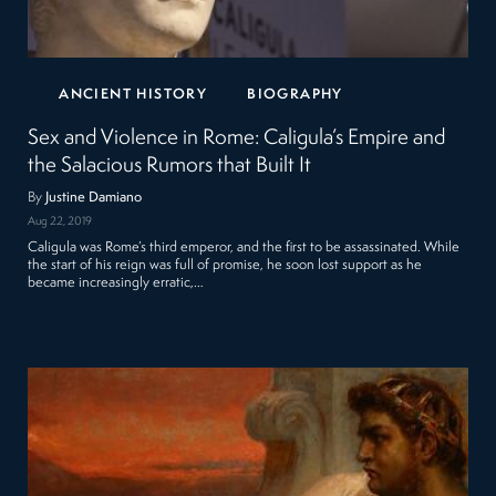
ANCIENT HISTORY
BIOGRAPHY
Sex and Violence in Rome: Caligula’s Empire and
the Salacious Rumors that Built It
By
Justine Damiano
Aug 22, 2019
Caligula was Rome’s third emperor, and the first to be assassinated. While
the start of his reign was full of promise, he soon lost support as he
became increasingly erratic,…