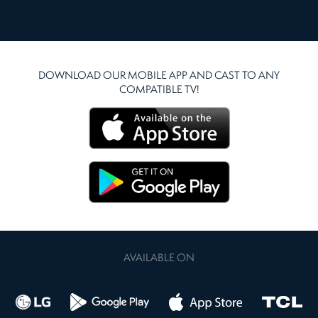
DOWNLOAD OUR MOBILE APP AND CAST TO ANY
COMPATIBLE TV!
AVAILABLE ON