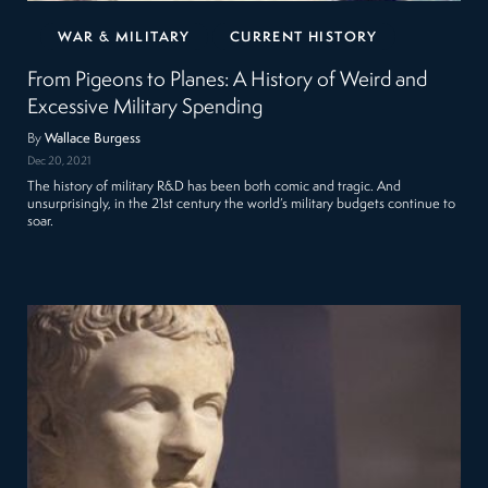
WAR & MILITARY
CURRENT HISTORY
From Pigeons to Planes: A History of Weird and
Excessive Military Spending
By
Wallace Burgess
Dec 20, 2021
The history of military R&D has been both comic and tragic. And
unsurprisingly, in the 21st century the world’s military budgets continue to
soar.