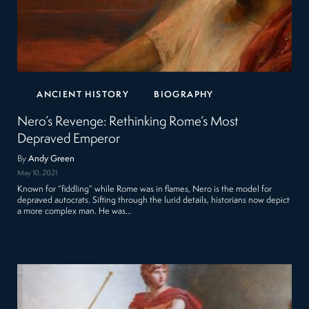
ANCIENT HISTORY
BIOGRAPHY
Nero’s Revenge: Rethinking Rome’s Most
Depraved Emperor
By
Andy Green
May 10, 2021
Known for “fiddling” while Rome was in flames, Nero is the model for
depraved autocrats. Sifting through the lurid details, historians now depict
a more complex man. He was…