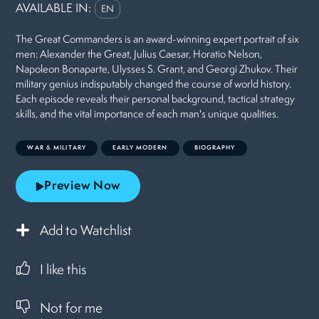
AVAILABLE IN:
EN
The Great Commanders is an award-winning expert portrait of six
men: Alexander the Great, Julius Caesar, Horatio Nelson,
Napoleon Bonaparte, Ulysses S. Grant, and Georgi Zhukov. Their
military genius indisputably changed the course of world history.
Each episode reveals their personal background, tactical strategy
skills, and the vital importance of each man's unique qualities.
WAR & MILITARY
EARLY MODERN
BIOGRAPHY
Preview Now
Add to Watchlist
I like this
Not for me