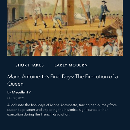
SHORT TAKES
EARLY MODERN
Marie Antoinette’s Final Days: The Execution of a
Queen
By
MagellanTV
Oct 09, 2025
A look into the final days of Marie Antoinette, tracing her journey from
queen to prisoner and exploring the historical significance of her
execution during the French Revolution.