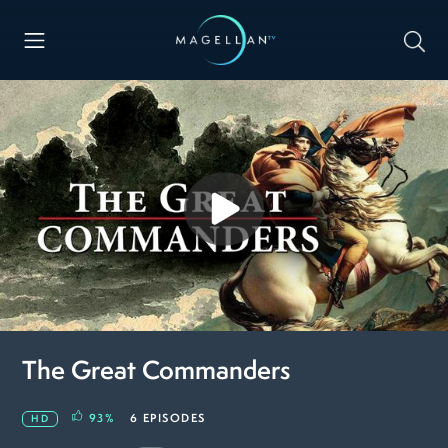
The Great Commanders
93
%
6 EPISODES
HD