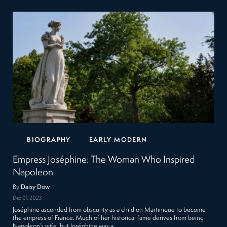
BIOGRAPHY
EARLY MODERN
Empress Joséphine: The Woman Who Inspired
Napoleon
By
Daisy Dow
Dec 01, 2023
Joséphine ascended from obscurity as a child on Martinique to become
the empress of France. Much of her historical fame derives from being
Napoleon’s wife, but Joséphine was a…