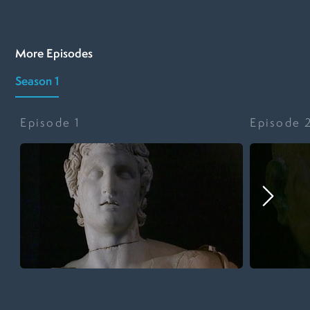
More Episodes
Season 1
Episode
1
Episode