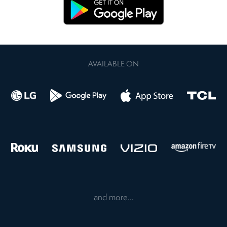
AVAILABLE ON
and more...