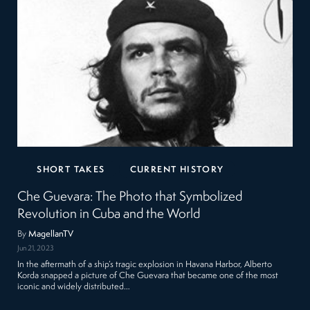
SHORT TAKES
CURRENT HISTORY
Che Guevara: The Photo that Symbolized
Revolution in Cuba and the World
By
MagellanTV
Jun 21, 2023
In the aftermath of a ship’s tragic explosion in Havana Harbor, Alberto
Korda snapped a picture of Che Guevara that became one of the most
iconic and widely distributed…