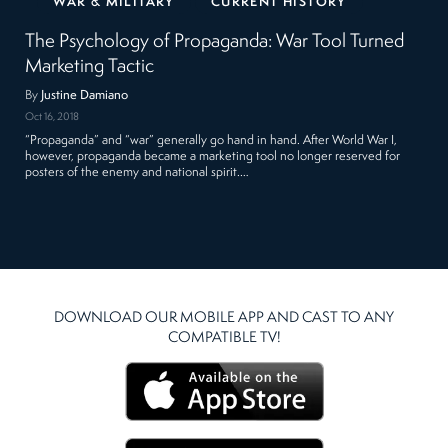
WAR & MILITARY
CURRENT HISTORY
The Psychology of Propaganda: War Tool Turned
Marketing Tactic
By
Justine Damiano
Oct 16, 2018
“Propaganda” and “war” generally go hand in hand. After World War I,
however, propaganda became a marketing tool no longer reserved for
posters of the enemy and national spirit.…
DOWNLOAD OUR MOBILE APP AND CAST TO ANY
COMPATIBLE TV!