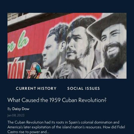
CURRENT HISTORY
SOCIAL ISSUES
What Caused the 1959 Cuban Revolution?
By
Daisy Dow
Jan 08, 2023
The Cuban Revolution had its roots in Spain’s colonial domination and
America’s later exploitation of the island nation’s resources. How did Fidel
Castro rise to power and…