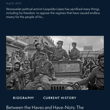
Aug 05, 2022
Venezuelan political activist Leopoldo López has sacrificed many things,
including his freedom, to oppose the regimes that have caused endless
misery for the people of his…
BIOGRAPHY
CURRENT HISTORY
Between the Haves and Have-Nots: The