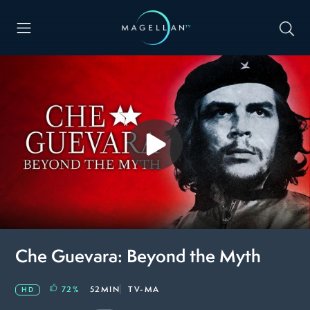
Che Guevara: Beyond the Myth
72
%
52MIN
TV-MA
HD