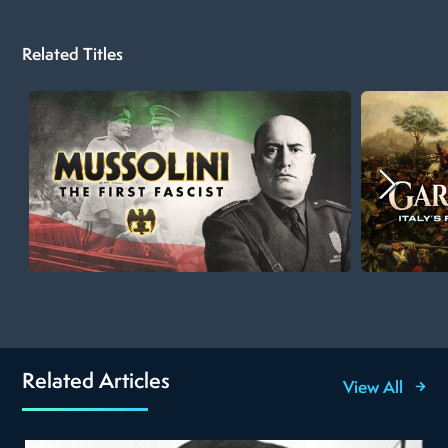
Related Titles
Related Articles
View All