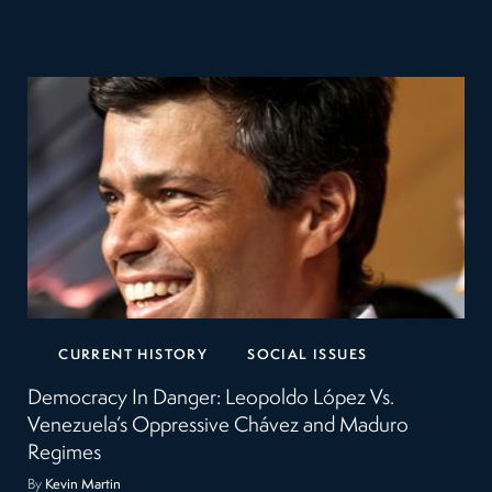
CURRENT HISTORY
SOCIAL ISSUES
Democracy In Danger: Leopoldo López Vs.
Venezuela’s Oppressive Chávez and Maduro
Regimes
By
Kevin Martin