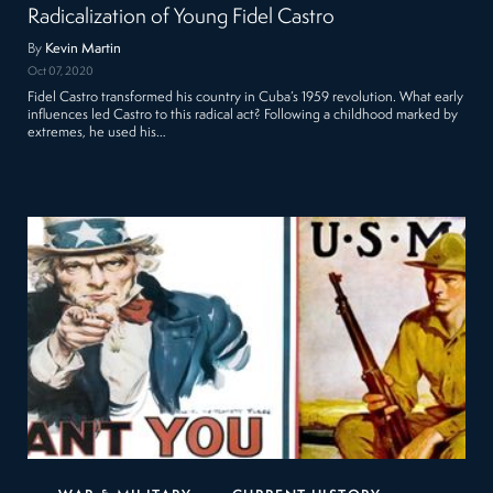
Radicalization of Young Fidel Castro
By
Kevin Martin
Oct 07, 2020
Fidel Castro transformed his country in Cuba’s 1959 revolution. What early
influences led Castro to this radical act? Following a childhood marked by
extremes, he used his…