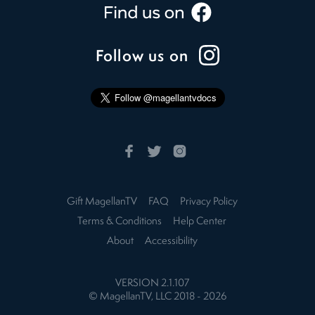
Follow us on
Gift MagellanTV
FAQ
Privacy Policy
Terms & Conditions
Help Center
About
Accessibility
VERSION
2.1.107
© MagellanTV, LLC 2018 -
2026