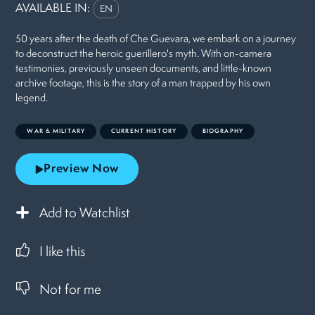
AVAILABLE IN:
EN
50 years after the death of Che Guevara, we embark on a journey
to deconstruct the heroic guerillero's myth. With on-camera
testimonies, previously unseen documents, and little-known
archive footage, this is the story of a man trapped by his own
legend.
WAR & MILITARY
CURRENT HISTORY
BIOGRAPHY
Preview Now
Add to Watchlist
I like this
Not for me