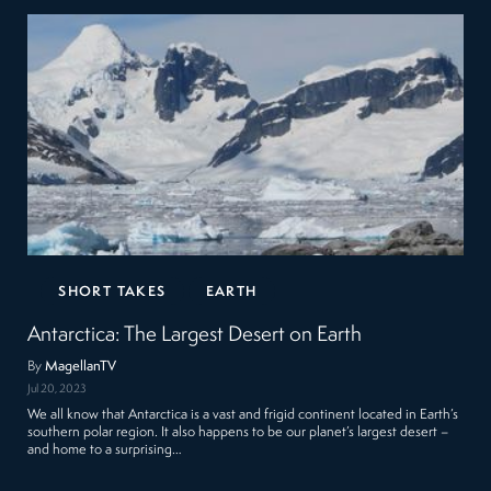
SHORT TAKES
EARTH
Antarctica: The Largest Desert on Earth
By
MagellanTV
Jul 20, 2023
We all know that Antarctica is a vast and frigid continent located in Earth’s
southern polar region. It also happens to be our planet’s largest desert –
and home to a surprising…