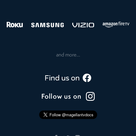
and more...
Follow us on