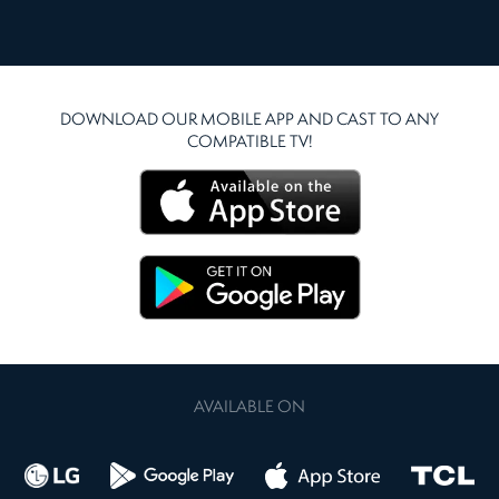
DOWNLOAD OUR MOBILE APP AND CAST TO ANY
COMPATIBLE TV!
AVAILABLE ON