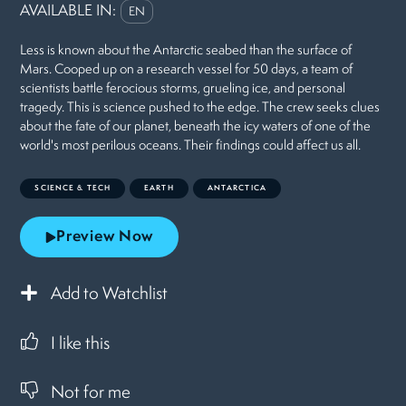
AVAILABLE IN:
EN
Less is known about the Antarctic seabed than the surface of
Mars. Cooped up on a research vessel for 50 days, a team of
scientists battle ferocious storms, grueling ice, and personal
tragedy. This is science pushed to the edge. The crew seeks clues
about the fate of our planet, beneath the icy waters of one of the
world's most perilous oceans. Their findings could affect us all.
SCIENCE & TECH
EARTH
ANTARCTICA
Preview Now
Add to Watchlist
I like this
Not for me