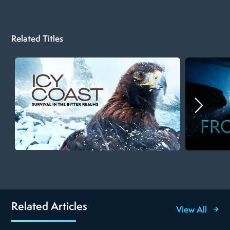
Related Titles
Related Articles
View All