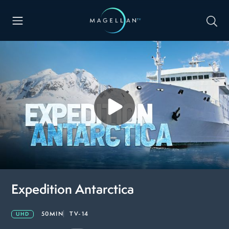
Expedition Antarctica
50MIN
TV-14
UHD