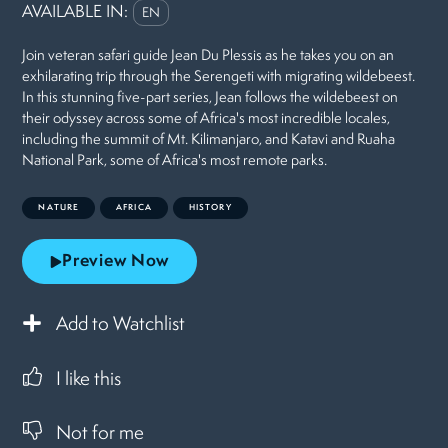
AVAILABLE IN:
EN
Join veteran safari guide Jean Du Plessis as he takes you on an
exhilarating trip through the Serengeti with migrating wildebeest.
In this stunning five-part series, Jean follows the wildebeest on
their odyssey across some of Africa's most incredible locales,
including the summit of Mt. Kilimanjaro, and Katavi and Ruaha
National Park, some of Africa's most remote parks.
NATURE
AFRICA
HISTORY
Preview Now
Add to Watchlist
I like this
Not for me