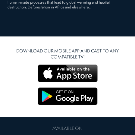
human-made processes that lead to global warming and habitat
destruction. Deforestation in Africa and elsewhere…
DOWNLOAD OUR MOBILE APP AND CAST TO ANY
COMPATIBLE TV!
AVAILABLE ON