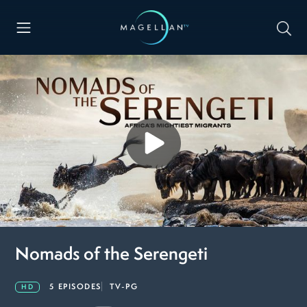
Nomads of the Serengeti
5 EPISODES
TV-PG
HD