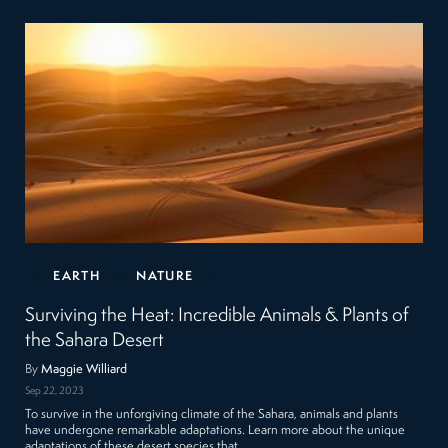
EARTH
NATURE
Surviving the Heat: Incredible Animals & Plants of
the Sahara Desert
By
Maggie Williard
Sep 22, 2023
To survive in the unforgiving climate of the Sahara, animals and plants
have undergone remarkable adaptations. Learn more about the unique
adaptations of these desert species that…