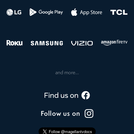
and more...
Follow us on