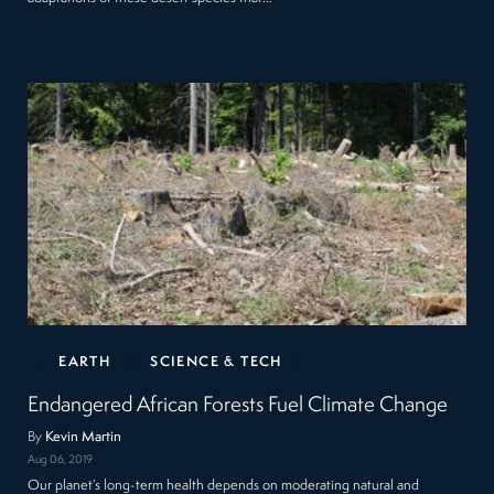
EARTH
SCIENCE & TECH
Endangered African Forests Fuel Climate Change
By
Kevin Martin
Aug 06, 2019
Our planet’s long-term health depends on moderating natural and