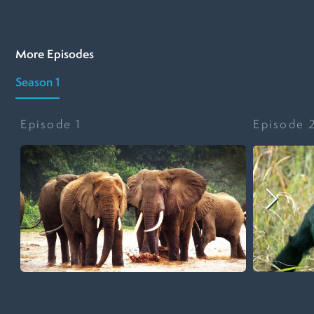
More Episodes
Season 1
Episode
1
Episode