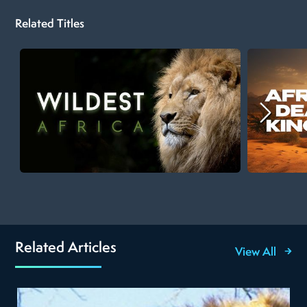
Related Titles
Related Articles
View All