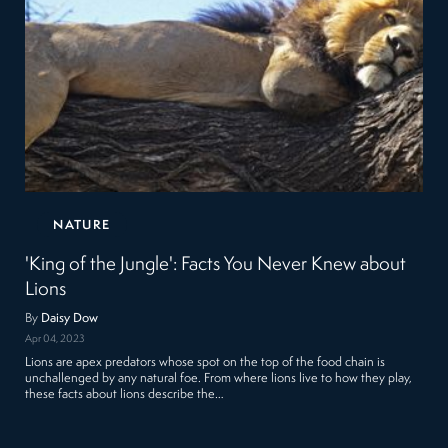
NATURE
'King of the Jungle': Facts You Never Knew about
Lions
By
Daisy Dow
Apr 04, 2023
Lions are apex predators whose spot on the top of the food chain is
unchallenged by any natural foe. From where lions live to how they play,
these facts about lions describe the…