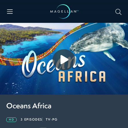
Oceans Africa
3 EPISODES
TV-PG
HD