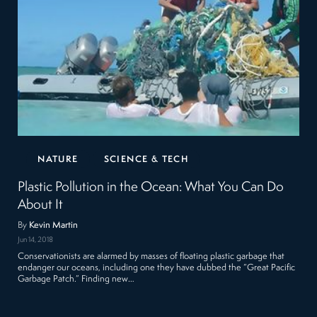
NATURE
SCIENCE & TECH
Plastic Pollution in the Ocean: What You Can Do
About It
By
Kevin Martin
Jun 14, 2018
Conservationists are alarmed by masses of floating plastic garbage that
endanger our oceans, including one they have dubbed the “Great Pacific
Garbage Patch.” Finding new…