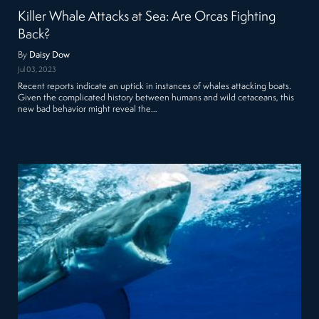
Killer Whale Attacks at Sea: Are Orcas Fighting
Back?
By
Daisy Dow
Jul 03, 2023
Recent reports indicate an uptick in instances of whales attacking boats.
Given the complicated history between humans and wild cetaceans, this
new bad behavior might reveal the…