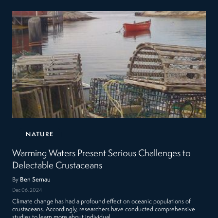
NATURE
Warming Waters Present Serious Challenges to
Delectable Crustaceans
By
Ben Sernau
Dec 06, 2024
Climate change has had a profound effect on oceanic populations of
crustaceans. Accordingly, researchers have conducted comprehensive
studies to learn more about individual…