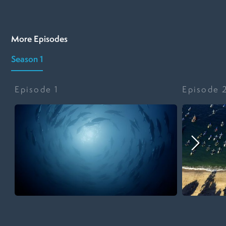
More Episodes
Season 1
Episode
1
Episode