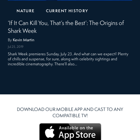
NATURE
CURRENT HISTORY
‘If It Can Kill You, That’s the Best’: The Origins of
Shark Week
By
Kevin Martin
Jul 25, 2019
Shark Week premieres Sunday, July 23. And what can we expect? Plenty
of chills and suspense, for sure, along with celebrity sightings and
incredible cinematography. There’ll also…
DOWNLOAD OUR MOBILE APP AND CAST TO ANY
COMPATIBLE TV!