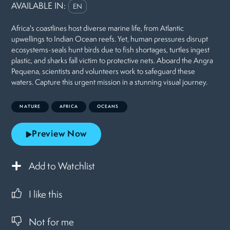
AVAILABLE IN:
EN
Africa's coastlines host diverse marine life, from Atlantic
upwellings to Indian Ocean reefs. Yet, human pressures disrupt
ecosystems-seals hunt birds due to fish shortages, turtles ingest
plastic, and sharks fall victim to protective nets. Aboard the Angra
Pequena, scientists and volunteers work to safeguard these
waters. Capture this urgent mission in a stunning visual journey.
NATURE
AFRICA
OCEANS
Preview Now
Add to Watchlist
I like this
Not for me