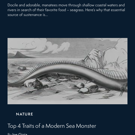
Docile and adorable, manatees move through shallow coastal waters and
rivers in search of their favorite food – seagrass. Here’s why that essential
source of sustenance is…
NATURE
Top 4 Traits of a Modern Sea Monster
By
Joe Gioia