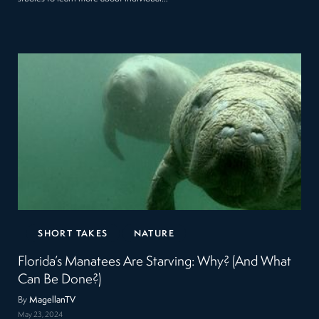
SHORT TAKES
NATURE
Florida’s Manatees Are Starving: Why? (And What
Can Be Done?)
By
MagellanTV
May 23, 2024