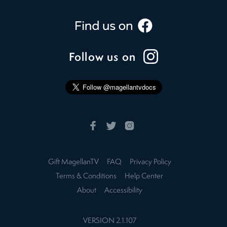
Follow us on
Gift MagellanTV
FAQ
Privacy Policy
Terms & Conditions
Help Center
About
Accessibility
VERSION
2.1.107