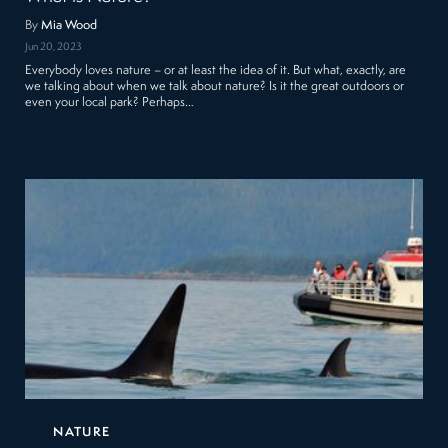
By
Mia Wood
Jun 20, 2023
Everybody loves nature – or at least the idea of it. But what, exactly, are
we talking about when we talk about nature? Is it the great outdoors or
even your local park? Perhaps…
NATURE