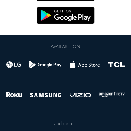
AVAILABLE ON
and more...