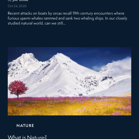
Oct 24, 2020
Recent attacks on boats by orcas recall 19th century encounters where
furious sperm whales rammed and sank two whaling ships. In our closely
studied natural world, can we still…
NATURE
What is Nature?