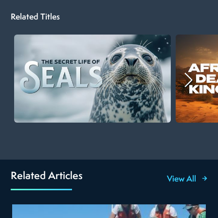
Related Titles
Related Articles
View All