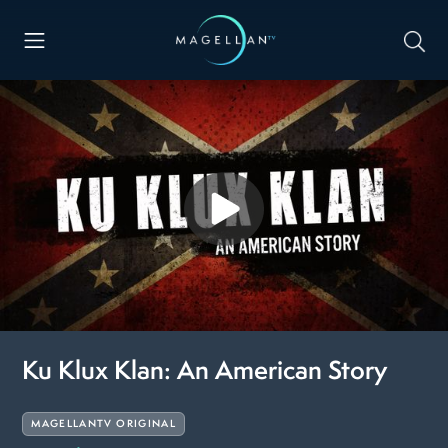
Ku Klux Klan: An American Story
MAGELLANTV ORIGINAL