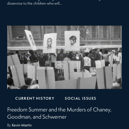
disservice to the children who will…
CURRENT HISTORY
SOCIAL ISSUES
Freedom Summer and the Murders of Chaney,
Goodman, and Schwerner
By
Kevin Martin