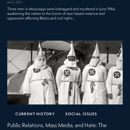
Jan 12, 2021
Three men in Mississippi were kidnapped and murdered in June 1964,
awakening the nation to the horror of race-based violence and
oppression affecting Blacks and civil rights…
CURRENT HISTORY
SOCIAL ISSUES
Public Relations, Mass Media, and Hate: The