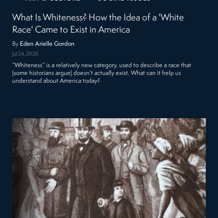
What Is Whiteness? How the Idea of a 'White
Race' Came to Exist in America
By
Eden Arielle Gordon
Jul 24, 2020
“Whiteness” is a relatively new category, used to describe a race that
(some historians argue) doesn’t actually exist. What can it help us
understand about America today?