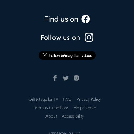
Follow us on
Gift MagellanTV
FAQ
Privacy Policy
Terms & Conditions
Help Center
About
Accessibility