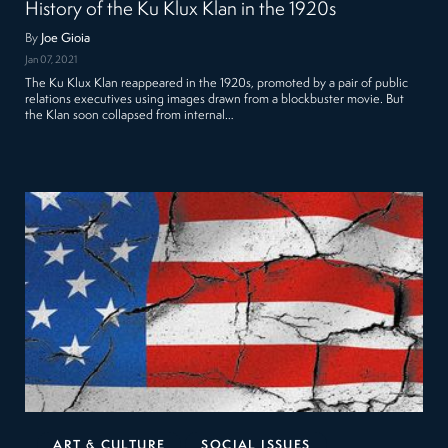
History of the Ku Klux Klan in the 1920s
By
Joe Gioia
Jan 07, 2021
The Ku Klux Klan reappeared in the 1920s, promoted by a pair of public
relations executives using images drawn from a blockbuster movie. But
the Klan soon collapsed from internal…
ART & CULTURE
SOCIAL ISSUES