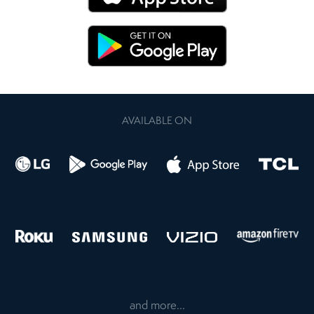
AVAILABLE ON
and more...