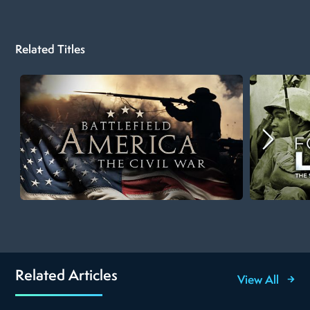
Related Titles
Related Articles
View All