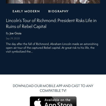
EARLY MODERN
BIOGRAPHY
Lincoln’s Tour of Richmond: President Risks Life in
Ruins of Rebel Capital
By
Joe Gioia
Sep 29, 2020
The day after the fall of Richmond, Abraham Lincoln made an astonishing
open-air tour of the captured Rebel capital. At great risk to his life, the
visit symbolized the…
DOWNLOAD OUR MOBILE APP AND CAST TO ANY
COMPATIBLE TV!