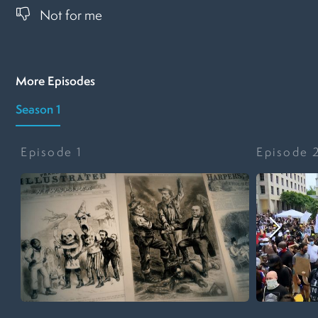
Not for me
More Episodes
Season 1
Episode
1
Episode