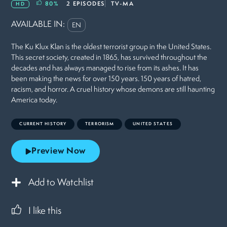
80
%
2 EPISODES
TV-MA
HD
AVAILABLE IN:
EN
The Ku Klux Klan is the oldest terrorist group in the United States.
This secret society, created in 1865, has survived throughout the
decades and has always managed to rise from its ashes. It has
been making the news for over 150 years. 150 years of hatred,
racism, and horror. A cruel history whose demons are still haunting
America today.
CURRENT HISTORY
TERRORISM
UNITED STATES
Preview Now
Add to Watchlist
I like this