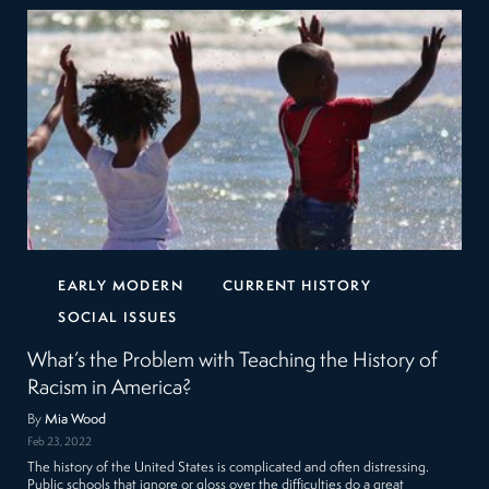
EARLY MODERN
CURRENT HISTORY
SOCIAL ISSUES
What’s the Problem with Teaching the History of
Racism in America?
By
Mia Wood
Feb 23, 2022
The history of the United States is complicated and often distressing.
Public schools that ignore or gloss over the difficulties do a great