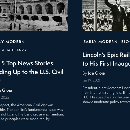
LY MODERN
EARLY MODERN
BIO
 & MILITARY
Lincoln’s Epic Rai
 5 Top News Stories
to His First Inaug
ding Up to the U.S. Civil
By
Joe Gioia
r
Jan 19, 2021
President-elect Abraham Linc
e Gioia
train trip from Springfield, Ill.
D.C. His speeches on the way
, 2022
show a moderate policy towar
rospect, the American Civil War was
able. The conflict’s fundamental issue was
rights, and the basic cause was freedom.
ese principles were made real by…