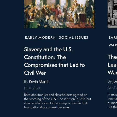
EARLY MODERN
SOCIAL ISSUES
EAR
WAR
Slavery and the U.S.
The
Constitution: The
Lea
Compromises that Led to
Wa
Civil War
By
Jo
By
Kevin Martin
Apr 21
Jul 18, 2024
In ret
Both abolitionists and slaveholders agreed on
inevit
the wording of the U.S. Constitution in 1787, but
human 
it came at a price. As the compromises in that
But th
foundational document became…