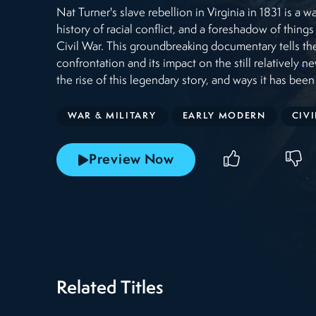
Nat Turner's slave rebellion in Virginia in 1831 is a 
history of racial conflict, and a foreshadow of thing
Civil War. This groundbreaking documentary tells the
confrontation and its impact on the still relatively ne
the rise of this legendary story, and ways it has been
WAR & MILITARY
EARLY MODERN
CIV
Preview Now
Related Titles