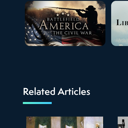
Related Articles