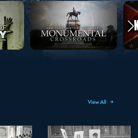
View All