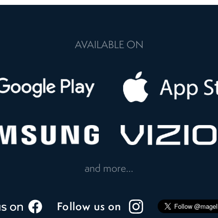
AVAILABLE ON
and more...
Follow us on