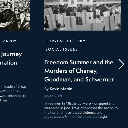
GRAPHY
CURRENT HISTORY
SOCIAL ISSUES
l Journey
Freedom Summer and the
uration
Murders of Chaney,
Goodman, and Schwerner
oln made a 10-day
By
Kevin Martin
 to Washington,
 were intended to
Jan 12, 2021
d the…
Three men in Mississippi were kidnapped and
murdered in June 1964, awakening the nation to
the horror of race-based violence and
oppression affecting Blacks and civil rights…