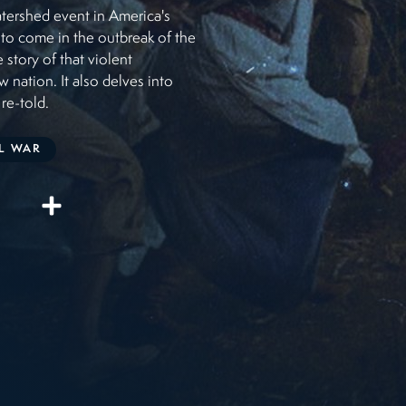
watershed event in America's
s to come in the outbreak of the
 story of that violent
w nation. It also delves into
 re-told.
IL WAR