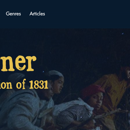
Genres
Articles