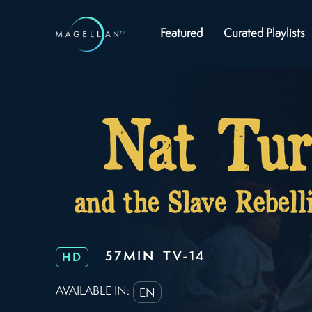
Featured
Curated Playlists
57MIN
TV-14
HD
AVAILABLE IN:
EN