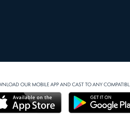
NLOAD OUR MOBILE APP AND CAST TO ANY COMPATIBLE