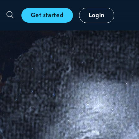
Get started
Login