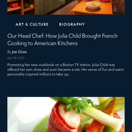
ART & CULTURE
BIOGRAPHY
Our Head Chef: How Julia Child Brought French
Cooking to American Kitchens
By
Joe Gioia
Apr 08, 2021
Promoting her new cookbook on a Boston TV station, Julia Child was
offered her own show and soon became a star. Her sense of fun and warm
personality inspired millions to take up…