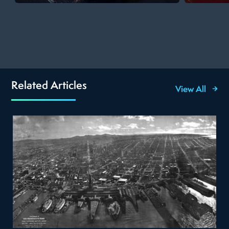
Related Articles
View All