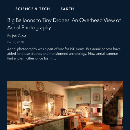
SCIENCE & TECH
EARTH
Big Balloons to Tiny Drones: An Overhead View of
Aerial Photography
By
Joe Gioia
Dec 21, 2020
Aerial photography was a part of war for 150 years. But aerial photos have
aided land use studies and transformed archeology. Now aerial cameras
find ancient cities once lost in…