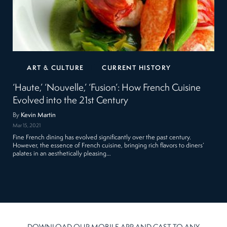
ART & CULTURE
CURRENT HISTORY
‘Haute,’ ‘Nouvelle,’ ‘Fusion’: How French Cuisine
Evolved into the 21st Century
By
Kevin Martin
Mar 15, 2021
Fine French dining has evolved significantly over the past century.
However, the essence of French cuisine, bringing rich flavors to diners’
palates in an aesthetically pleasing…