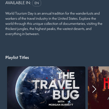
AVAILABLE IN:
EN
World Tourism Day is an annual tradition for the wanderlusts and
workers of the travel industry in the United States. Explore the
world through this unique collection of documentaries, visiting the
thickest jungles, the highest peaks, the vastest deserts, and
everything in between.
Playlist Titles