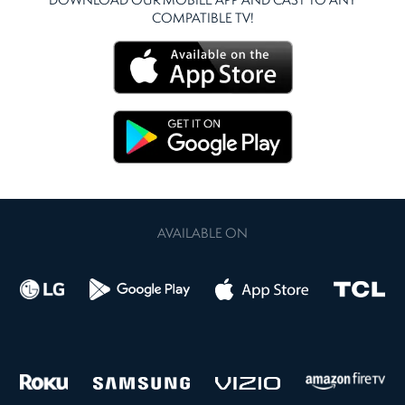
DOWNLOAD OUR MOBILE APP AND CAST TO ANY
COMPATIBLE TV!
AVAILABLE ON