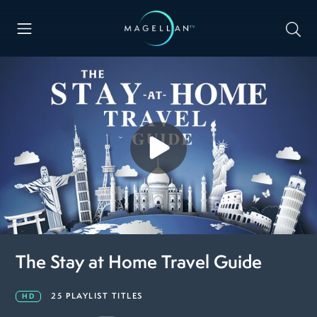
The Stay at Home Travel Guide
25 PLAYLIST TITLES
HD