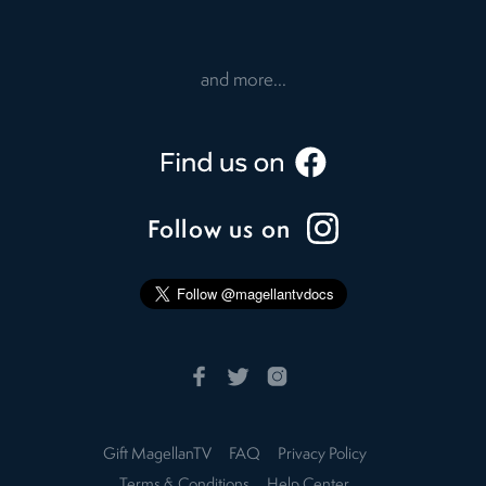
and more...
Follow us on
Gift MagellanTV
FAQ
Privacy Policy
Terms & Conditions
Help Center