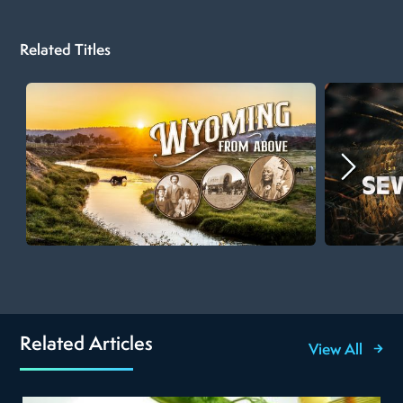
Related Titles
Related Articles
View All