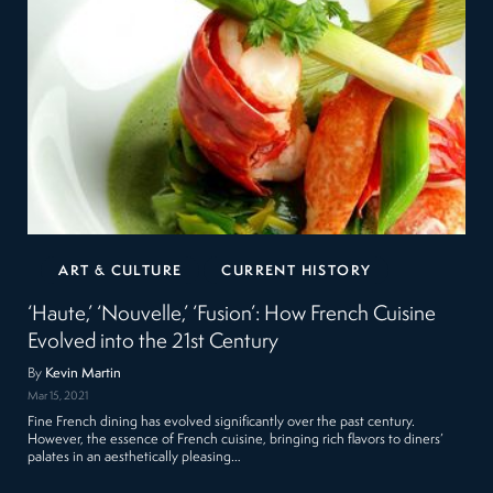
ART & CULTURE
CURRENT HISTORY
‘Haute,’ ‘Nouvelle,’ ‘Fusion’: How French Cuisine
Evolved into the 21st Century
By
Kevin Martin
Mar 15, 2021
Fine French dining has evolved significantly over the past century.
However, the essence of French cuisine, bringing rich flavors to diners’
palates in an aesthetically pleasing…