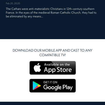
Feb 20, 2020
The Cathars were anti-materialistic Christians in 12th-century southern
France. In the eyes of the medieval Roman Catholic Church, they had to
be eliminated by any means…
DOWNLOAD OUR MOBILE APP AND CAST TO ANY
COMPATIBLE TV!