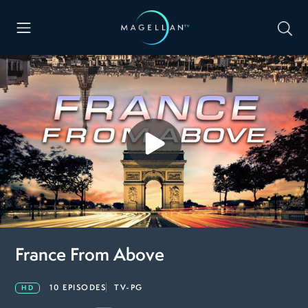
France From Above
10 EPISODES
TV-PG
HD