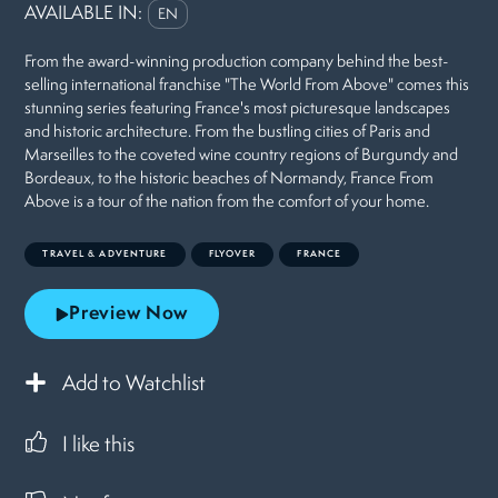
AVAILABLE IN:
EN
From the award-winning production company behind the best-
selling international franchise "The World From Above" comes this
stunning series featuring France's most picturesque landscapes
and historic architecture. From the bustling cities of Paris and
Marseilles to the coveted wine country regions of Burgundy and
Bordeaux, to the historic beaches of Normandy, France From
Above is a tour of the nation from the comfort of your home.
TRAVEL & ADVENTURE
FLYOVER
FRANCE
Preview Now
Add to Watchlist
I like this