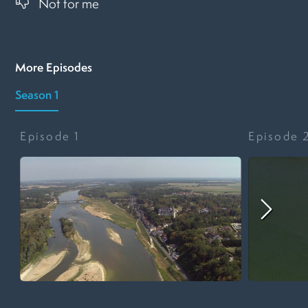
Not for me
More Episodes
Season 1
Episode
1
Episode