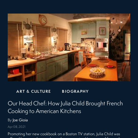
ART & CULTURE
BIOGRAPHY
Our Head Chef: How Julia Child Brought French
Cooking to American Kitchens
By
Joe Gioia
Apr 08, 2021
Promoting her new cookbook on a Boston TV station, Julia Child was