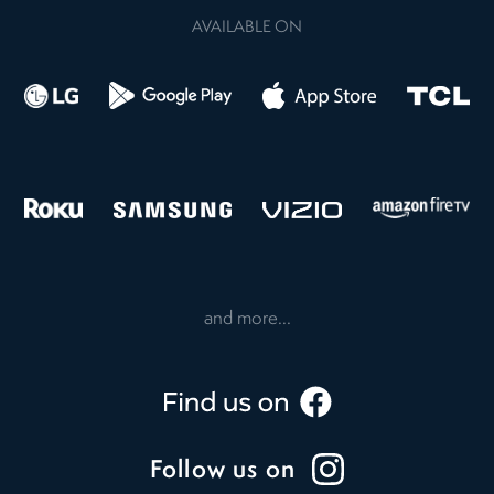
AVAILABLE ON
and more...
Follow us on