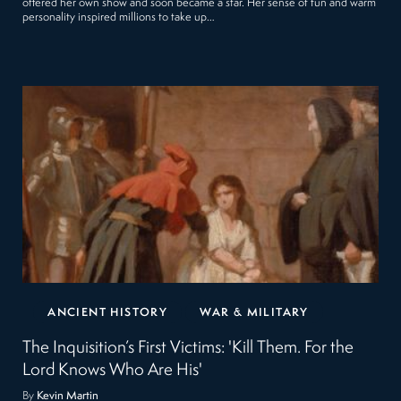
offered her own show and soon became a star. Her sense of fun and warm
personality inspired millions to take up…
ANCIENT HISTORY
WAR & MILITARY
The Inquisition’s First Victims: 'Kill Them. For the
Lord Knows Who Are His'
By
Kevin Martin