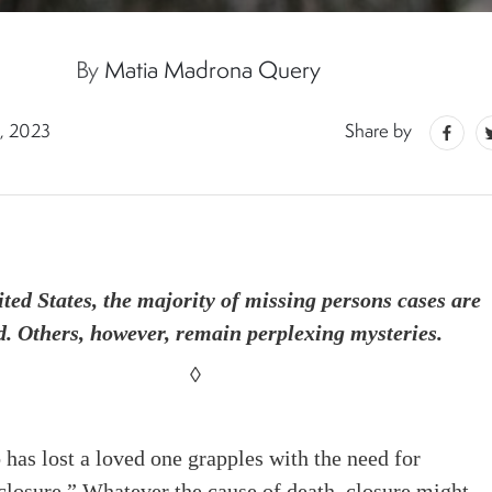
By
Matia Madrona Query
, 2023
Share by
ited States, the majority of missing persons cases are
d. Others, however, remain perplexing mysteries.
◊
as lost a loved one grapples with the need for
closure.” Whatever the cause of death, closure might