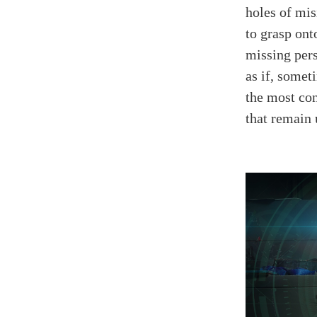
holes of mis
to grasp ont
missing per
as if, somet
the most con
that remain 