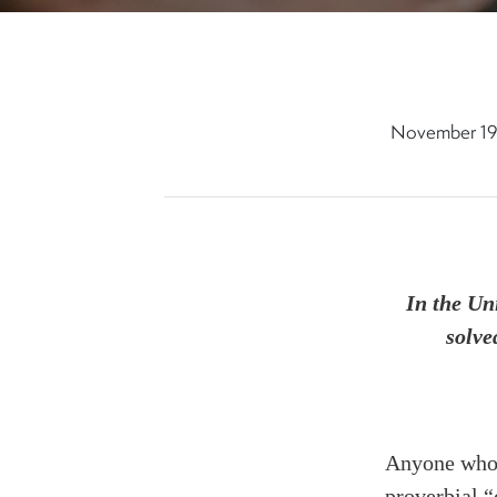
November 19
In the Un
solve
Anyone who h
proverbial “