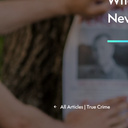
Whe
Nev
All Articles | True Crime