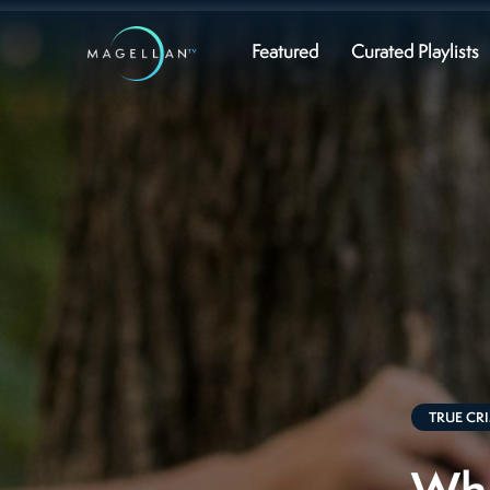
Featured
Curated Playlists
TRUE CR