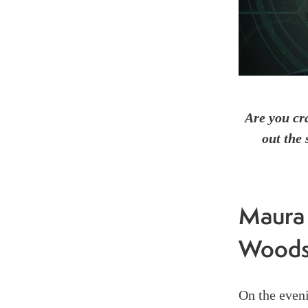
Are you cr
out the 
Maura 
Wood
On the even