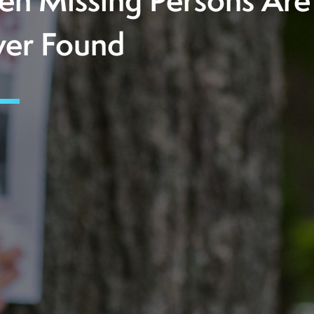
n Missing Persons Are
er Found