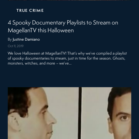
TRUE CRIME
4 Spooky Documentary Playlists to Stream on
MagellanTV this Halloween
By
Justine Damiano
Oct 11, 2019
We love Halloween at MagellanTV! That’s why we’ve compiled a playlist
of spooky documentaries to stream, just in time for the season. Ghosts,
monsters, witches, and more – we’ve…