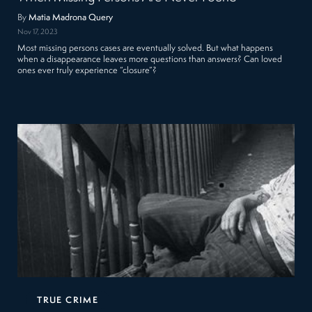
By
Matia Madrona Query
Nov 17, 2023
Most missing persons cases are eventually solved. But what happens
when a disappearance leaves more questions than answers? Can loved
ones ever truly experience “closure”?
TRUE CRIME