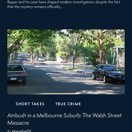
Ripper and his case have shaped modern investigations despite the fact
that the mystery remains officially…
SHORT TAKES
TRUE CRIME
Ambush in a Melbourne Suburb: The Walsh Street
Massacre
By
MagellanTV