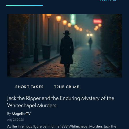
SHORT TAKES
TRUE CRIME
Jack the Ripper and the Enduring Mystery of the
Whitechapel Murders
By
MagellanTV
Aug 21, 2025
As the infamous figure behind the 1888 Whitechapel Murders, Jack the