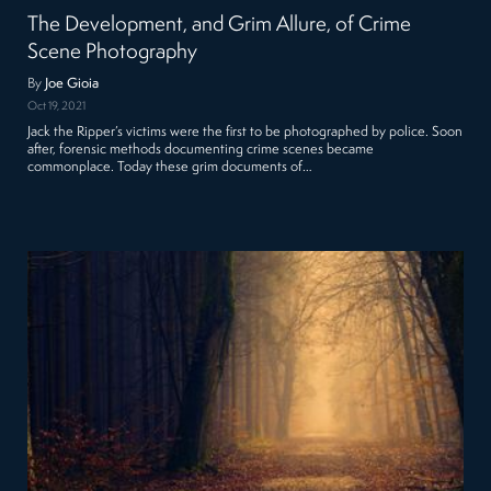
The Development, and Grim Allure, of Crime
Scene Photography
By
Joe Gioia
Oct 19, 2021
Jack the Ripper’s victims were the first to be photographed by police. Soon
after, forensic methods documenting crime scenes became
commonplace. Today these grim documents of…