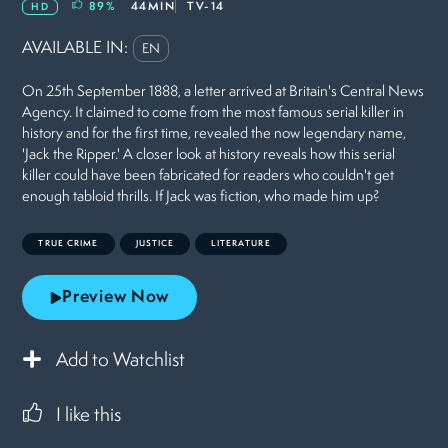
89
%
44MIN
TV-14
HD
AVAILABLE IN:
EN
On 25th September 1888, a letter arrived at Britain's Central News
Agency. It claimed to come from the most famous serial killer in
history and for the first time, revealed the now legendary name,
'Jack the Ripper.' A closer look at history reveals how this serial
killer could have been fabricated for readers who couldn't get
enough tabloid thrills. If Jack was fiction, who made him up?
TRUE CRIME
JUSTICE
LITERATURE
Preview Now
Add to Watchlist
I like this