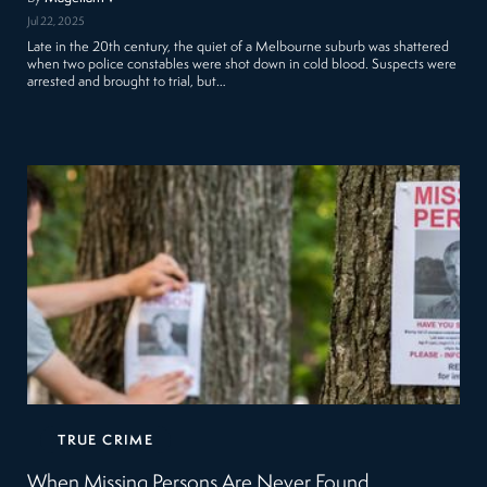
Jul 22, 2025
Late in the 20th century, the quiet of a Melbourne suburb was shattered
when two police constables were shot down in cold blood. Suspects were
arrested and brought to trial, but…
TRUE CRIME
When Missing Persons Are Never Found