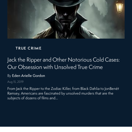
TRUE CRIME
Jack the Ripper and Other Notorious Cold Cases:
Our Obsession with Unsolved True Crime
By
Eden Arielle Gordon
Aug 15, 2019
From Jack the Ripper to the Zodiac Killer, from Black Dahlia to JonBenét
Ramsey, Americans are fascinated by unsolved murders that are the
subjects of dozens of films and…