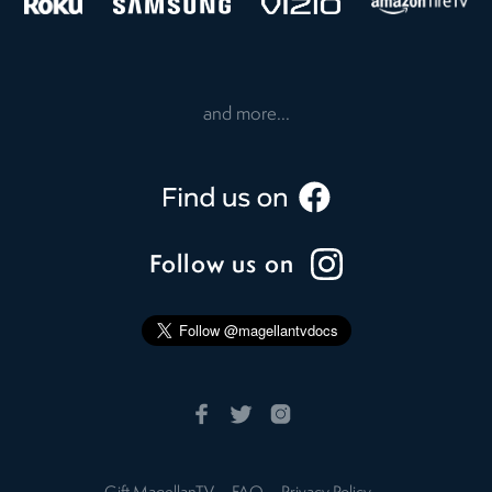
and more...
Follow us on