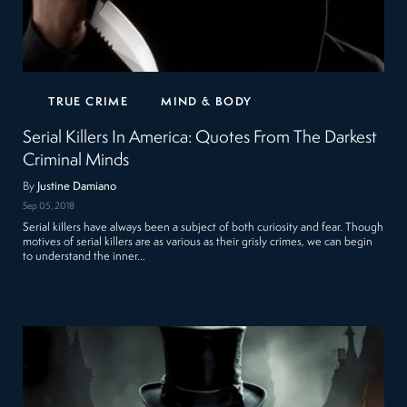
TRUE CRIME
MIND & BODY
Serial Killers In America: Quotes From The Darkest
Criminal Minds
By
Justine Damiano
Sep 05, 2018
Serial killers have always been a subject of both curiosity and fear. Though
motives of serial killers are as various as their grisly crimes, we can begin
to understand the inner…