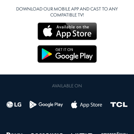
DOWNLOAD OUR MOBILE APP AND CAST TO ANY
COMPATIBLE TV!
AVAILABLE ON