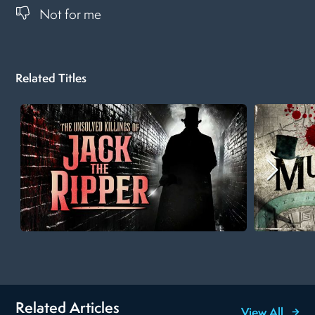
Not for me
Related Titles
Related Articles
View All