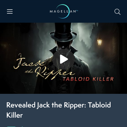
Revealed Jack the Ripper: Tabloid
Killer