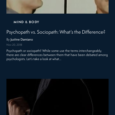
MIND & BODY
Psychopath vs. Sociopath: What’s the Difference?
By
Justine Damiano
Nov 20, 2018
Psychopath or sociopath? While some use the terms interchangeably,
there are clear differences between them that have been debated among
psychologists. Let’s take a look at what…