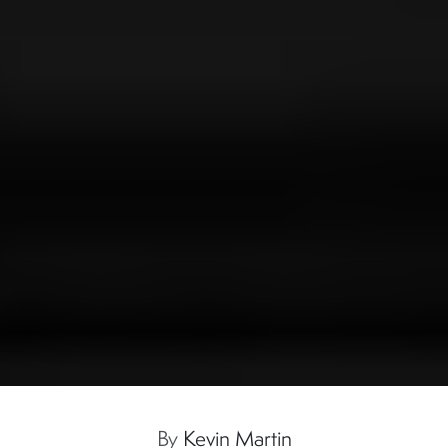
By
Kevin Martin