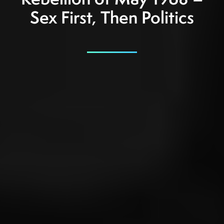
Rebellion of May 1968 –
Sex First, Then Politics