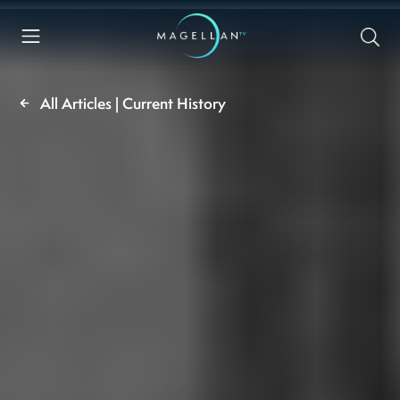
All Articles | Current History