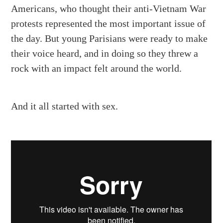
Americans, who thought their anti-Vietnam War
protests represented the most important issue of
the day. But young Parisians were ready to make
their voice heard, and in doing so they threw a
rock with an impact felt around the world.
And it all started with sex.