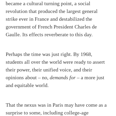
became a cultural turning point, a social
revolution that produced the largest general
strike ever in France and destabilized the
government of French President Charles de
Gaulle. Its effects reverberate to this day.
Perhaps the time was just right. By 1968,
students all over the world were ready to assert
their power, their unified voice, and their
opinions about – no,
demands for
– a more just
and equitable world.
That the nexus was in Paris may have come as a
surprise to some, including college-age