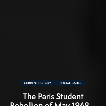
CURRENT HISTORY
SOCIAL ISSUES
The Paris Student