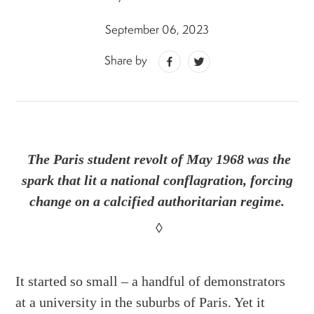
September 06, 2023
Share by
The Paris student revolt of May 1968 was the
spark that lit a national conflagration, forcing
change on a calcified authoritarian regime.
◊
It started so small – a handful of demonstrators
at a university in the suburbs of Paris. Yet it