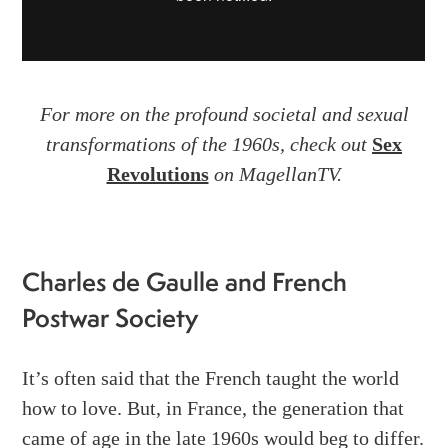
For more on the profound societal and sexual
transformations of the 1960s, check out
Sex
Revolutions
on MagellanTV.
Charles de Gaulle and French
Postwar Society
It’s often said that the French taught the world
how to love. But, in France, the generation that
came of age in the late 1960s would beg to differ.