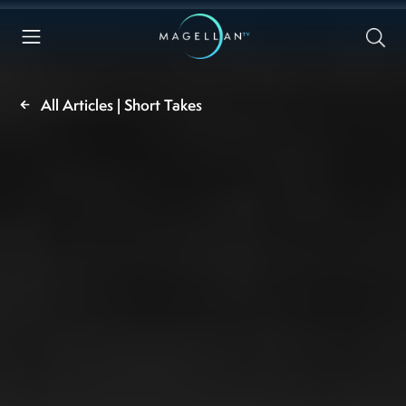
All Articles | Short Takes