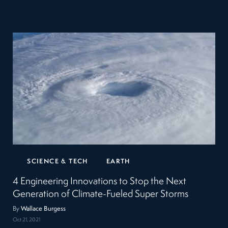
SCIENCE & TECH
EARTH
4 Engineering Innovations to Stop the Next
Generation of Climate-Fueled Super Storms
By
Wallace Burgess
Oct 21, 2021