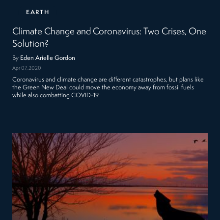
EARTH
Climate Change and Coronavirus: Two Crises, One
Solution?
By
Eden Arielle Gordon
Apr 07, 2020
Coronavirus and climate change are different catastrophes, but plans like
the Green New Deal could move the economy away from fossil fuels
while also combatting COVID-19.