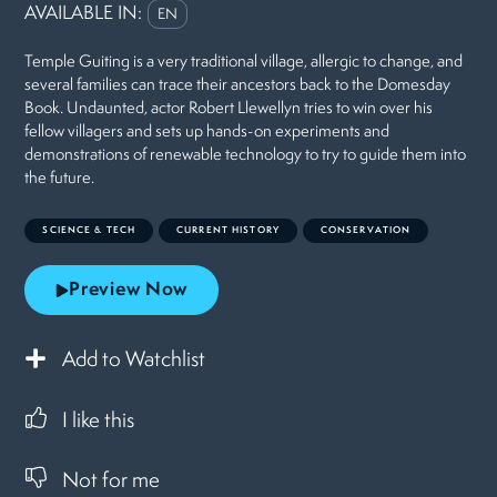
AVAILABLE IN:
EN
Temple Guiting is a very traditional village, allergic to change, and
several families can trace their ancestors back to the Domesday
Book. Undaunted, actor Robert Llewellyn tries to win over his
fellow villagers and sets up hands-on experiments and
demonstrations of renewable technology to try to guide them into
the future.
SCIENCE & TECH
CURRENT HISTORY
CONSERVATION
Preview Now
Add to Watchlist
I like this
Not for me