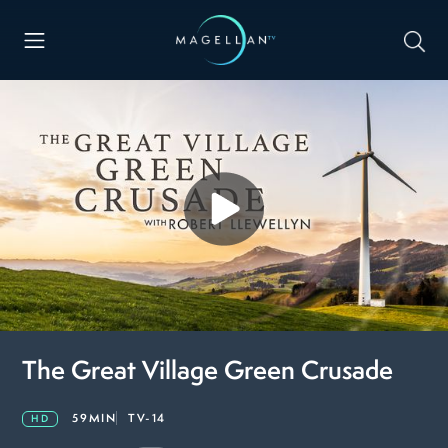
The Great Village Green Crusade
59MIN
TV-14
HD