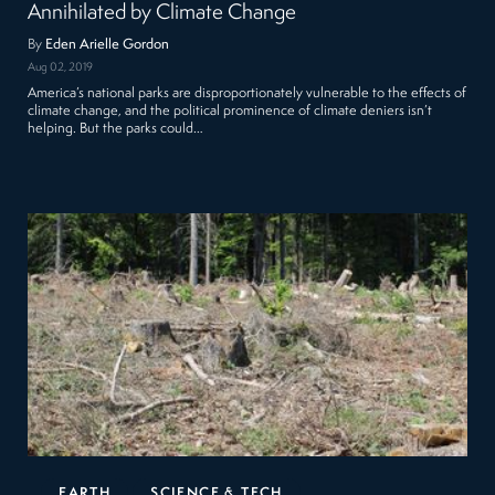
Annihilated by Climate Change
By
Eden Arielle Gordon
Aug 02, 2019
America’s national parks are disproportionately vulnerable to the effects of
climate change, and the political prominence of climate deniers isn’t
helping. But the parks could…
EARTH
SCIENCE & TECH