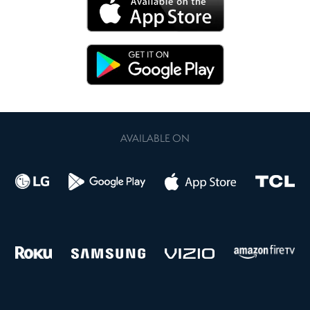
AVAILABLE ON