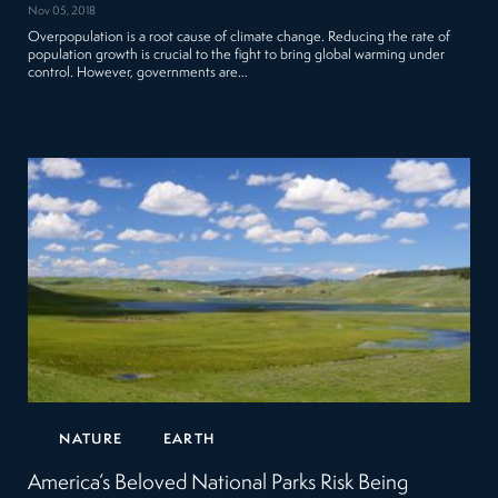
Nov 05, 2018
Overpopulation is a root cause of climate change. Reducing the rate of
population growth is crucial to the fight to bring global warming under
control. However, governments are…
NATURE
EARTH
America’s Beloved National Parks Risk Being