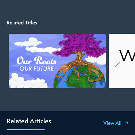
Related Titles
Related Articles
View All