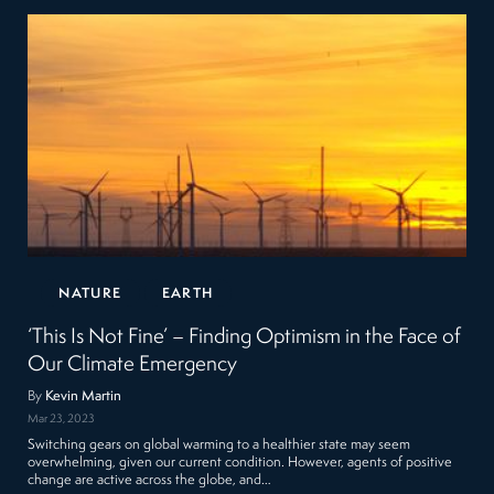
NATURE
EARTH
‘This Is Not Fine’ – Finding Optimism in the Face of
Our Climate Emergency
By
Kevin Martin
Mar 23, 2023
Switching gears on global warming to a healthier state may seem
overwhelming, given our current condition. However, agents of positive
change are active across the globe, and…