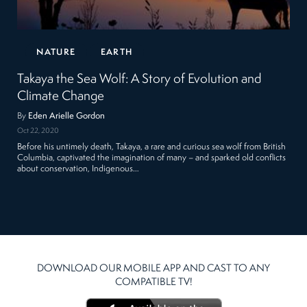
NATURE
EARTH
Takaya the Sea Wolf: A Story of Evolution and
Climate Change
By
Eden Arielle Gordon
Oct 22, 2020
Before his untimely death, Takaya, a rare and curious sea wolf from British
Columbia, captivated the imagination of many – and sparked old conflicts
about conservation, Indigenous…
DOWNLOAD OUR MOBILE APP AND CAST TO ANY
COMPATIBLE TV!