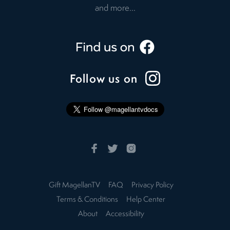
and more...
Follow us on
Gift MagellanTV
FAQ
Privacy Policy
Terms & Conditions
Help Center
About
Accessibility