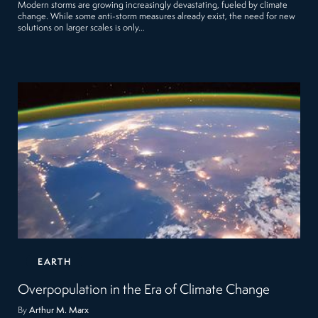
Modern storms are growing increasingly devastating, fueled by climate
change. While some anti-storm measures already exist, the need for new
solutions on larger scales is only…
EARTH
Overpopulation in the Era of Climate Change
By
Arthur M. Marx