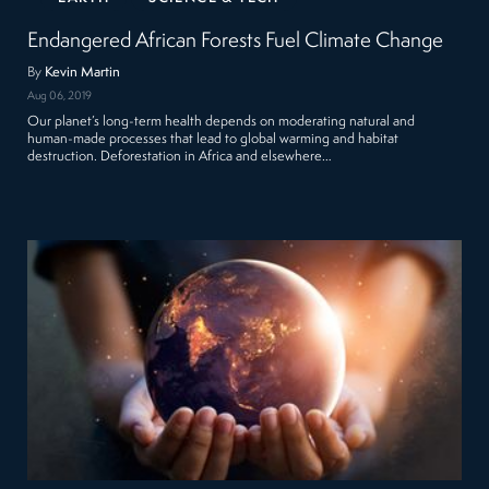
Endangered African Forests Fuel Climate Change
By
Kevin Martin
Aug 06, 2019
Our planet’s long-term health depends on moderating natural and
human-made processes that lead to global warming and habitat
destruction. Deforestation in Africa and elsewhere…