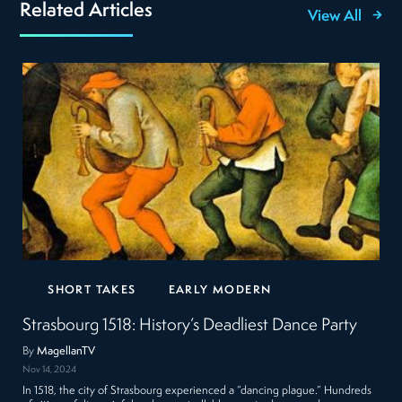
Related Articles
View All
SHORT TAKES
EARLY MODERN
Strasbourg 1518: History’s Deadliest Dance Party
By
MagellanTV
Nov 14, 2024
In 1518, the city of Strasbourg experienced a “dancing plague.” Hundreds