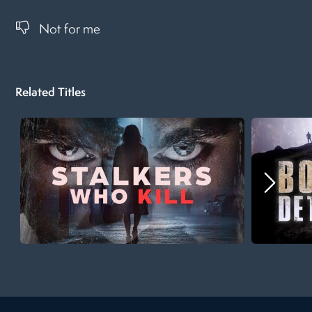
Not for me
Related Titles