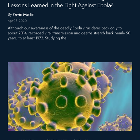
Lessons Learned in the Fight Against Ebola?
By
Kevin Martin
Apr 03, 2020
Although our awareness of the deadly Ebola virus dates back only to
about 2014, recorded viral transmission and deaths stretch back nearly 50
years, to at least 1972. Studying the…