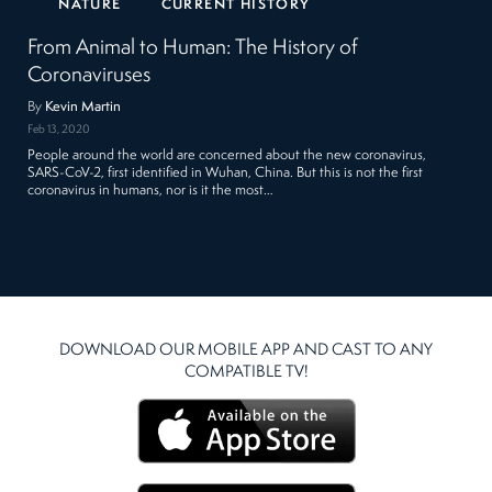
NATURE
CURRENT HISTORY
From Animal to Human: The History of
Coronaviruses
By
Kevin Martin
Feb 13, 2020
People around the world are concerned about the new coronavirus,
SARS-CoV-2, first identified in Wuhan, China. But this is not the first
coronavirus in humans, nor is it the most…
DOWNLOAD OUR MOBILE APP AND CAST TO ANY
COMPATIBLE TV!