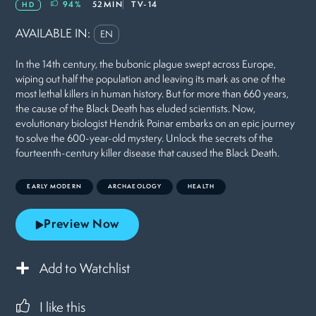
94
%
52MIN
TV-14
HD
AVAILABLE IN:
EN
In the 14th century, the bubonic plague swept across Europe,
wiping out half the population and leaving its mark as one of the
most lethal killers in human history. But for more than 660 years,
the cause of the Black Death has eluded scientists. Now,
evolutionary biologist Hendrik Poinar embarks on an epic journey
to solve the 600-year-old mystery. Unlock the secrets of the
fourteenth-century killer disease that caused the Black Death.
EARLY MODERN
ARCHAEOLOGY
HEALTH
Preview Now
Add to Watchlist
I like this