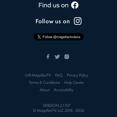
Follow us on
Gift MagellanTV
FAQ
Privacy Policy
Terms & Conditions
Help Center
About
Accessibility
VERSION
2.1.107
© MagellanTV, LLC 2018 -
2026