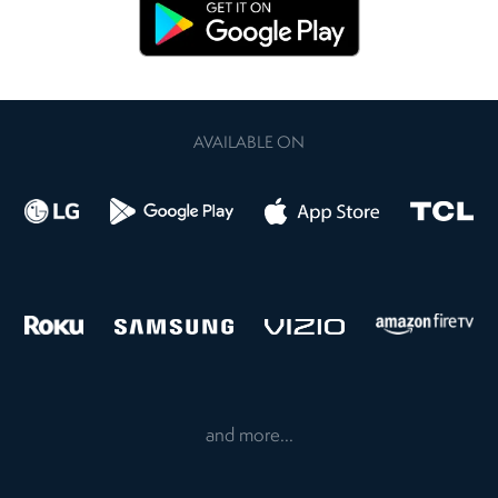
AVAILABLE ON
and more...