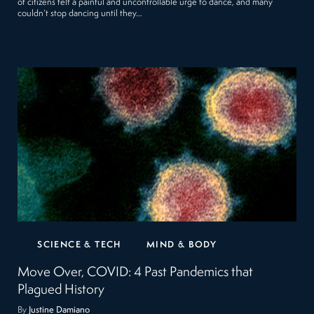
of citizens felt a painful and uncontrollable urge to dance, and many
couldn’t stop dancing until they…
SCIENCE & TECH
MIND & BODY
Move Over, COVID: 4 Past Pandemics that
Plagued History
By
Justine Damiano