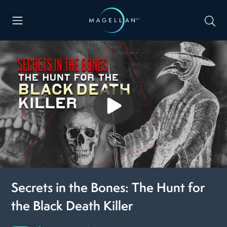
Secrets in the Bones: The Hunt for
the Black Death Killer