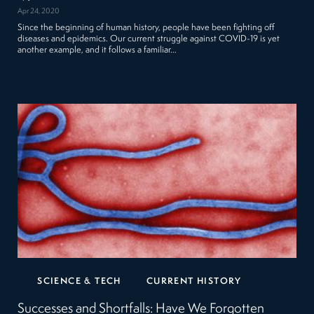
Apr 24, 2020
Since the beginning of human history, people have been fighting off
diseases and epidemics. Our current struggle against COVID-19 is yet
another example, and it follows a familiar…
SCIENCE & TECH
CURRENT HISTORY
Successes and Shortfalls: Have We Forgotten