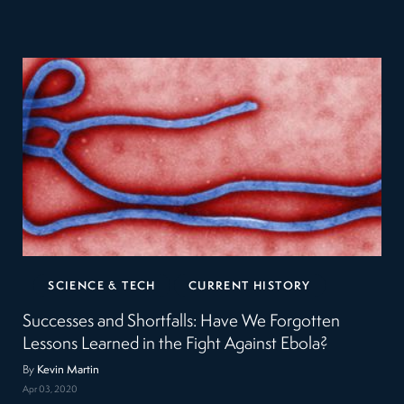
SCIENCE & TECH
CURRENT HISTORY
Successes and Shortfalls: Have We Forgotten
Lessons Learned in the Fight Against Ebola?
By
Kevin Martin
Apr 03, 2020