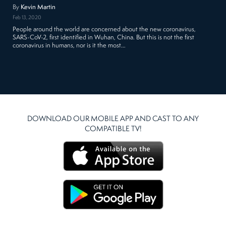
By
Kevin Martin
Feb 13, 2020
People around the world are concerned about the new coronavirus,
SARS-CoV-2, first identified in Wuhan, China. But this is not the first
coronavirus in humans, nor is it the most…
DOWNLOAD OUR MOBILE APP AND CAST TO ANY
COMPATIBLE TV!