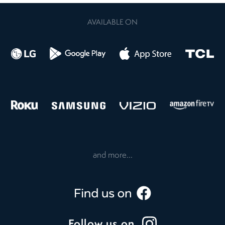
AVAILABLE ON
and more...
Follow us on