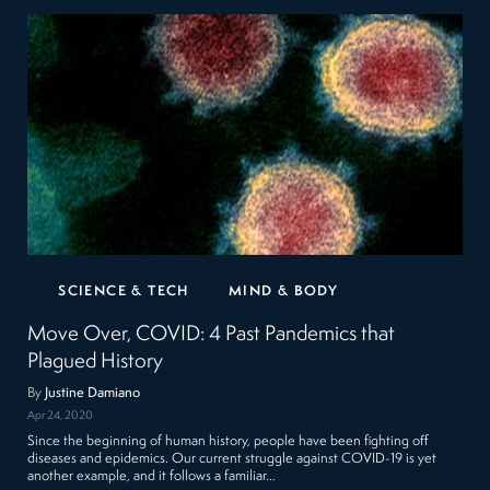
SCIENCE & TECH
MIND & BODY
Move Over, COVID: 4 Past Pandemics that
Plagued History
By
Justine Damiano
Apr 24, 2020
Since the beginning of human history, people have been fighting off
diseases and epidemics. Our current struggle against COVID-19 is yet
another example, and it follows a familiar…