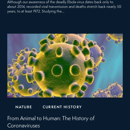
Although our awareness of the deadly Ebola virus dates back only to
about 2014, recorded viral transmission and deaths stretch back nearly 50
years, to at least 1972. Studying the…
NATURE
CURRENT HISTORY
From Animal to Human: The History of
Coronaviruses