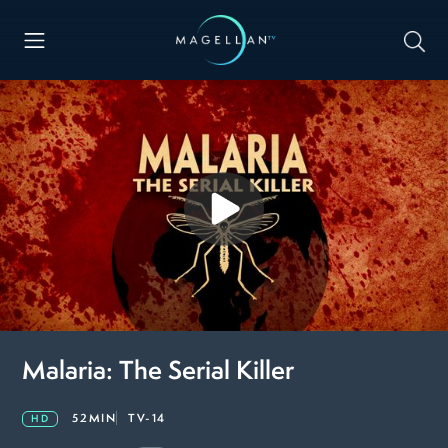
Malaria: The Serial Killer
52MIN
TV-14
HD