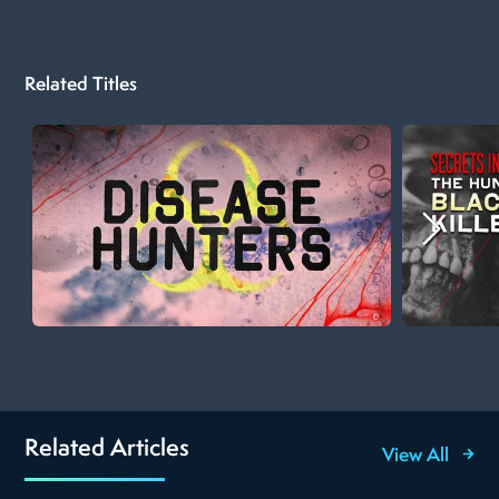
Related Titles
Related Articles
View All