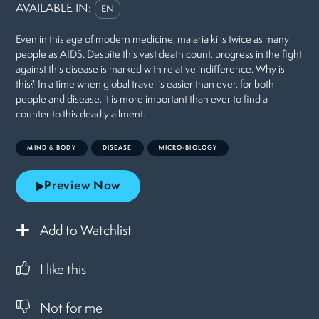
AVAILABLE IN:
EN
Even in this age of modern medicine, malaria kills twice as many
people as AIDS. Despite this vast death count, progress in the fight
against this disease is marked with relative indifference. Why is
this? In a time when global travel is easier than ever, for both
people and disease, it is more important than ever to find a
counter to this deadly ailment.
MIND & BODY
DISEASE
MICRO-BIOLOGY
Preview Now
Add to Watchlist
I like this
Not for me