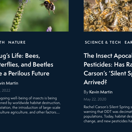
TH
NATURE
SCIENCE & TECH
EA
ug’s Life: Bees,
The Insect Apoca
erflies, and Beetles
Pesticides: Has R
e a Perilous Future
Carson’s ‘Silent S
Arrived?
vin Martin
, 2022
By
Kevin Martin
going well-being of insects is being
May 22, 2020
ened by worldwide habitat destruction,
Rachel Carson’s Silent Spring
station, the introduction of large-scale
warning that DDT was decimatin
lture agriculture, and other factors.…
populations. Today, habitat des
change, and new pesticides h