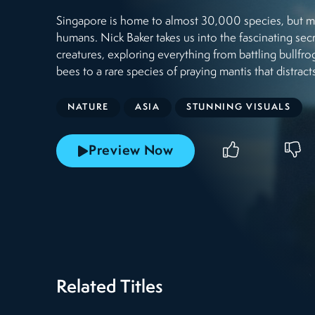
Singapore is home to almost 30,000 species, but man
humans. Nick Baker takes us into the fascinating secr
creatures, exploring everything from battling bullfr
bees to a rare species of praying mantis that distrac
NATURE
ASIA
STUNNING VISUALS
Preview Now
Related Titles