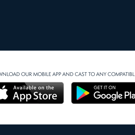
NLOAD OUR MOBILE APP AND CAST TO ANY COMPATIBLE