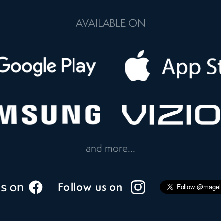
AVAILABLE ON
and more...
Follow us on