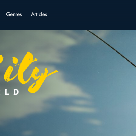
Genres
Articles