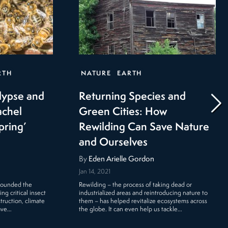
RTH
NATURE
EARTH
lypse and
Returning Species and
achel
Green Cities: How
pring’
Rewilding Can Save Nature
and Ourselves
By
Eden Arielle Gordon
Jan 14, 2021
 sounded the
Rewilding – the process of taking dead or
g critical insect
industrialized areas and reintroducing nature to
truction, climate
them – has helped revitalize ecosystems across
ave…
the globe. It can even help us tackle…