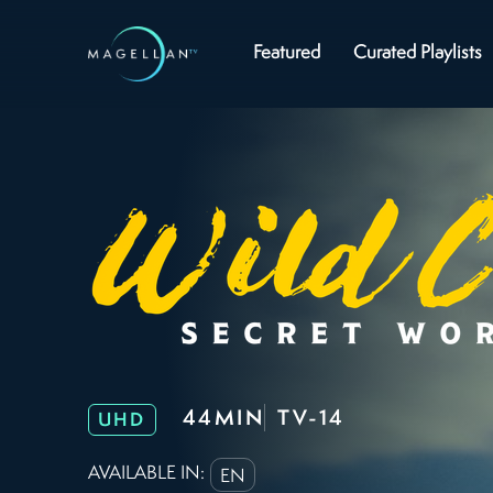
Featured
Curated Playlists
44MIN
TV-14
UHD
AVAILABLE IN:
EN