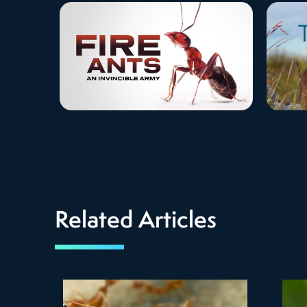
Related Articles