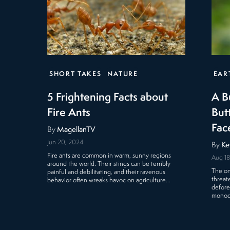
SHORT TAKES
NATURE
EAR
5 Frightening Facts about
A B
Fire Ants
Butt
Fac
By
MagellanTV
Jun 20, 2024
By
Ke
Fire ants are common in warm, sunny regions
Aug 18
around the world. Their stings can be terribly
The on
painful and debilitating, and their ravenous
threat
behavior often wreaks havoc on agriculture…
defore
monocu