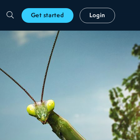
Get started
Login