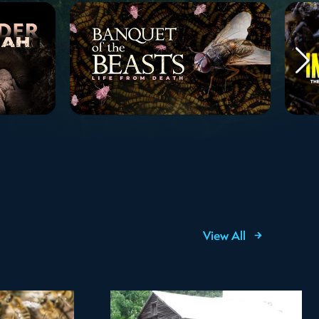
View All