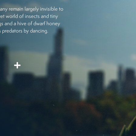
y remain largely invisible to
et world of insects and tiny
ogs and a hive of dwarf honey
ts predators by dancing.