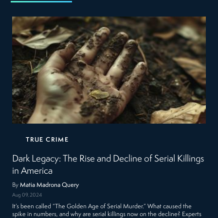
TRUE CRIME
Dark Legacy: The Rise and Decline of Serial Killings
in America
By
Matia Madrona Query
Aug 09, 2024
It’s been called “The Golden Age of Serial Murder.” What caused the
spike in numbers, and why are serial killings now on the decline? Experts