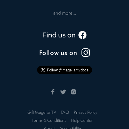
and more...
Follow us on
Gift MagellanTV
FAQ
Privacy Policy
Terms & Conditions
Help Center
About
Accessibility