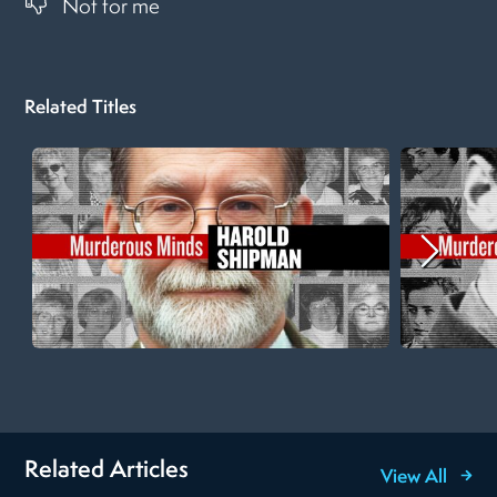
Not for me
Related Titles
Related Articles
View All