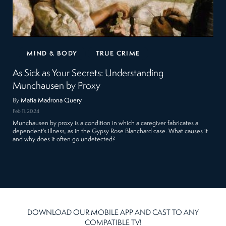
MIND & BODY
TRUE CRIME
As Sick as Your Secrets: Understanding
Munchausen by Proxy
By
Matia Madrona Query
Feb 11, 2024
Munchausen by proxy is a condition in which a caregiver fabricates a
dependent’s illness, as in the Gypsy Rose Blanchard case. What causes it
and why does it often go undetected?
DOWNLOAD OUR MOBILE APP AND CAST TO ANY
COMPATIBLE TV!