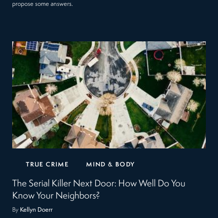
propose some answers.
TRUE CRIME
MIND & BODY
The Serial Killer Next Door: How Well Do You
Know Your Neighbors?
By
Kellyn Doerr