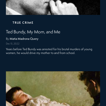
TRUE CRIME
Ted Bundy, My Mom, and Me
By
Matia Madrona Query
Dec 15, 2022
Years before Ted Bundy was arrested for his brutal murders of young
women, he would drive my mother to and from school.