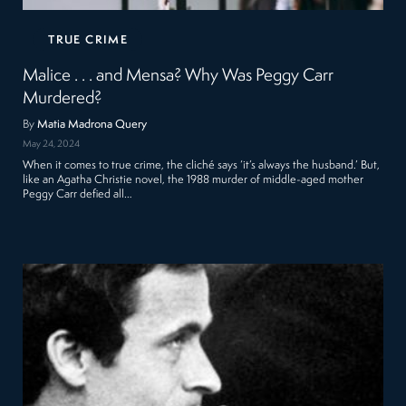
TRUE CRIME
Malice . . . and Mensa? Why Was Peggy Carr
Murdered?
By
Matia Madrona Query
May 24, 2024
When it comes to true crime, the cliché says ‘it’s always the husband.’ But,
like an Agatha Christie novel, the 1988 murder of middle-aged mother
Peggy Carr defied all…