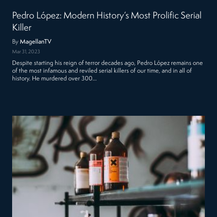
Pedro López: Modern History’s Most Prolific Serial
Killer
By
MagellanTV
Mar 31, 2023
Despite starting his reign of terror decades ago, Pedro López remains one
of the most infamous and reviled serial killers of our time, and in all of
history. He murdered over 300…