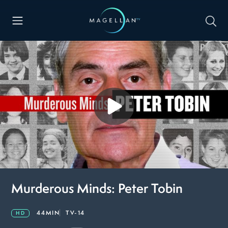
Murderous Minds: Peter Tobin
44MIN
TV-14
HD