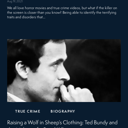
Aug 19, 2021
We all love horror movies and true crime videos, but what if the killer on
the screen is closer than you know? Being able to identify the terrifying
traits and disorders that…
TRUE CRIME
BIOGRAPHY
Raising a Wolf in Sheep’s Clothing: Ted Bundy and