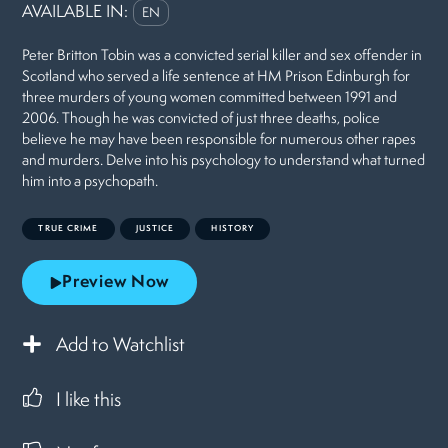
AVAILABLE IN:
EN
Peter Britton Tobin was a convicted serial killer and sex offender in
Scotland who served a life sentence at HM Prison Edinburgh for
three murders of young women committed between 1991 and
2006. Though he was convicted of just three deaths, police
believe he may have been responsible for numerous other rapes
and murders. Delve into his psychology to understand what turned
him into a psychopath.
TRUE CRIME
JUSTICE
HISTORY
Preview Now
Add to Watchlist
I like this