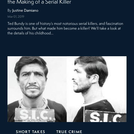
the Making of a Serial Killer
By
Justine Damiano
Mar 01, 2019
Ted Bundy is one of history’s most notorious serial killers, and fascination
surrounds him. But what made him become a killer? We’ll take a look at
the details of his childhood…
SHORT TAKES
TRUE CRIME