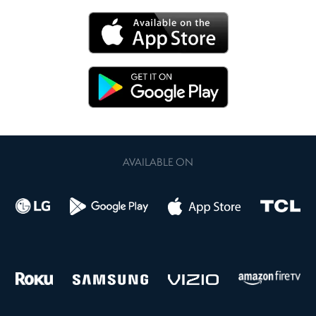
AVAILABLE ON