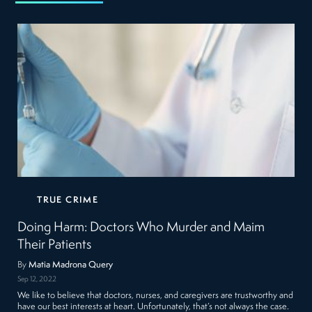
TRUE CRIME
Doing Harm: Doctors Who Murder and Maim
Their Patients
By
Matia Madrona Query
Sep 12, 2022
We like to believe that doctors, nurses, and caregivers are trustworthy and
have our best interests at heart. Unfortunately, that’s not always the case.