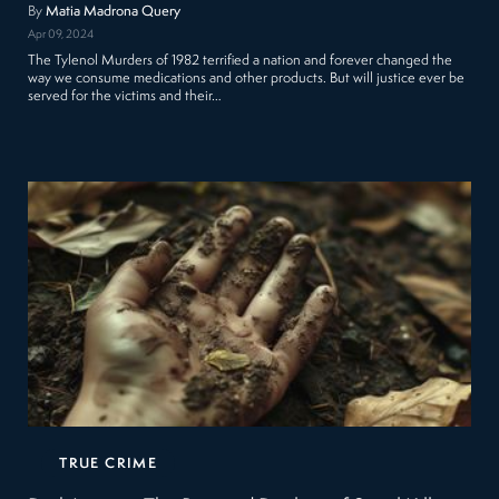
By
Matia Madrona Query
Apr 09, 2024
The Tylenol Murders of 1982 terrified a nation and forever changed the
way we consume medications and other products. But will justice ever be
served for the victims and their…
TRUE CRIME