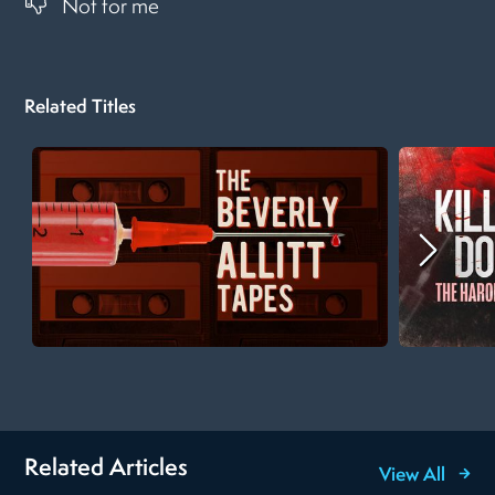
Not for me
Related Titles
Related Articles
View All