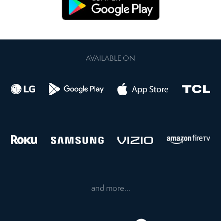
AVAILABLE ON
and more...