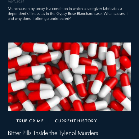
Feb 11, 2024
Munchausen by proxy is a condition in which a caregiver fabricates a
dependent’s illness, as in the Gypsy Rose Blanchard case. What causes it
and why does it often go undetected?
TRUE CRIME
CURRENT HISTORY
Bitter Pills: Inside the Tylenol Murders