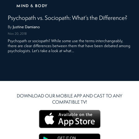
MIND & BODY
Psychopath vs. Sociopath: What’s the Difference?
By
Justine Damiano
Nov 20, 2018
Psychopath or sociopath? While some use the terms interchangeably,
there are clear differences between them that have been debated among
psychologists. Let’s take a look at what…
DOWNLOAD OUR MOBILE APP AND CAST TO ANY
COMPATIBLE TV!