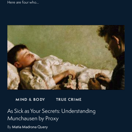
Here are four who…
MIND & BODY
TRUE CRIME
As Sick as Your Secrets: Understanding
Munchausen by Proxy
By
Matia Madrona Query