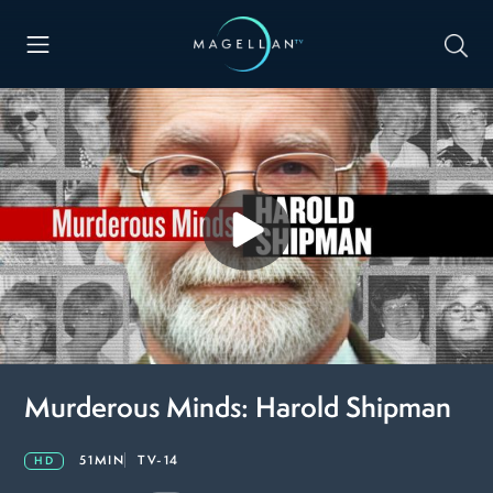
Murderous Minds: Harold Shipman
51MIN
TV-14
HD