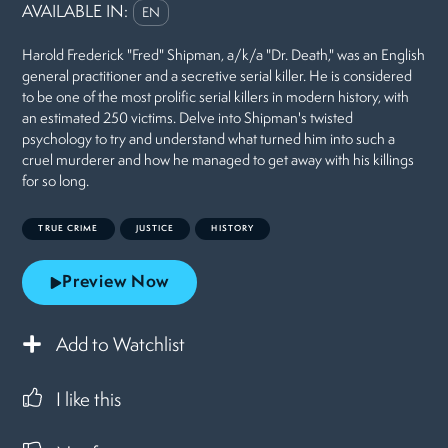
AVAILABLE IN:
EN
Harold Frederick "Fred" Shipman, a/k/a "Dr. Death," was an English
general practitioner and a secretive serial killer. He is considered
to be one of the most prolific serial killers in modern history, with
an estimated 250 victims. Delve into Shipman's twisted
psychology to try and understand what turned him into such a
cruel murderer and how he managed to get away with his killings
for so long.
TRUE CRIME
JUSTICE
HISTORY
Preview Now
Add to Watchlist
I like this