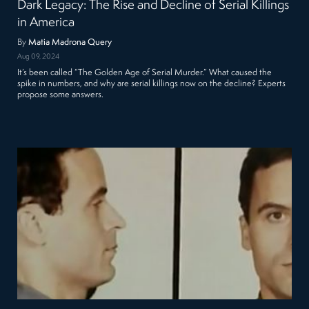
Dark Legacy: The Rise and Decline of Serial Killings
in America
By
Matia Madrona Query
Aug 09, 2024
It’s been called “The Golden Age of Serial Murder.” What caused the
spike in numbers, and why are serial killings now on the decline? Experts
propose some answers.