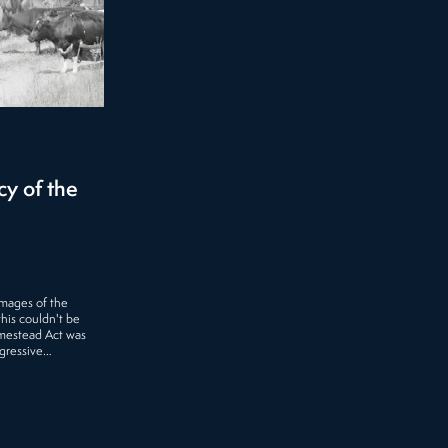
y of the
mages of the
this couldn't be
omestead Act was
ogressive…