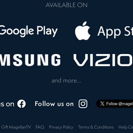
AVAILABLE ON
and more...
Follow us on
Gift MagellanTV
FAQ
Privacy Policy
Terms & Conditions
Help Ce