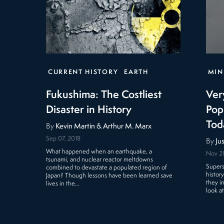
CURRENT HISTORY
EARTH
MIN
Fukushima: The Costliest
Ver
Disaster in History
Pop
Tod
By
Kevin Martin & Arthur M. Marx
Sep 07, 2018
By
Ju
What happened when an earthquake, a
Nov 2
tsunami, and nuclear reactor meltdowns
Supers
combined to devastate a populated region of
histor
Japan? Though lessons have been learned save
they i
lives in the…
look a