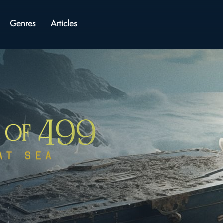
Genres
Articles