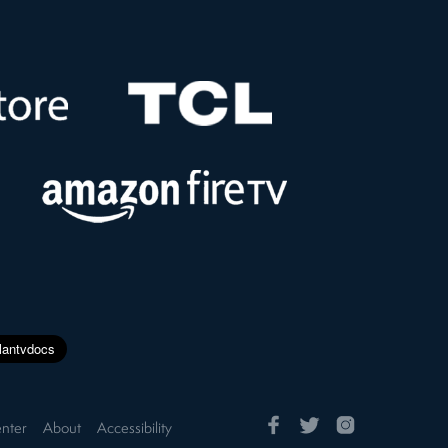
nter
About
Accessibility