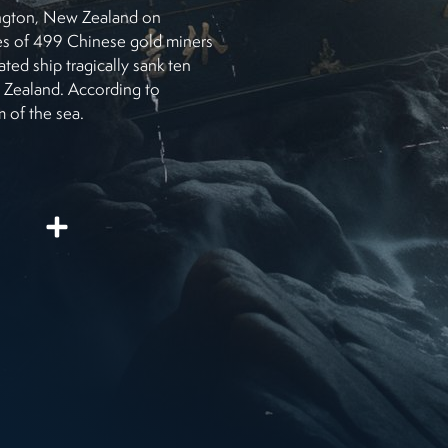
llington, New Zealand on
es of 499 Chinese gold miners
ated ship tragically sank ten
w Zealand. According to
m of the sea.