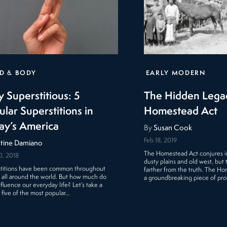
D & BODY
EARLY MODERN
y Superstitious: 5
The Hidden Legac
ular Superstitions in
Homestead Act
ay’s America
By
Susan Cook
Feb 18, 2019
stine Damiano
The Homestead Act conjures i
0, 2018
dusty plains and old west, but 
titions have been common throughout
farther from the truth. The H
y all around the world. But how much do
a groundbreaking piece of pr
nfluence our everyday life? Let’s take a
t five of the most popular…