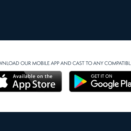
NLOAD OUR MOBILE APP AND CAST TO ANY COMPATIBLE