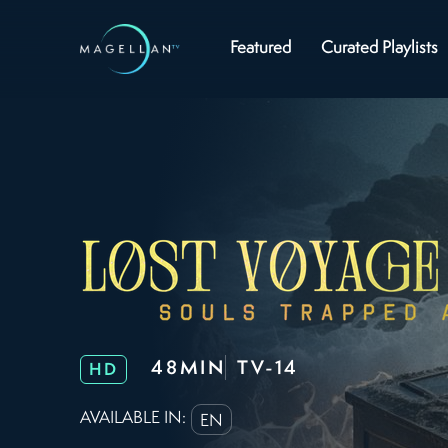
Featured
Curated Playlists
48MIN
TV-14
HD
AVAILABLE IN:
EN