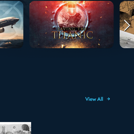
View All