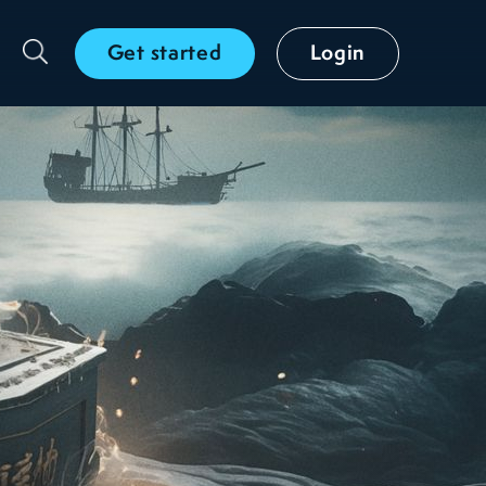
Get started
Login