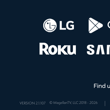
© MagellanTV, LLC 2018 -
2026
VERSION
2.1.107