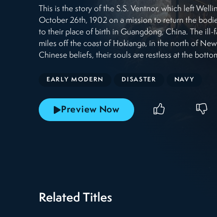
This is the story of the S.S. Ventnor, which left We
October 26th, 1902 on a mission to return the bodi
to their place of birth in Guangdong, China. The ill-f
miles off the coast of Hokianga, in the north of Ne
Chinese beliefs, their souls are restless at the botto
EARLY MODERN
DISASTER
NAVY
Preview Now
Related Titles