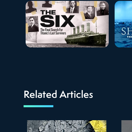
Related Articles