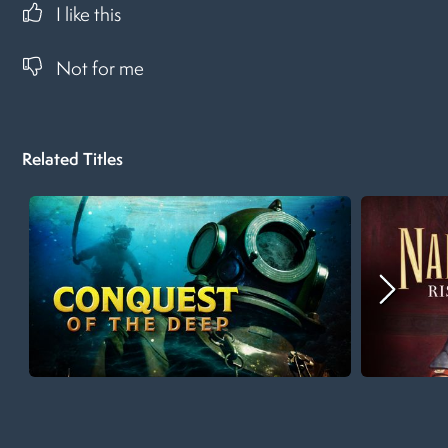
I like this
Not for me
Related Titles