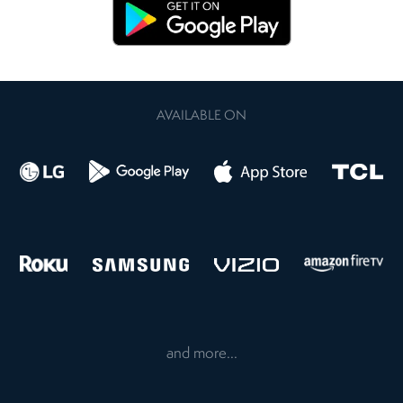
AVAILABLE ON
and more...