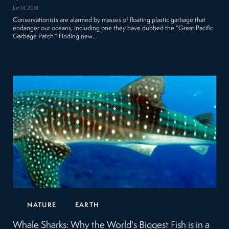
Jun 14, 2018
Conservationists are alarmed by masses of floating plastic garbage that
endanger our oceans, including one they have dubbed the “Great Pacific
Garbage Patch.” Finding new…
NATURE
EARTH
Whale Sharks: Why the World's Biggest Fish is in a