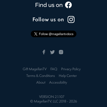
Follow us on
Gift MagellanTV
FAQ
Privacy Policy
Terms & Conditions
Help Center
About
Accessibility
VERSION
2.1.107
© MagellanTV, LLC 2018 -
2026