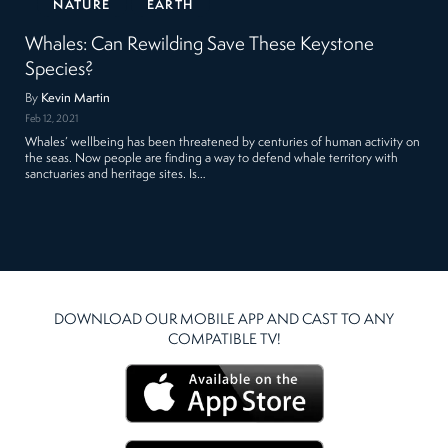
NATURE
EARTH
Whales: Can Rewilding Save These Keystone
Species?
By
Kevin Martin
Feb 12, 2021
Whales’ wellbeing has been threatened by centuries of human activity on
the seas. Now people are finding a way to defend whale territory with
sanctuaries and heritage sites. Is…
DOWNLOAD OUR MOBILE APP AND CAST TO ANY
COMPATIBLE TV!