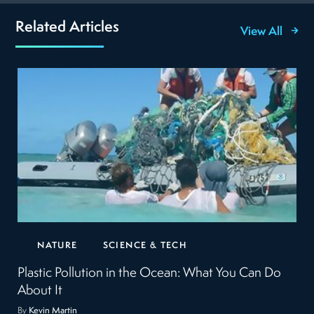
Related Articles
View All
NATURE
SCIENCE & TECH
Plastic Pollution in the Ocean: What You Can Do
About It
By
Kevin Martin