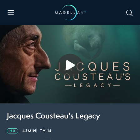
Jacques Cousteau's Legacy
43MIN
TV-14
HD