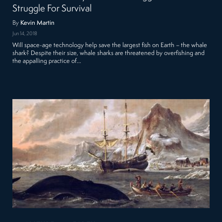
Struggle For Survival
By
Kevin Martin
Jun 14, 2018
Will space-age technology help save the largest fish on Earth – the whale
shark? Despite their size, whale sharks are threatened by overfishing and
the appalling practice of…