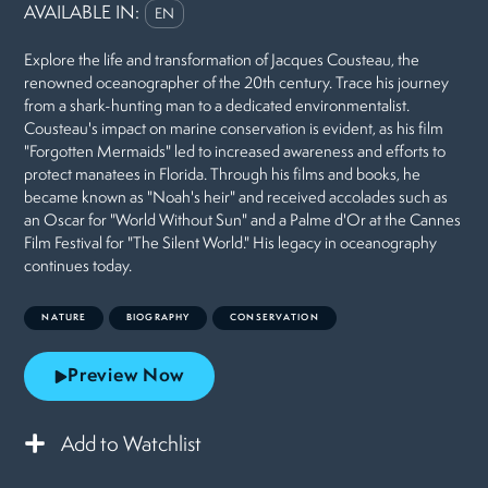
AVAILABLE IN:
EN
Explore the life and transformation of Jacques Cousteau, the
renowned oceanographer of the 20th century. Trace his journey
from a shark-hunting man to a dedicated environmentalist.
Cousteau's impact on marine conservation is evident, as his film
"Forgotten Mermaids" led to increased awareness and efforts to
protect manatees in Florida. Through his films and books, he
became known as "Noah's heir" and received accolades such as
an Oscar for "World Without Sun" and a Palme d'Or at the Cannes
Film Festival for "The Silent World." His legacy in oceanography
continues today.
NATURE
BIOGRAPHY
CONSERVATION
Preview Now
Add to Watchlist