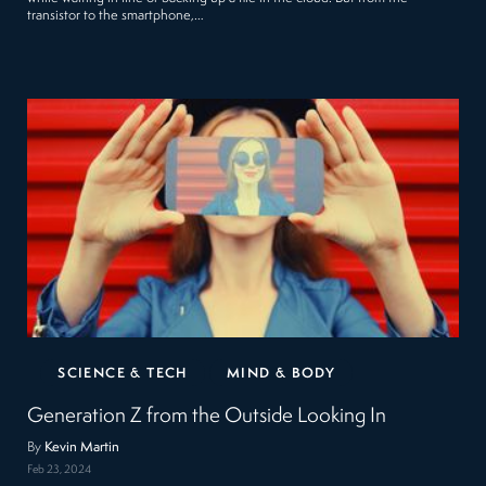
transistor to the smartphone,…
SCIENCE & TECH
MIND & BODY
Generation Z from the Outside Looking In
By
Kevin Martin
Feb 23, 2024