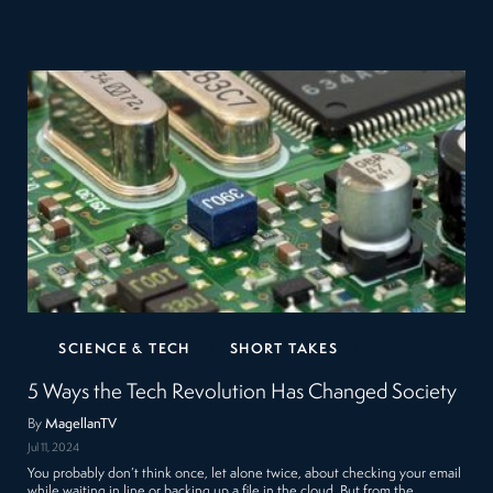
SCIENCE & TECH
SHORT TAKES
5 Ways the Tech Revolution Has Changed Society
By
MagellanTV
Jul 11, 2024
You probably don’t think once, let alone twice, about checking your email
while waiting in line or backing up a file in the cloud. But from the