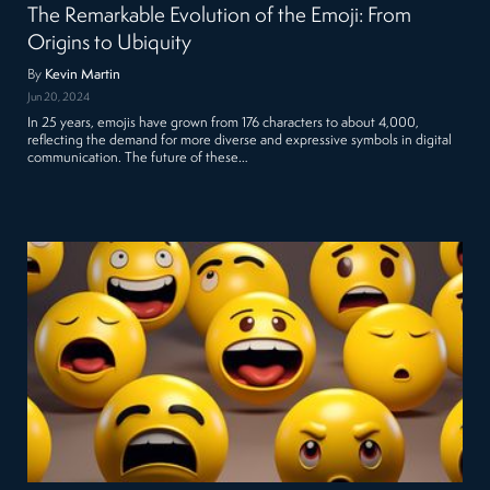
The Remarkable Evolution of the Emoji: From
Origins to Ubiquity
By
Kevin Martin
Jun 20, 2024
In 25 years, emojis have grown from 176 characters to about 4,000,
reflecting the demand for more diverse and expressive symbols in digital
communication. The future of these…