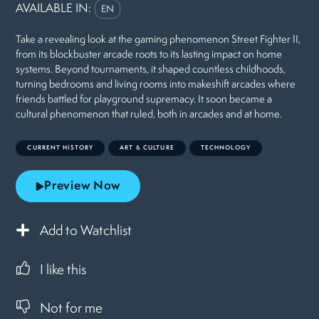
AVAILABLE IN:
EN
Take a revealing look at the gaming phenomenon Street Fighter II,
from its blockbuster arcade roots to its lasting impact on home
systems. Beyond tournaments, it shaped countless childhoods,
turning bedrooms and living rooms into makeshift arcades where
friends battled for playground supremacy. It soon became a
cultural phenomenon that ruled, both in arcades and at home.
CURRENT HISTORY
ART & CULTURE
TECHNOLOGY
Preview Now
Add to Watchlist
I like this
Not for me