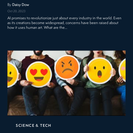
By
Daisy Dow
Oct 20, 2023
AI promises to revolutionize just about every industry in the world. Even
as its creations become widespread, concerns have been raised about
how it uses human art. What are the…
SCIENCE & TECH