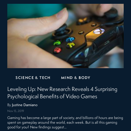
SCIENCE & TECH
MIND & BODY
Leveling Up: New Research Reveals 4 Surprising
Psychological Benefits of Video Games
By
Justine Damiano
Nov 15, 2019
Gaming has become a large part of society, and billions of hours are being
spent on gameplay around the world, each week. But is all this gaming
good for you? New findings suggest…