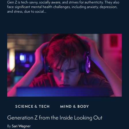
Gen Z is tech-savvy, socially aware, and strives for authenticity. They also
face significant mental health challenges, including anxiety, depression,
and stress, due to social…
SCIENCE & TECH
MIND & BODY
Generation Z from the Inside Looking Out
By
Sari Wagner