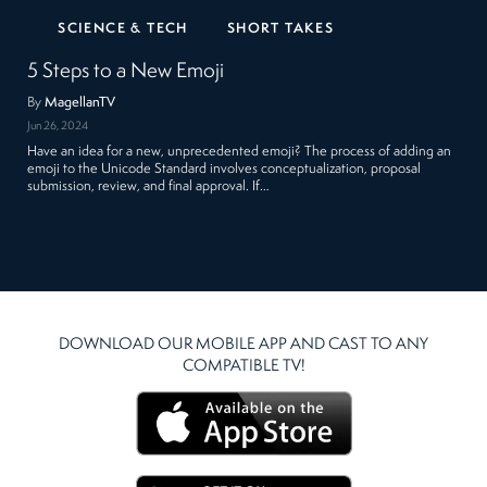
SCIENCE & TECH
SHORT TAKES
5 Steps to a New Emoji
By
MagellanTV
Jun 26, 2024
Have an idea for a new, unprecedented emoji? The process of adding an
emoji to the Unicode Standard involves conceptualization, proposal
submission, review, and final approval. If…
DOWNLOAD OUR MOBILE APP AND CAST TO ANY
COMPATIBLE TV!