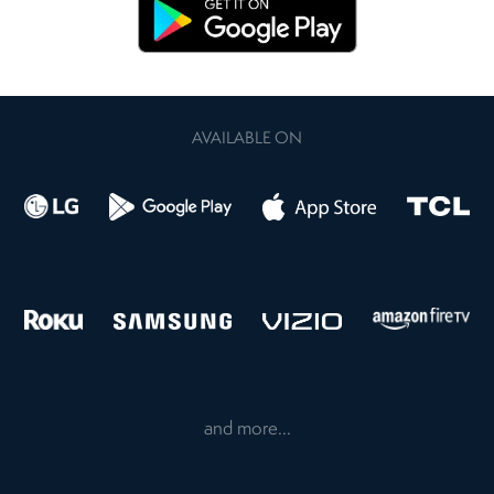
AVAILABLE ON
and more...