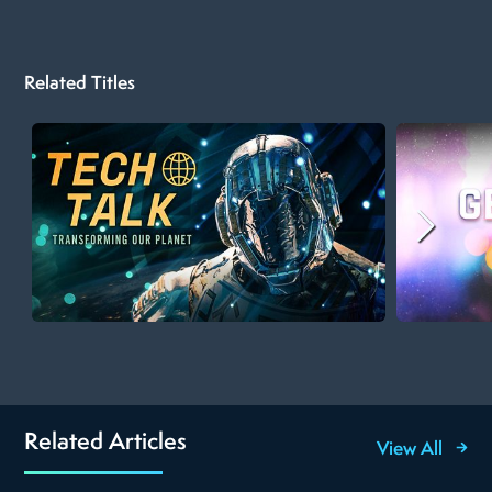
Related Titles
Related Articles
View All