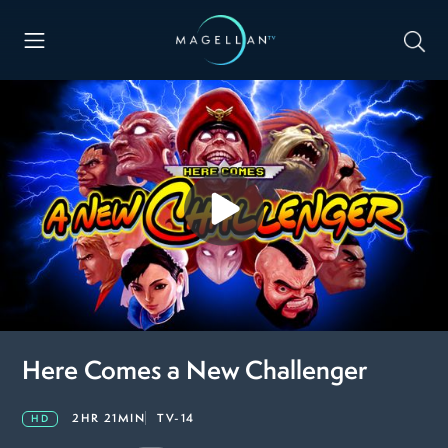
Here Comes a New Challenger
2HR 21MIN
TV-14
HD