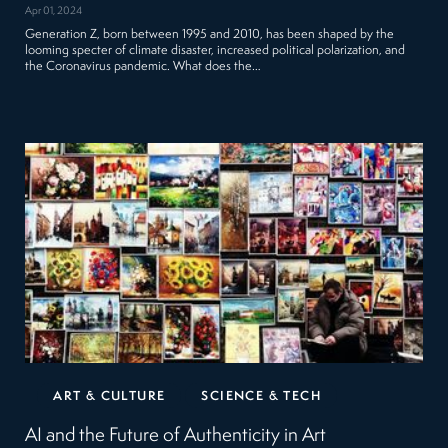
Apr 01, 2024
Generation Z, born between 1995 and 2010, has been shaped by the
looming specter of climate disaster, increased political polarization, and
the Coronavirus pandemic. What does the…
ART & CULTURE
SCIENCE & TECH
AI and the Future of Authenticity in Art