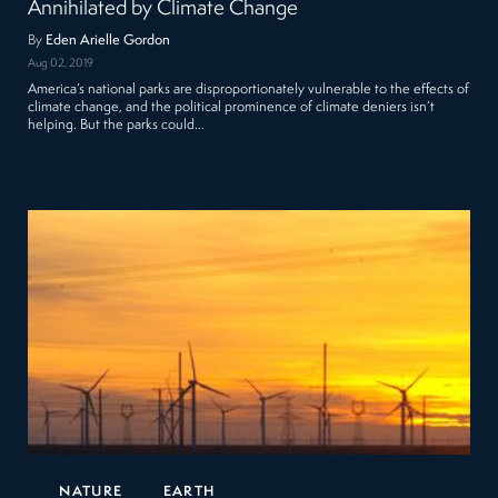
Annihilated by Climate Change
By
Eden Arielle Gordon
Aug 02, 2019
America’s national parks are disproportionately vulnerable to the effects of
climate change, and the political prominence of climate deniers isn’t
helping. But the parks could…
NATURE
EARTH