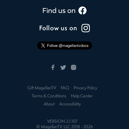
Follow us on
Gift MagellanTV
FAQ
Privacy Policy
Terms & Conditions
Help Center
About
Accessibility
VERSION
2.1.107
© MagellanTV, LLC 2018 -
2026