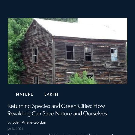
NATURE
EARTH
Returning Species and Green Cities: How
Rewilding Can Save Nature and Ourselves
By
Eden Arielle Gordon
Jan 14, 2021