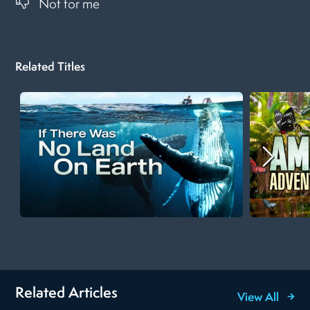
Not for me
Related Titles
Related Articles
View All