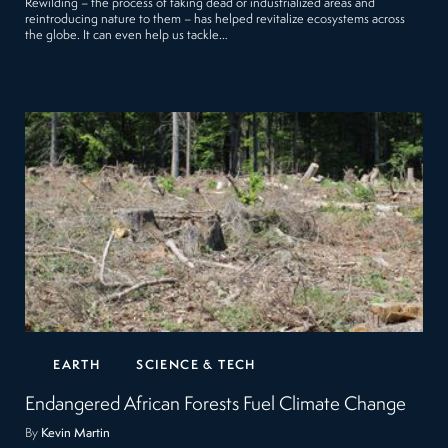
Rewilding – the process of taking dead or industrialized areas and
reintroducing nature to them – has helped revitalize ecosystems across
the globe. It can even help us tackle…
EARTH
SCIENCE & TECH
Endangered African Forests Fuel Climate Change
By
Kevin Martin