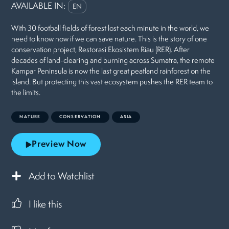
AVAILABLE IN:
EN
With 30 football fields of forest lost each minute in the world, we
need to know now if we can save nature. This is the story of one
conservation project, Restorasi Ekosistem Riau (RER). After
decades of land-clearing and burning across Sumatra, the remote
Kampar Peninsula is now the last great peatland rainforest on the
island. But protecting this vast ecosystem pushes the RER team to
the limits.
NATURE
CONSERVATION
ASIA
Preview Now
Add to Watchlist
I like this