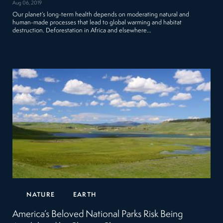
Aug 06, 2019
Our planet’s long-term health depends on moderating natural and
human-made processes that lead to global warming and habitat
destruction. Deforestation in Africa and elsewhere…
NATURE
EARTH
America’s Beloved National Parks Risk Being