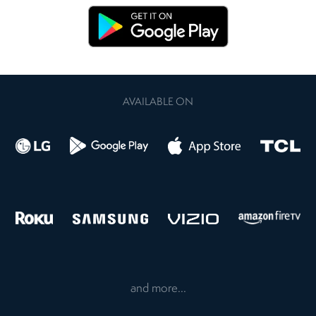
AVAILABLE ON
and more...