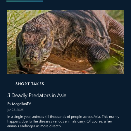
SHORT TAKES
3 Deadly Predators in Asia
By
MagellanTV
Jan 23, 2025
In a single year, animals kill thousands of people across Asia. This mainly
happens due to the diseases various animals carry. Of course, a few
animals endanger us more directly.…