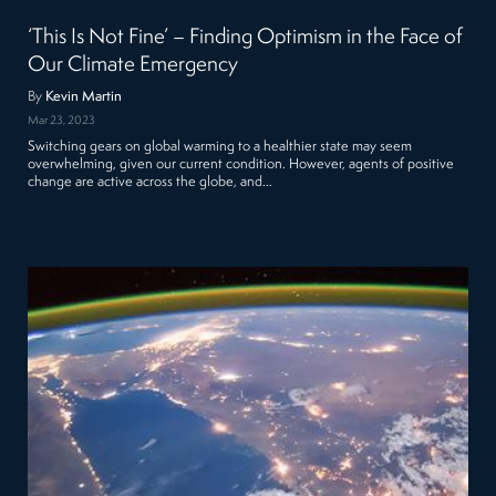
‘This Is Not Fine’ – Finding Optimism in the Face of
Our Climate Emergency
By
Kevin Martin
Mar 23, 2023
Switching gears on global warming to a healthier state may seem
overwhelming, given our current condition. However, agents of positive
change are active across the globe, and…