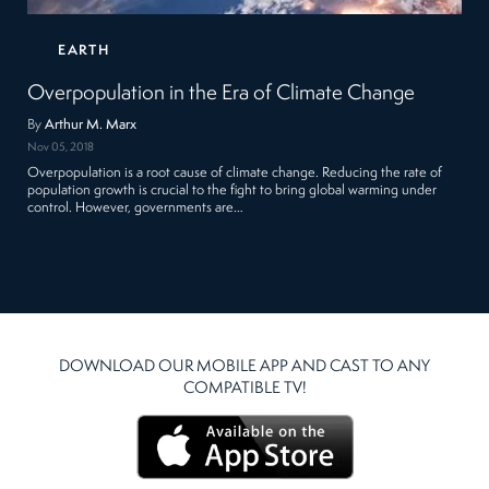
EARTH
Overpopulation in the Era of Climate Change
By
Arthur M. Marx
Nov 05, 2018
Overpopulation is a root cause of climate change. Reducing the rate of
population growth is crucial to the fight to bring global warming under
control. However, governments are…
DOWNLOAD OUR MOBILE APP AND CAST TO ANY
COMPATIBLE TV!