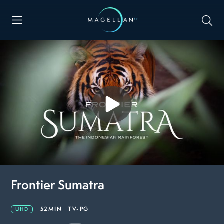
Frontier Sumatra
52MIN
TV-PG
UHD