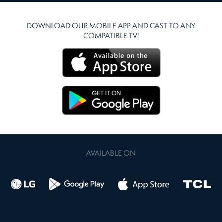
DOWNLOAD OUR MOBILE APP AND CAST TO ANY
COMPATIBLE TV!
AVAILABLE ON