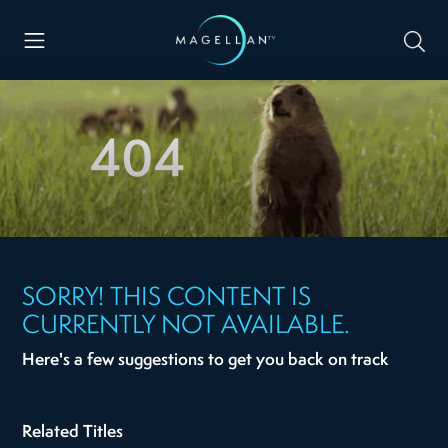
404
SORRY! THIS CONTENT IS
CURRENTLY NOT AVAILABLE.
Here's a few suggestions to get you back on track
Related Titles