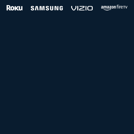
and more...
Follow us on