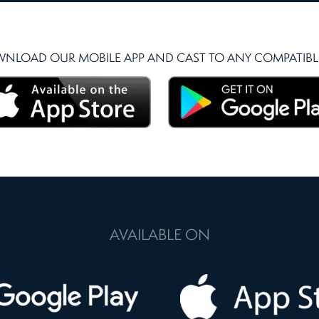
NLOAD OUR MOBILE APP AND CAST TO ANY COMPATIBLE
AVAILABLE ON