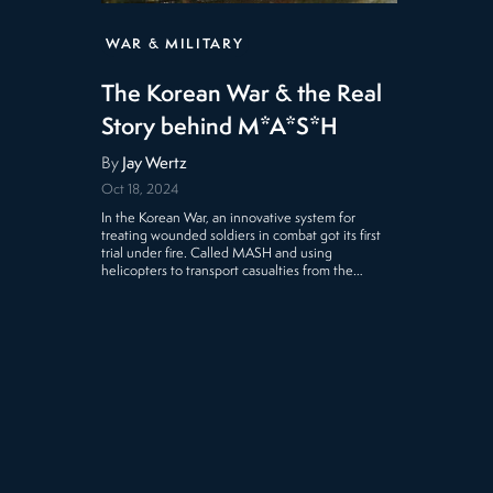
WAR & MILITARY
The Korean War & the Real
Story behind M*A*S*H
By
Jay Wertz
Oct 18, 2024
In the Korean War, an innovative system for
treating wounded soldiers in combat got its first
trial under fire. Called MASH and using
helicopters to transport casualties from the…