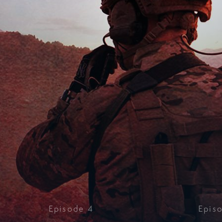
Episode
4
Epis