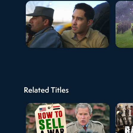
Related Titles