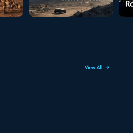
View All