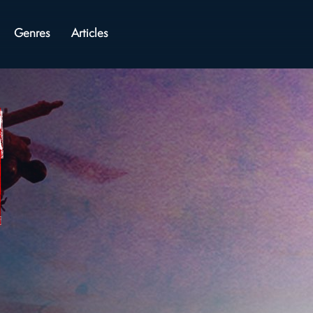
Genres
Articles