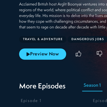
Acclaimed British host Arglit Boonyai ventures int
regions of the world, where political conflict and so
everyday life. His mission is to delve into the lives 
how they cope with challenging circumstances, and d
that seem to rage on decade after decade with little 
TRAVEL & ADVENTURE
DANGEROUS JOBS
Preview Now
More Episodes
Season 1
Episode
1
Episo