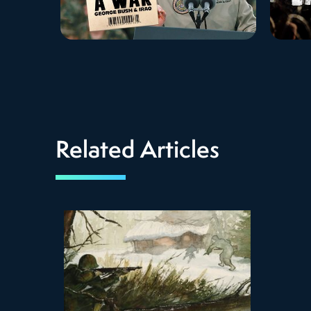
Related Articles