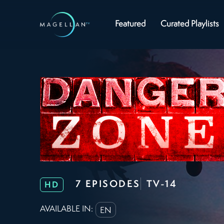
Featured
Curated Playlists
7 EPISODES
TV-14
HD
AVAILABLE IN:
EN