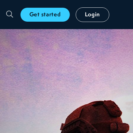
Get started
Login