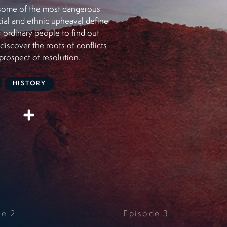
o some of the most dangerous
cial and ethnic upheaval define
or ordinary people to find out
iscover the roots of conflicts
prospect of resolution.
HISTORY
de
2
Episode
3