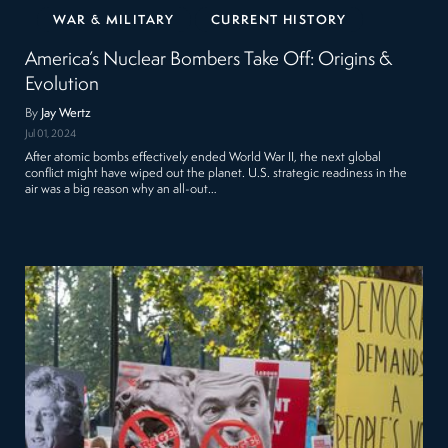
WAR & MILITARY
CURRENT HISTORY
America’s Nuclear Bombers Take Off: Origins &
Evolution
By
Jay Wertz
Jul 01, 2024
After atomic bombs effectively ended World War II, the next global
conflict might have wiped out the planet. U.S. strategic readiness in the
air was a big reason why an all-out…