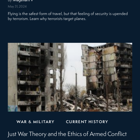
By
MagellanTV
May 31, 2024
Flying is the safest form of travel, but that feeling of security is upended
by terrorism. Learn why terrorists target planes.
WAR & MILITARY
CURRENT HISTORY
Just War Theory and the Ethics of Armed Conflict