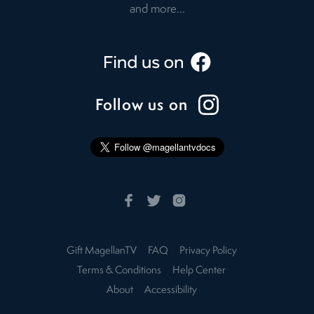
and more...
Follow us on
Gift MagellanTV
FAQ
Privacy Policy
Terms & Conditions
Help Center
About
Accessibility