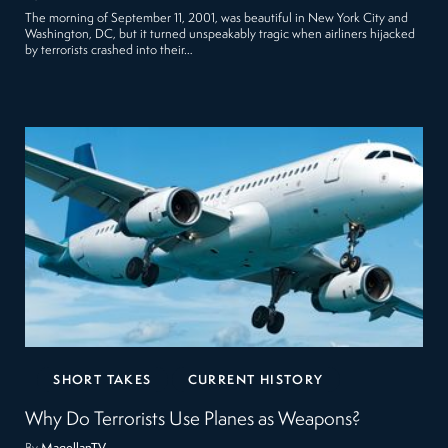
The morning of September 11, 2001, was beautiful in New York City and
Washington, DC, but it turned unspeakably tragic when airliners hijacked
by terrorists crashed into their…
SHORT TAKES
CURRENT HISTORY
Why Do Terrorists Use Planes as Weapons?