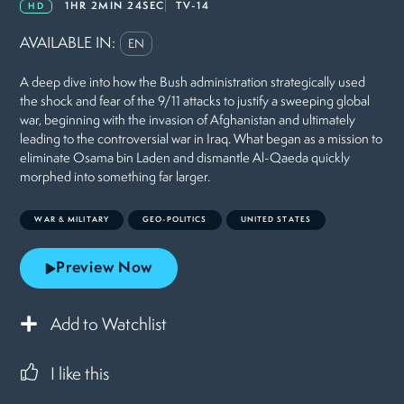
1HR 2MIN 24SEC
TV-14
HD
AVAILABLE IN:
EN
A deep dive into how the Bush administration strategically used
the shock and fear of the 9/11 attacks to justify a sweeping global
war, beginning with the invasion of Afghanistan and ultimately
leading to the controversial war in Iraq. What began as a mission to
eliminate Osama bin Laden and dismantle Al-Qaeda quickly
morphed into something far larger.
WAR & MILITARY
GEO-POLITICS
UNITED STATES
Preview Now
Add to Watchlist
I like this