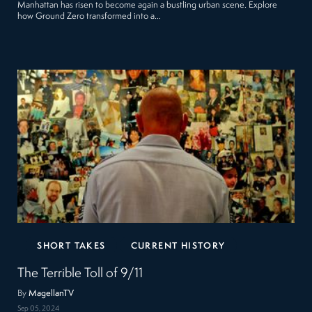
Manhattan has risen to become again a bustling urban scene. Explore
how Ground Zero transformed into a…
SHORT TAKES
CURRENT HISTORY
The Terrible Toll of 9/11
By
MagellanTV
Sep 05, 2024