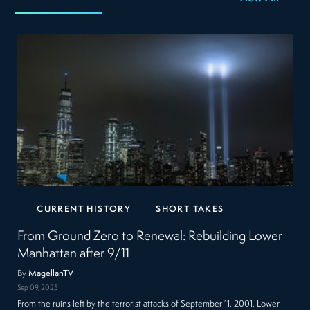
CURRENT HISTORY
SHORT TAKES
From Ground Zero to Renewal: Rebuilding Lower
Manhattan after 9/11
By
MagellanTV
Sep 09, 2025
From the ruins left by the terrorist attacks of September 11, 2001, Lower