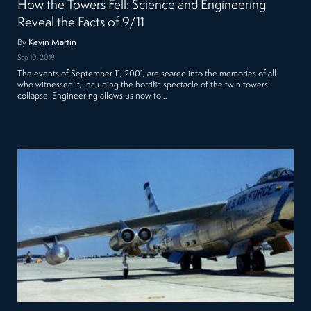
How the Towers Fell: Science and Engineering
Reveal the Facts of 9/11
By
Kevin Martin
Sep 10, 2019
The events of September 11, 2001, are seared into the memories of all
who witnessed it, including the horrific spectacle of the twin towers’
collapse. Engineering allows us now to…