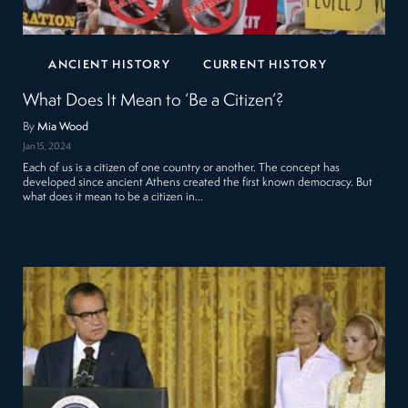
ANCIENT HISTORY
CURRENT HISTORY
What Does It Mean to ‘Be a Citizen’?
By
Mia Wood
Jan 15, 2024
Each of us is a citizen of one country or another. The concept has
developed since ancient Athens created the first known democracy. But
what does it mean to be a citizen in…