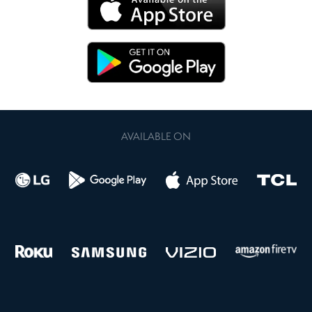
AVAILABLE ON