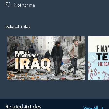
Not for me
Related Titles
Related Articles
View All