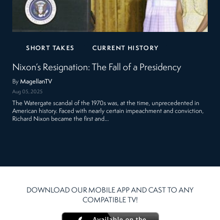
SHORT TAKES
CURRENT HISTORY
Nixon’s Resignation: The Fall of a Presidency
By
MagellanTV
Aug 05, 2025
The Watergate scandal of the 1970s was, at the time, unprecedented in
American history. Faced with nearly certain impeachment and conviction,
Richard Nixon became the first and…
DOWNLOAD OUR MOBILE APP AND CAST TO ANY
COMPATIBLE TV!