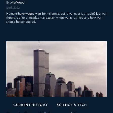
By
Mia Wood
Jun 13, 2022
Humans have waged wars for millennia, but is war ever justifiable? Just war
theorists offer principles that explain when war is justified and how war
should be conducted.
CURRENT HISTORY
SCIENCE & TECH