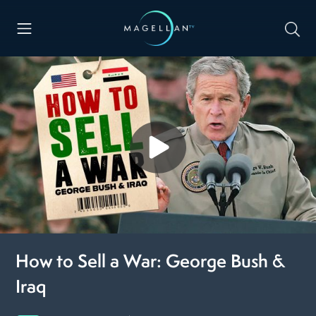
How to Sell a War: George Bush &
Iraq