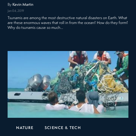
By
Kevin Martin
Jan 04, 2019
Tsunamis are among the most destructive natural disasters on Earth. What
are these enormous waves that roll in from the ocean? How do they form?
Why do tsunamis cause so much…
NATURE
SCIENCE & TECH