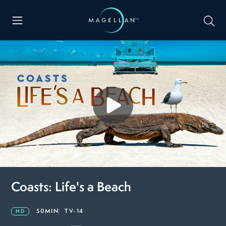
Coasts: Life's a Beach
50MIN
TV-14
HD