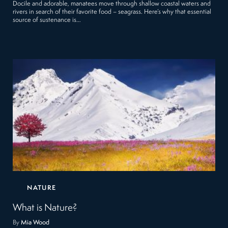
Docile and adorable, manatees move through shallow coastal waters and
rivers in search of their favorite food – seagrass. Here’s why that essential
source of sustenance is…
NATURE
What is Nature?
By
Mia Wood