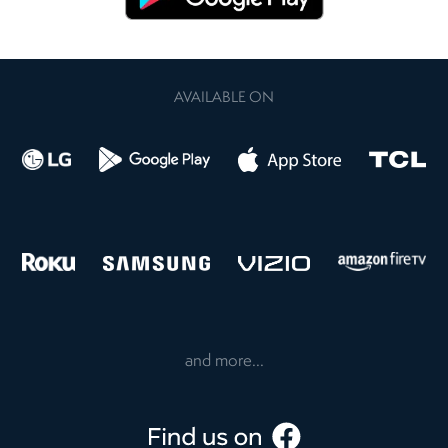
AVAILABLE ON
and more...