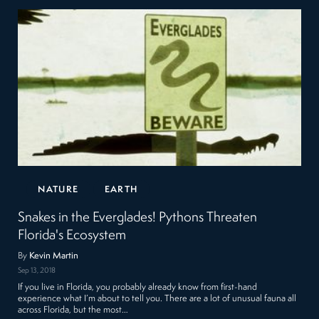
NATURE
EARTH
Snakes in the Everglades! Pythons Threaten
Florida's Ecosystem
By
Kevin Martin
Sep 13, 2018
If you live in Florida, you probably already know from first-hand
experience what I’m about to tell you. There are a lot of unusual fauna all
across Florida, but the most…