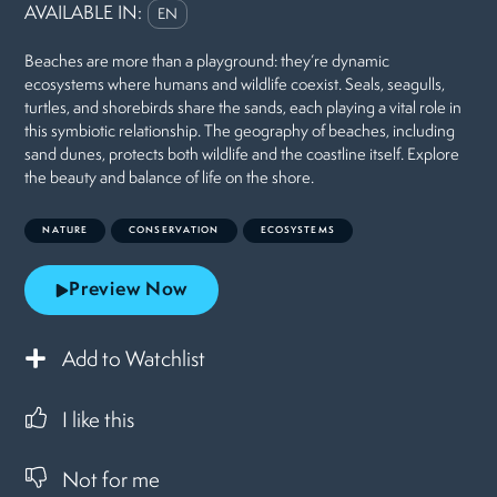
AVAILABLE IN:
EN
Beaches are more than a playground: they’re dynamic
ecosystems where humans and wildlife coexist. Seals, seagulls,
turtles, and shorebirds share the sands, each playing a vital role in
this symbiotic relationship. The geography of beaches, including
sand dunes, protects both wildlife and the coastline itself. Explore
the beauty and balance of life on the shore.
NATURE
CONSERVATION
ECOSYSTEMS
Preview Now
Add to Watchlist
I like this
Not for me