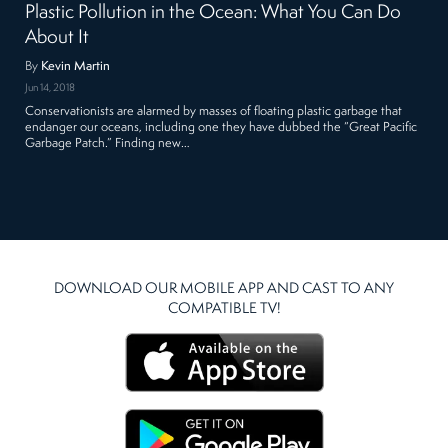
Plastic Pollution in the Ocean: What You Can Do
About It
By
Kevin Martin
Jun 14, 2018
Conservationists are alarmed by masses of floating plastic garbage that
endanger our oceans, including one they have dubbed the “Great Pacific
Garbage Patch.” Finding new…
DOWNLOAD OUR MOBILE APP AND CAST TO ANY
COMPATIBLE TV!