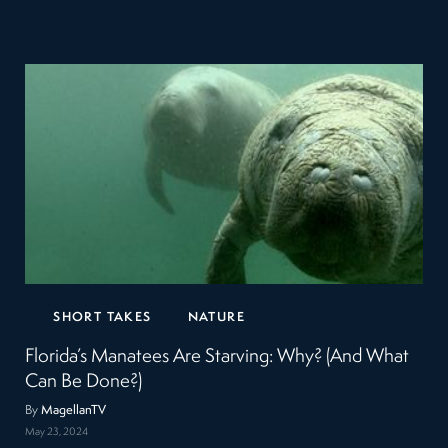
SHORT TAKES
NATURE
Florida’s Manatees Are Starving: Why? (And What
Can Be Done?)
By
MagellanTV
May 23, 2024