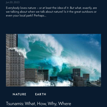
Jun 20, 2023
Everybody loves nature – or at least the idea of it. But what, exactly, are
we talking about when we talk about nature? Is it the great outdoors or
even your local park? Perhaps…
NATURE
EARTH
Tsunamis: What, How, Why, Where