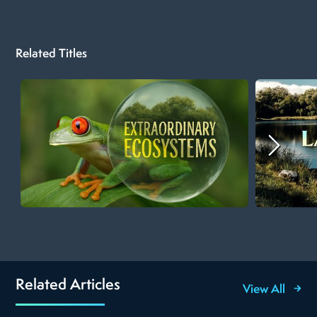
Related Titles
Related Articles
View All