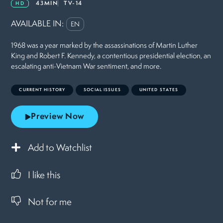
43MIN
TV-14
HD
AVAILABLE IN:
EN
1968 was a year marked by the assassinations of Martin Luther
King and Robert F. Kennedy, a contentious presidential election, an
escalating anti-Vietnam War sentiment, and more.
CURRENT HISTORY
SOCIAL ISSUES
UNITED STATES
Preview Now
Add to Watchlist
I like this
Not for me