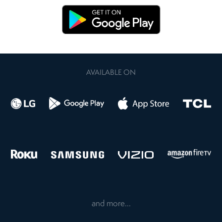
AVAILABLE ON
and more...