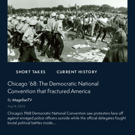
SHORT TAKES
CURRENT HISTORY
Chicago ’68: The Democratic National
Convention that Fractured America
By
MagellanTV
Aug 14, 2024
Chicago’s 1968 Democratic National Convention saw protesters face off
against enraged police officers outside while the official delegates fought
brutal political battles inside.…