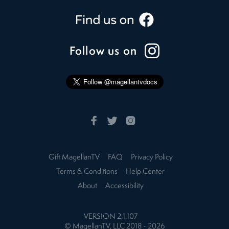
Follow us on
Gift MagellanTV
FAQ
Privacy Policy
Terms & Conditions
Help Center
About
Accessibility
VERSION
2.1.107
© MagellanTV, LLC 2018 -
2026