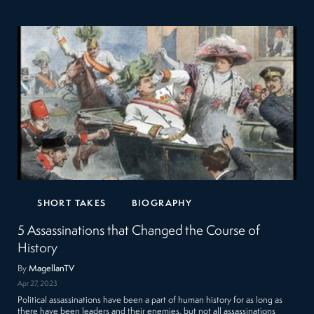
SHORT TAKES
BIOGRAPHY
5 Assassinations that Changed the Course of
History
By
MagellanTV
Apr 27, 2023
Political assassinations have been a part of human history for as long as
there have been leaders and their enemies, but not all assassinations