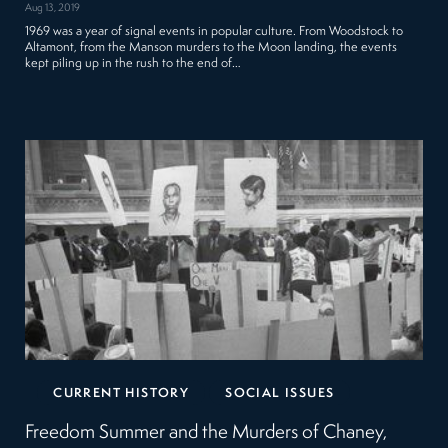
Aug 13, 2019
1969 was a year of signal events in popular culture. From Woodstock to
Altamont, from the Manson murders to the Moon landing, the events
kept piling up in the rush to the end of…
CURRENT HISTORY
SOCIAL ISSUES
Freedom Summer and the Murders of Chaney,