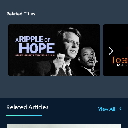
Related Titles
Related Articles
View All