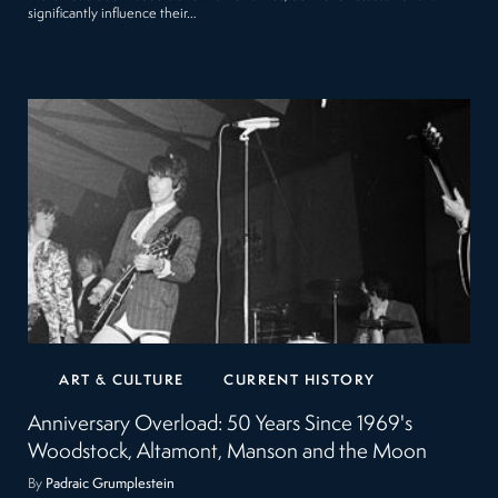
significantly influence their…
ART & CULTURE
CURRENT HISTORY
Anniversary Overload: 50 Years Since 1969's
Woodstock, Altamont, Manson and the Moon
By
Padraic Grumplestein