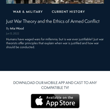
WAR & MILITARY
CURRENT HISTORY
Just War Theory and the Ethics of Armed Conflict
By
Mia Wood
Jun 13, 2022
Humans have waged wars for millennia, but is war ever justifiable? Just war
theorists offer principles that explain when war is justified and how war
should be conducted.
DOWNLOAD OUR MOBILE APP AND CAST TO ANY
COMPATIBLE TV!