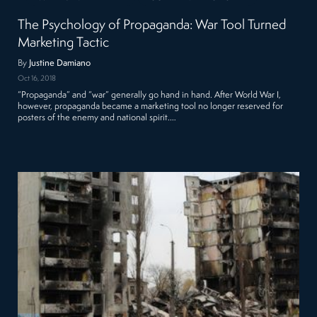
The Psychology of Propaganda: War Tool Turned
Marketing Tactic
By
Justine Damiano
Oct 16, 2018
“Propaganda” and “war” generally go hand in hand. After World War I,
however, propaganda became a marketing tool no longer reserved for
posters of the enemy and national spirit.…