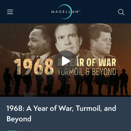
1968: A Year of War, Turmoil, and
Beyond