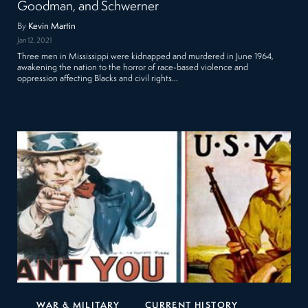
Goodman, and Schwerner
By
Kevin Martin
Jan 12, 2021
Three men in Mississippi were kidnapped and murdered in June 1964,
awakening the nation to the horror of race-based violence and
oppression affecting Blacks and civil rights…
WAR & MILITARY
CURRENT HISTORY