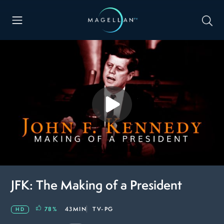
JFK: The Making of a President
78
%
43MIN
TV-PG
HD