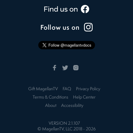
Follow us on
Gift MagellanTV
FAQ
Privacy Policy
Terms & Conditions
Help Center
About
Accessibility
VERSION
2.1.107
© MagellanTV, LLC 2018 -
2026