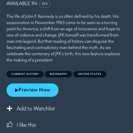
AVAILABLE IN:
EN
The life of John F. Kennedy is so often defined by his death. His
assassination in November 1963 came to be seen as a turning
point for America, a shift from an age of innocence and hope to
one of violence and change. JFK himself was transformed from
man into legend. But that reading of history can disguise the
fascinating and contradictory man behind the myth. As we
celebrate the centenary of JFK's birth, this new feature explores
the making of a president.
CURRENT HISTORY
BIOGRAPHY
UNITED STATES
Preview Now
Add to Watchlist
I like this