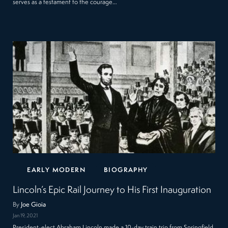
serves as a testament to the courage…
EARLY MODERN
BIOGRAPHY
Lincoln’s Epic Rail Journey to His First Inauguration
By
Joe Gioia
Jan 19, 2021
President-elect Abraham Lincoln made a 10-day train trip from Springfield,