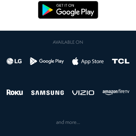
AVAILABLE ON
and more...