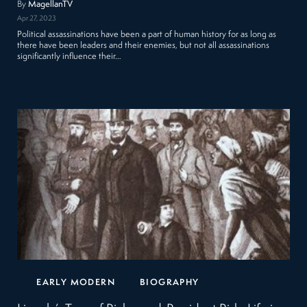
By
MagellanTV
Apr 27, 2023
Political assassinations have been a part of human history for as long as
there have been leaders and their enemies, but not all assassinations
significantly influence their…
EARLY MODERN
BIOGRAPHY