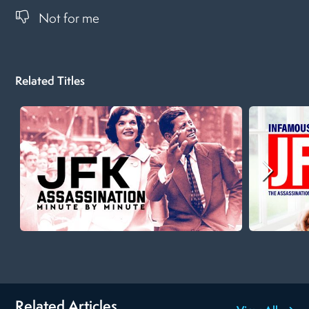
Not for me
Related Titles
Related Articles