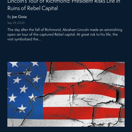
Lincoln’s Tour of Richmond: President Risks Life in
Ruins of Rebel Capital
By
Joe Gioia
Sep 29, 2020
The day after the fall of Richmond, Abraham Lincoln made an astonishing
open-air tour of the captured Rebel capital. At great risk to his life, the
visit symbolized the…