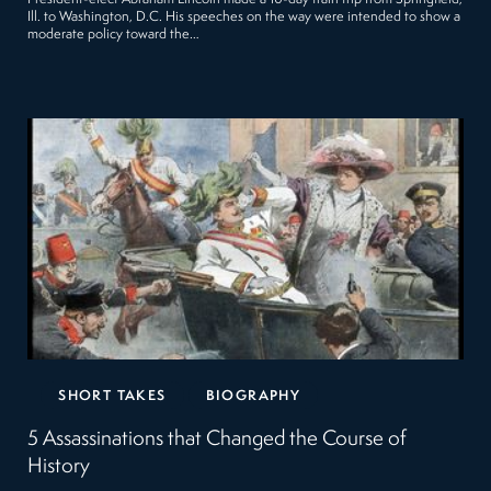
Ill. to Washington, D.C. His speeches on the way were intended to show a
moderate policy toward the…
SHORT TAKES
BIOGRAPHY
5 Assassinations that Changed the Course of
History