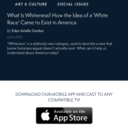
ART & CULTURE
SOCIAL ISSUES
What Is Whiteness? How the Idea of a 'White
Race' Came to Exist in America
By
Eden Arielle Gordon
Jul 24, 2020
“Whiteness” is a relatively new category, used to describe a race that
(some historians argue) doesn’t actually exist. What can it help us
understand about America today?
DOWNLOAD OUR MOBILE APP AND CAST TO ANY
COMPATIBLE TV!