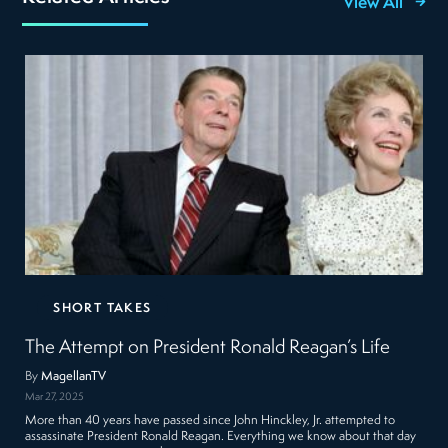
View All
SHORT TAKES
The Attempt on President Ronald Reagan’s Life
By
MagellanTV
Mar 27, 2025
More than 40 years have passed since John Hinckley, Jr. attempted to
assassinate President Ronald Reagan. Everything we know about that day