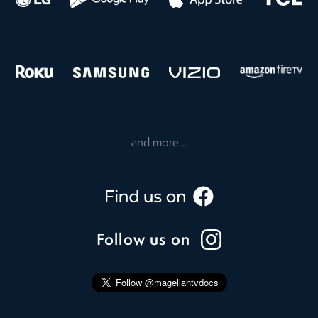
and more...
Follow us on