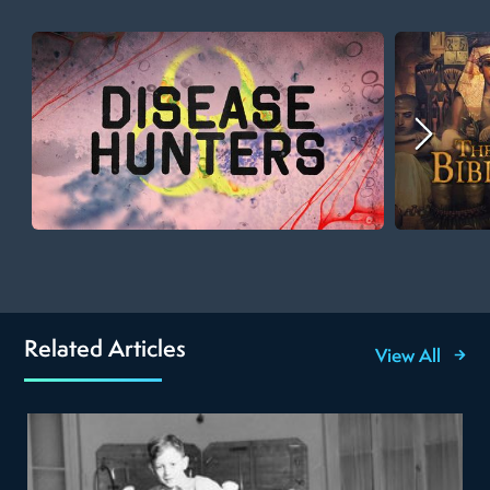
Related Articles
View All