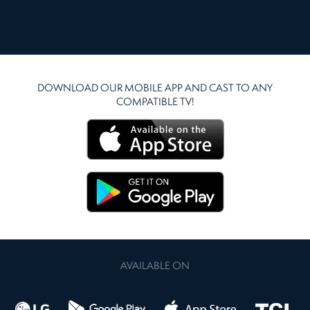
DOWNLOAD OUR MOBILE APP AND CAST TO ANY
COMPATIBLE TV!
AVAILABLE ON