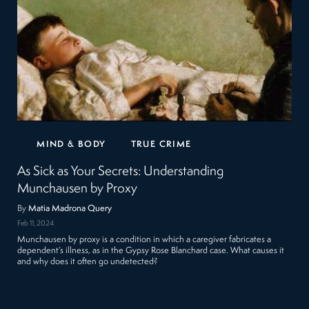
MIND & BODY
TRUE CRIME
As Sick as Your Secrets: Understanding
Munchausen by Proxy
By
Matia Madrona Query
Feb 11, 2024
Munchausen by proxy is a condition in which a caregiver fabricates a
dependent’s illness, as in the Gypsy Rose Blanchard case. What causes it
and why does it often go undetected?