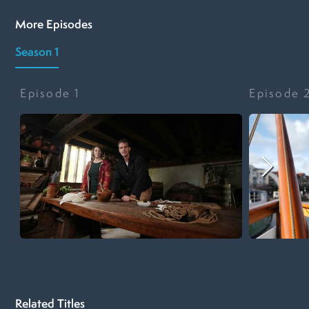
More Episodes
Season 1
Episode
1
Episode
Related Titles