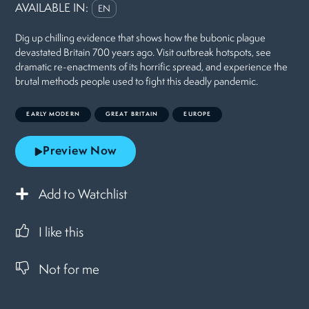
AVAILABLE IN:
EN
Dig up chilling evidence that shows how the bubonic plague
devastated Britain 700 years ago. Visit outbreak hotspots, see
dramatic re-enactments of its horrific spread, and experience the
brutal methods people used to fight this deadly pandemic.
EARLY MODERN
GREAT BRITAIN
EUROPE
Preview Now
Add to Watchlist
I like this
Not for me