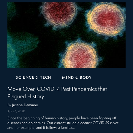
SCIENCE & TECH
MIND & BODY
Move Over, COVID: 4 Past Pandemics that
Plagued History
By
Justine Damiano
Apr 24, 2020
Since the beginning of human history, people have been fighting off
diseases and epidemics. Our current struggle against COVID-19 is yet
another example, and it follows a familiar…