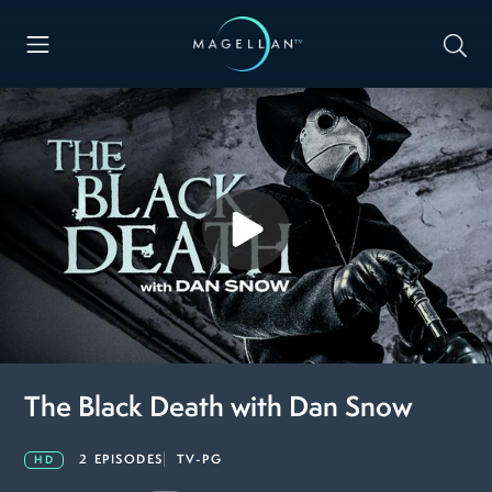
The Black Death with Dan Snow
2 EPISODES
TV-PG
HD