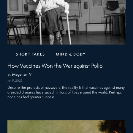
SHORT TAKES
MIND & BODY
How Vaccines Won the War against Polio
By
MagellanTV
Jun 17, 2025
Despite the protests of naysayers, the reality is that vaccines against many
dreaded diseases have saved millions of lives around the world. Perhaps
none has had greater success…