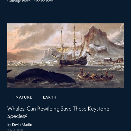
Garbage Patch.” Finding new…
NATURE
EARTH
Whales: Can Rewilding Save These Keystone
Species?
By
Kevin Martin
Feb 12, 2021