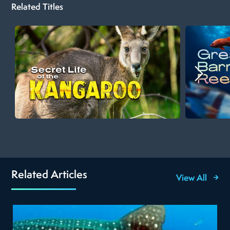
Related Titles
Related Articles
View All