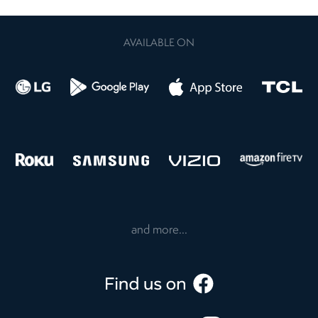
AVAILABLE ON
and more...