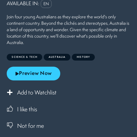
AVAILABLE IN:
EN
Join four young Australians as they explore the world's only
continent country. Beyond the clichés and stereotypes, Australia is
a land of opportunity and wonder. Given the specific climate and
location of this country, we'll discover what's possible only in
Australia.
SCIENCE & TECH
AUSTRALIA
HISTORY
Preview Now
Add to Watchlist
I like this
Not for me