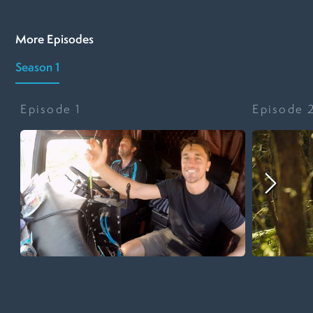
More Episodes
Season 1
Episode
1
Episode