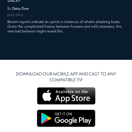
Back?
By
Daisy Dow
Jul 03, 2023
Recent reports indicate an uptick in instances of whales attacking boats.
Given the complicated history between humans and wild cetaceans, this
new bad behavior might reveal the…
DOWNLOAD OUR MOBILE APP AND CAST TO ANY
COMPATIBLE TV!