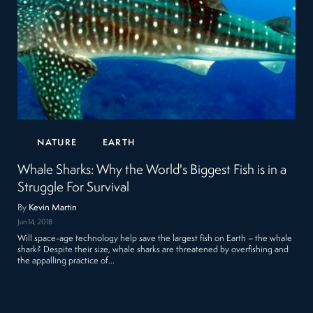
NATURE
EARTH
Whale Sharks: Why the World's Biggest Fish is in a
Struggle For Survival
By
Kevin Martin
Jun 14, 2018
Will space-age technology help save the largest fish on Earth – the whale
shark? Despite their size, whale sharks are threatened by overfishing and
the appalling practice of…