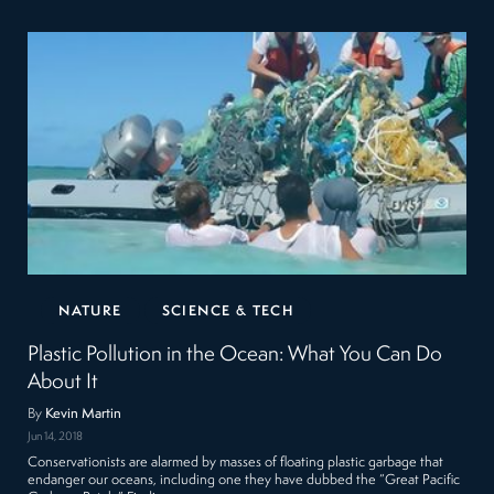
NATURE
SCIENCE & TECH
Plastic Pollution in the Ocean: What You Can Do
About It
By
Kevin Martin
Jun 14, 2018
Conservationists are alarmed by masses of floating plastic garbage that
endanger our oceans, including one they have dubbed the “Great Pacific