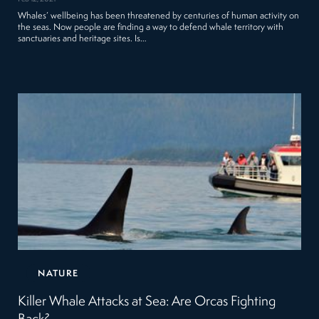
Whales’ wellbeing has been threatened by centuries of human activity on
the seas. Now people are finding a way to defend whale territory with
sanctuaries and heritage sites. Is…
NATURE
Killer Whale Attacks at Sea: Are Orcas Fighting