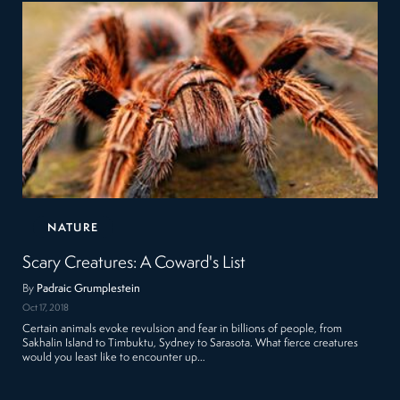
NATURE
Scary Creatures: A Coward's List
By
Padraic Grumplestein
Oct 17, 2018
Certain animals evoke revulsion and fear in billions of people, from
Sakhalin Island to Timbuktu, Sydney to Sarasota. What fierce creatures
would you least like to encounter up…