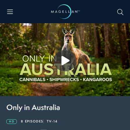
Only in Australia
8 EPISODES
TV-14
HD