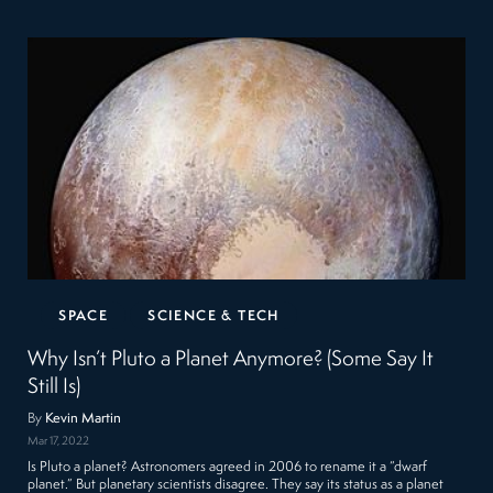
SPACE
SCIENCE & TECH
Why Isn’t Pluto a Planet Anymore? (Some Say It
Still Is)
By
Kevin Martin
Mar 17, 2022
Is Pluto a planet? Astronomers agreed in 2006 to rename it a “dwarf
planet.” But planetary scientists disagree. They say its status as a planet