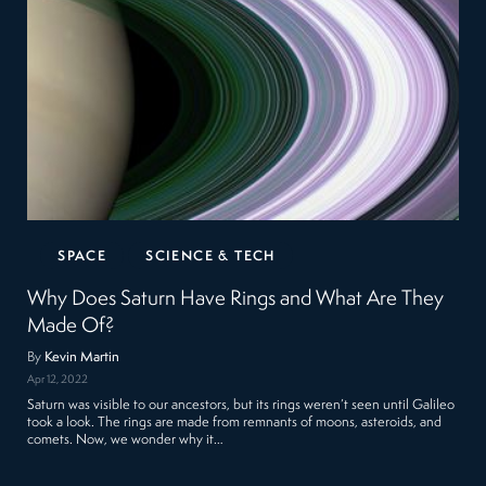
SPACE
SCIENCE & TECH
Why Does Saturn Have Rings and What Are They
Made Of?
By
Kevin Martin
Apr 12, 2022
Saturn was visible to our ancestors, but its rings weren’t seen until Galileo
took a look. The rings are made from remnants of moons, asteroids, and
comets. Now, we wonder why it…