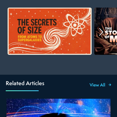
Related Articles
View All