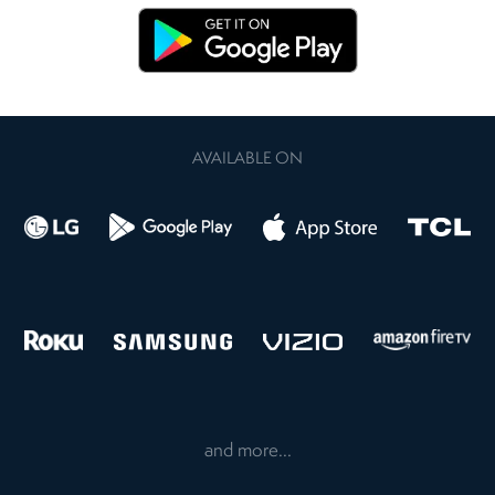
AVAILABLE ON
and more...