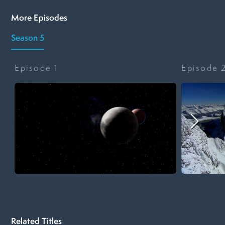
More Episodes
Season 5
Episode
1
Episode
Related Titles