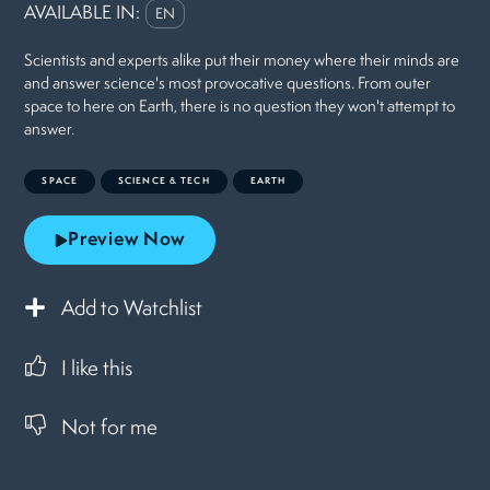
AVAILABLE IN:
EN
Scientists and experts alike put their money where their minds are
and answer science's most provocative questions. From outer
space to here on Earth, there is no question they won't attempt to
answer.
SPACE
SCIENCE & TECH
EARTH
Preview Now
Add to Watchlist
I like this
Not for me