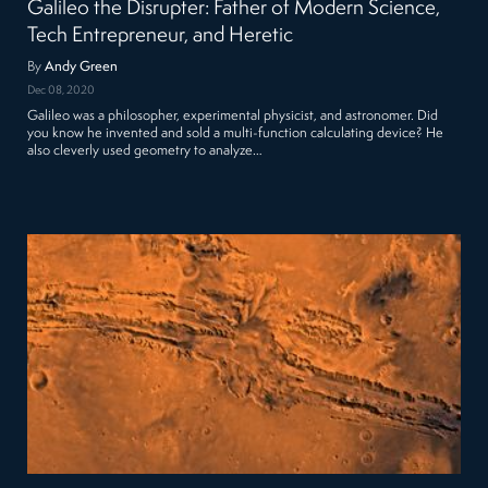
Galileo the Disrupter: Father of Modern Science,
Tech Entrepreneur, and Heretic
By
Andy Green
Dec 08, 2020
Galileo was a philosopher, experimental physicist, and astronomer. Did
you know he invented and sold a multi-function calculating device? He
also cleverly used geometry to analyze…