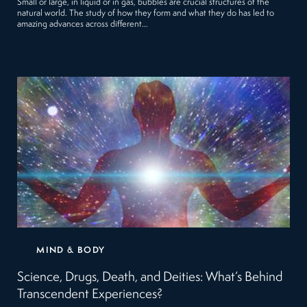
Small or large, in liquid or in gas, bubbles are crucial structures of the
natural world. The study of how they form and what they do has led to
amazing advances across different…
MIND & BODY
Science, Drugs, Death, and Deities: What’s Behind
Transcendent Experiences?