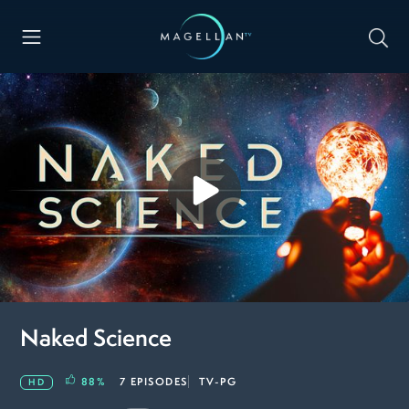
Naked Science
88
%
7 EPISODES
TV-PG
HD