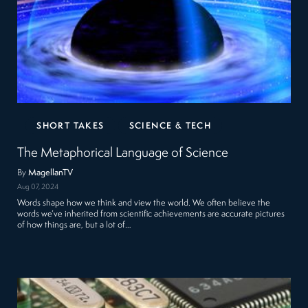
SHORT TAKES
SCIENCE & TECH
The Metaphorical Language of Science
By
MagellanTV
Aug 07, 2024
Words shape how we think and view the world. We often believe the
words we’ve inherited from scientific achievements are accurate pictures
of how things are, but a lot of…