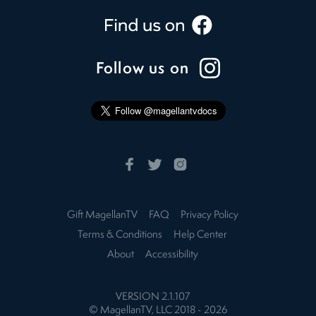
Follow us on
Gift MagellanTV
FAQ
Privacy Policy
Terms & Conditions
Help Center
About
Accessibility
VERSION
2.1.107
© MagellanTV, LLC 2018 -
2026