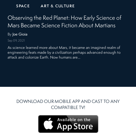
SPACE
ART & CULTURE
Observing the Red Planet: How Early Science of
Mars Became Science Fiction About Martians
By
Joe Gioia
Sep 09, 2021
As science learned more about Mars, it became an imagined realm of
engineering feats made by a civilization perhaps advanced enough to
attack and colonize Earth. Now humans are…
DOWNLOAD OUR MOBILE APP AND CAST TO ANY
COMPATIBLE TV!