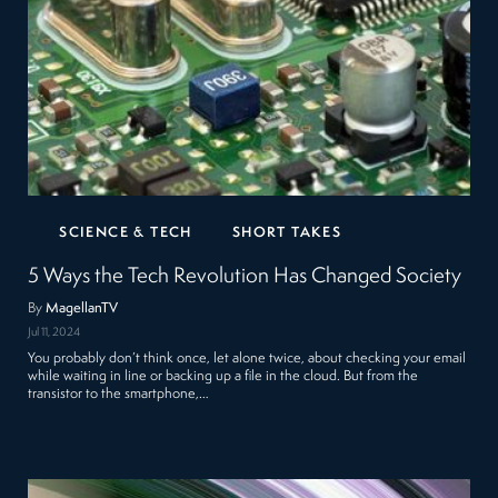
SCIENCE & TECH
SHORT TAKES
5 Ways the Tech Revolution Has Changed Society
By
MagellanTV
Jul 11, 2024
You probably don’t think once, let alone twice, about checking your email
while waiting in line or backing up a file in the cloud. But from the
transistor to the smartphone,…