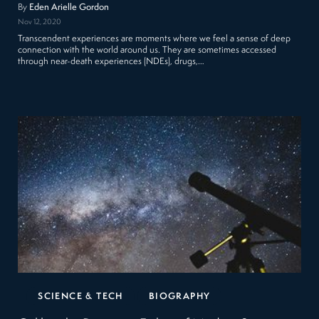
By
Eden Arielle Gordon
Nov 12, 2020
Transcendent experiences are moments where we feel a sense of deep
connection with the world around us. They are sometimes accessed
through near-death experiences (NDEs), drugs,…
SCIENCE & TECH
BIOGRAPHY