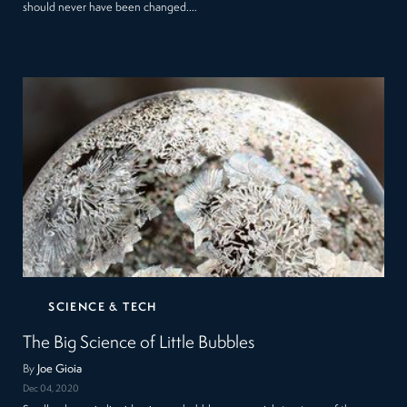
should never have been changed.…
SCIENCE & TECH
The Big Science of Little Bubbles
By
Joe Gioia
Dec 04, 2020