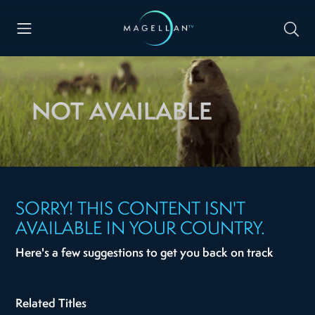
NOT AVAILABLE
SORRY! THIS CONTENT ISN'T
AVAILABLE IN YOUR COUNTRY.
Here's a few suggestions to get you back on track
Related Titles