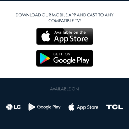
DOWNLOAD OUR MOBILE APP AND CAST TO ANY
COMPATIBLE TV!
AVAILABLE ON