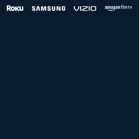
and more...
Follow us on