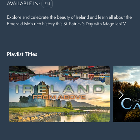
AVAILABLE IN:
EN
Explore and celebrate the beauty of Ireland and learn all about the
Emerald Isle's rich history this St. Patrick's Day with MagellanTV.
Playlist Titles