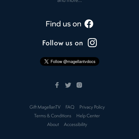
and more...
Follow us on
Gift MagellanTV
FAQ
Privacy Policy
Terms & Conditions
Help Center
About
Accessibility