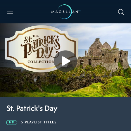
St. Patrick's Day
5 PLAYLIST TITLES
HD