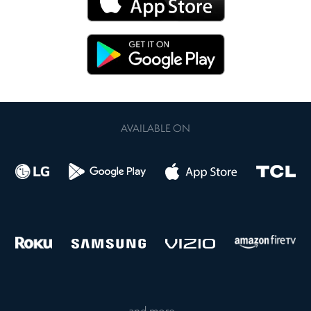
AVAILABLE ON