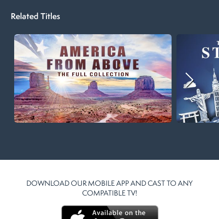
Related Titles
DOWNLOAD OUR MOBILE APP AND CAST TO ANY
COMPATIBLE TV!