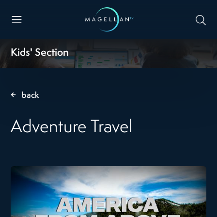
Kids' Section
back
Adventure Travel