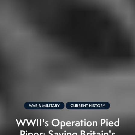
WAR & MILITARY
CURRENT HISTORY
WWII's Operation Pied