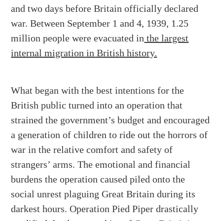
and two days before Britain officially declared
war. Between September 1 and 4, 1939, 1.25
million people were evacuated in
the largest
internal migration in British history.
What began with the best intentions for the
British public turned into
an operation that
strained the government’s budget and encouraged
a generation of children
to ride out the horrors of
war in the relative comfort and safety of
strangers’ arms. The emotional and financial
burdens the operation caused piled onto the
social unrest plaguing Great Britain during its
darkest hours. Operation Pied Piper drastically