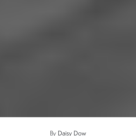
By
Daisy Dow