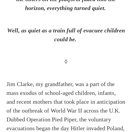
horizon, everything turned quiet.
Well, as quiet as a train full of evacuee children
could be.
◊
Jim Clarke, my grandfather, was a part of the
mass exodus of school-aged children, infants,
and recent mothers that took place in anticipation
of the outbreak of World War II across the U.K.
Dubbed Operation Pied Piper, the voluntary
evacuations began the day Hitler invaded Poland,