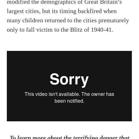
modified the demographics of Great Britain’s
largest cities, but its timing backfired when
many children returned to the cities prematurely
only to fall victim to the Blitz of 1940-41.
To learn more about the terrifying danger that