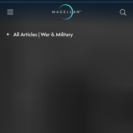
All Articles | War & Military