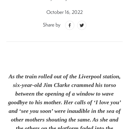
October 16, 2022
Share by
As the train rolled out of the Liverpool station,
six-year-old Jim Clarke crammed his torso
between the opening of a window to wave
goodbye to his mother. Her calls of ‘I love you’
and ‘see you soon’ were inaudible in the sea of
other mothers shouting the same. As she and
the others on the platform faded into the