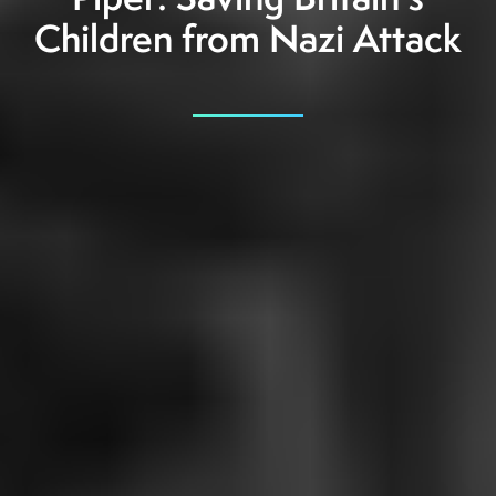
Piper: Saving Britain's
Children from Nazi Attack