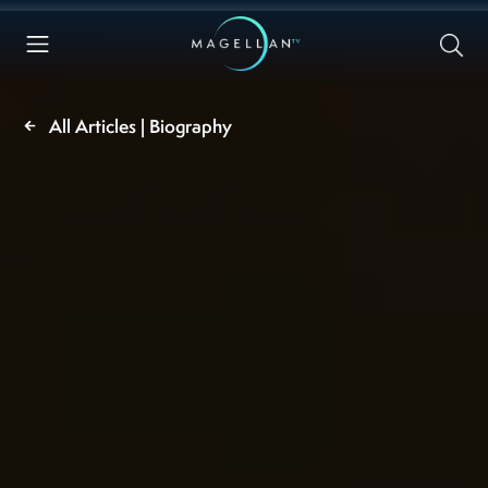
All Articles | Biography