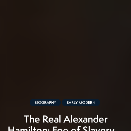
BIOGRAPHY
EARLY MODERN
The Real Alexander