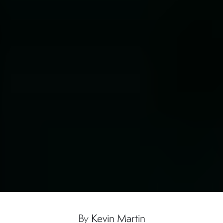
By
Kevin Martin