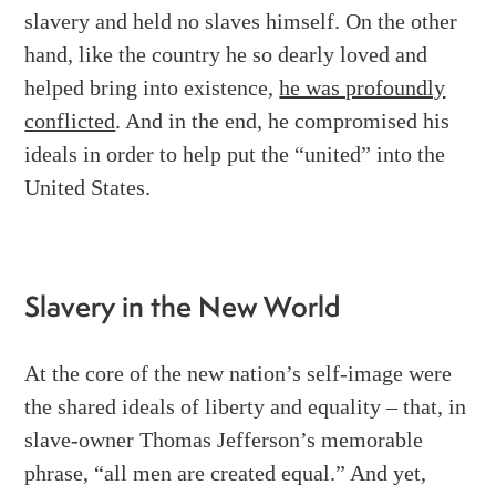
slavery and held no slaves himself. On the other
hand, like the country he so dearly loved and
helped bring into existence,
he was profoundly
conflicted
. And in the end, he compromised his
ideals in order to help put the “united” into the
United States.
Slavery in the New World
At the core of the new nation’s self-image were
the shared ideals of liberty and equality – that, in
slave-owner Thomas Jefferson’s memorable
phrase, “all men are created equal.” And yet,