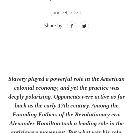
June 28, 2020
Share by
Slavery played a powerful role in the American
colonial economy, and yet the practice was
deeply polarizing. Opponents were active as far
back as the early 17th century. Among the
Founding Fathers of the Revolutionary era,
Alexander Hamilton took a leading role in the
antislavery movement. But what was his role,