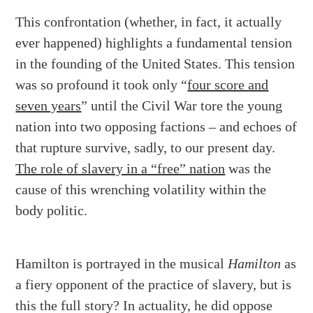
This confrontation (whether, in fact, it actually
ever happened) highlights a fundamental tension
in the founding of the United States. This tension
was so profound it took only “
four score and
seven years
” until the Civil War tore the young
nation into two opposing factions – and echoes of
that rupture survive, sadly, to our present day.
The role of slavery in a “free” nation
was the
cause of this wrenching volatility within the
body politic.
Hamilton is portrayed in the musical
Hamilton
as
a fiery opponent of the practice of slavery, but is
this the full story? In actuality, he did oppose