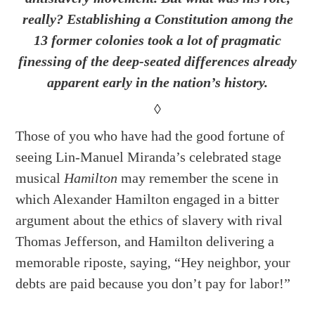
really? Establishing a Constitution among the
13 former colonies took a lot of pragmatic
finessing of the deep-seated differences already
apparent early in the nation’s history.
◊
Those of you who have had the good fortune of
seeing Lin-Manuel Miranda’s celebrated stage
musical
Hamilton
may remember the scene in
which Alexander Hamilton engaged in a bitter
argument about the ethics of slavery with rival
Thomas Jefferson, and Hamilton delivering a
memorable riposte, saying, “Hey neighbor, your
debts are paid because you don’t pay for labor!”