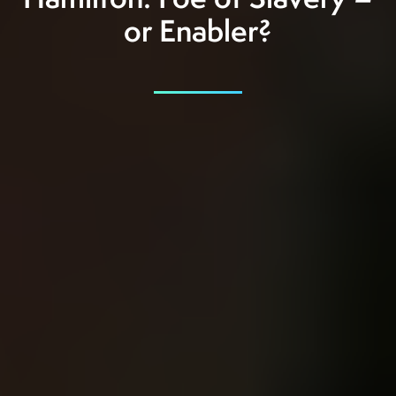
Hamilton: Foe of Slavery –
or Enabler?