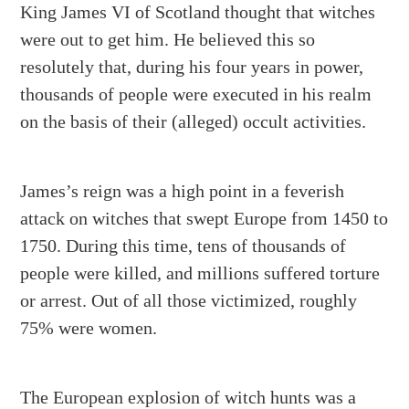
King James VI of Scotland thought that witches
were out to get him. He believed this so
resolutely that, during his four years in power,
thousands of people were executed in his realm
on the basis of their (alleged) occult activities.
James’s reign was a high point in a feverish
attack on witches that swept Europe from 1450 to
1750. During this time, tens of thousands of
people were killed, and millions suffered torture
or arrest. Out of all those victimized, roughly
75% were women.
The European explosion of witch hunts was a