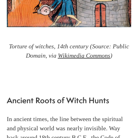
Torture of witches, 14th century (Source: Public
Domain, via
Wikimedia Commons
)
Ancient Roots of Witch Hunts
In ancient times, the line between the spiritual
and physical world was nearly invisible. Way
back around 18th century B.C.E., the Code of