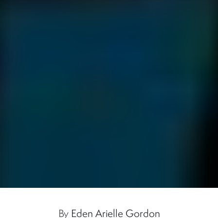
By
Eden Arielle Gordon