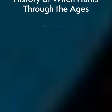
History of Witch Hunts
Through the Ages