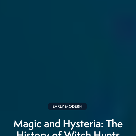
EARLY MODERN
Magic and Hysteria: The