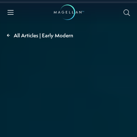
All Articles | Early Modern