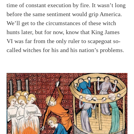
time of constant execution by fire. It wasn’t long
before the same sentiment would grip America.
We’ll get to the circumstances of these witch
hunts later, but for now, know that King James
VI was far from the only ruler to scapegoat so-
called witches for his and his nation’s problems.