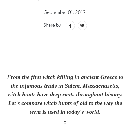
September 01, 2019
Share by
From the first witch killing in ancient Greece to
the infamous trials in Salem, Massachusetts,
witch hunts have deep roots throughout history.
Let's compare witch hunts of old to the way the
term is used in today's world.
◊