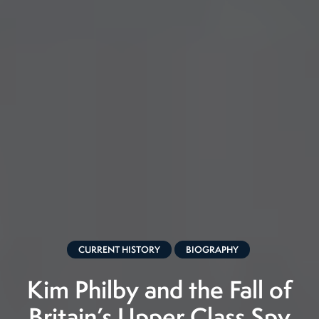
CURRENT HISTORY
BIOGRAPHY
Kim Philby and the Fall of