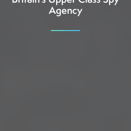
Britain’s Upper Class Spy
Agency