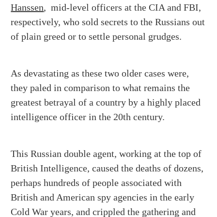
Hanssen
, mid-level officers at the CIA and FBI,
respectively, who sold secrets to the Russians out
of plain greed or to settle personal grudges.
As devastating as these two older cases were,
they paled in comparison to what remains the
greatest betrayal of a country by a highly placed
intelligence officer in the 20
th
century.
This Russian double agent, working at the top of
British Intelligence, caused the deaths of dozens,
perhaps hundreds of people associated with
British and American spy agencies in the early
Cold War years, and crippled the gathering and