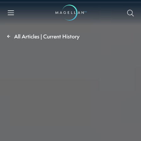
All Articles | Current History