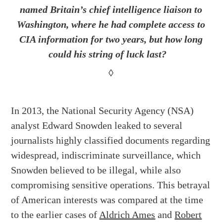
named Britain’s chief intelligence liaison to
Washington, where he had complete access to
CIA information for two years, but how long
could his string of luck last?
◊
In 2013, the National Security Agency (NSA)
analyst Edward Snowden leaked to several
journalists highly classified documents regarding
widespread, indiscriminate surveillance, which
Snowden believed to be illegal, while also
compromising sensitive operations. This betrayal
of American interests was compared at the time
to the earlier cases of
Aldrich Ames
and
Robert