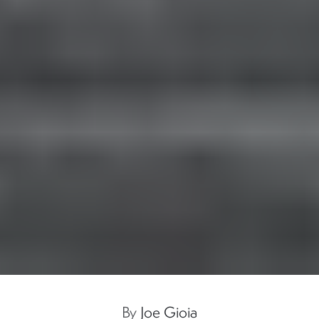
By
Joe Gioia