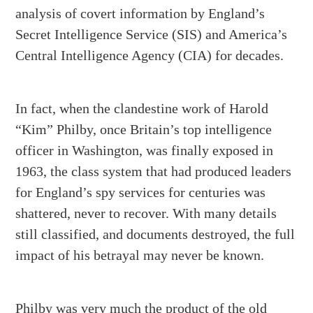
analysis of covert information by England’s
Secret Intelligence Service (SIS) and America’s
Central Intelligence Agency (CIA) for decades.
In fact, when the clandestine work of Harold
“Kim” Philby, once Britain’s top intelligence
officer in Washington, was finally exposed in
1963, the class system that had produced leaders
for England’s spy services for centuries was
shattered, never to recover. With many details
still classified, and documents destroyed, the full
impact of his betrayal may never be known.
Philby was very much the product of the old