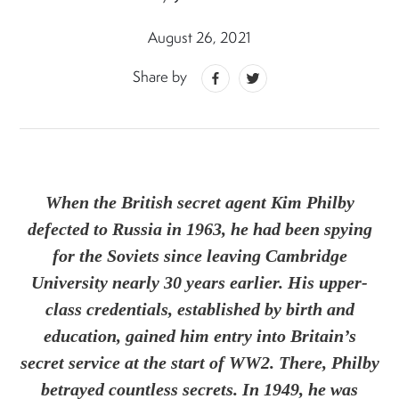
August 26, 2021
Share by
When the British secret agent Kim Philby
defected to Russia in 1963, he had been spying
for the Soviets since leaving Cambridge
University nearly 30 years earlier. His upper-
class credentials, established by birth and
education, gained him entry into Britain’s
secret service at the start of WW2. There, Philby
betrayed countless secrets. In 1949, he was