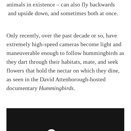
animals in existence – can also fly backwards
and upside down, and sometimes both at once.
Only recently, over the past decade or so, have
extremely high-speed cameras become light and
maneuverable enough to follow hummingbirds as
they dart through their habitats, mate, and seek
flowers that hold the nectar on which they dine,
as seen in the David Attenborough-hosted
documentary
Hummingbirds
.