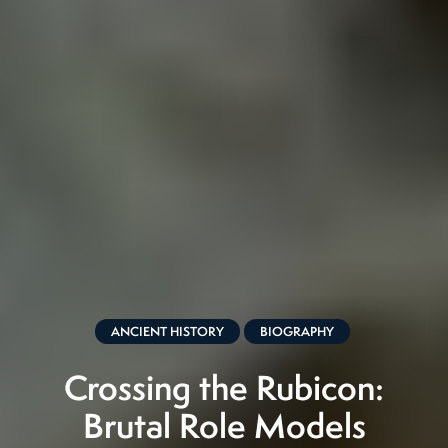
ANCIENT HISTORY
BIOGRAPHY
Crossing the Rubicon:
Brutal Role Models