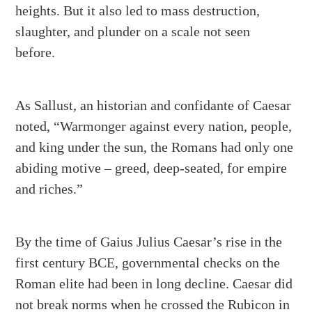
heights. But it also led to mass destruction,
slaughter, and plunder on a scale not seen
before.
As Sallust, an historian and confidante of Caesar
noted, “Warmonger against every nation, people,
and king under the sun, the Romans had only one
abiding motive – greed, deep-seated, for empire
and riches.”
By the time of Gaius Julius Caesar’s rise in the
first century BCE, governmental checks on the
Roman elite had been in long decline. Caesar did
not break norms when he crossed the Rubicon in