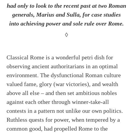
had only to look to the recent past at two Roman
generals, Marius and Sulla, for case studies
into achieving power and sole rule over Rome.
◊
Classical Rome is a wonderful petri dish for
observing ancient authoritarians in an optimal
environment. The dysfunctional Roman culture
valued fame, glory (war victories), and wealth
above all else – and then set ambitious nobles
against each other through winner-take-all
contests in a pattern not unlike our own politics.
Ruthless quests for power, when tempered by a
common good, had propelled Rome to the