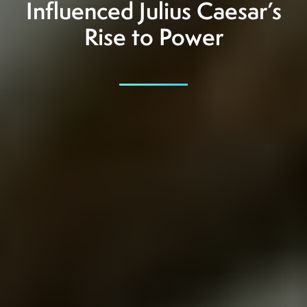
Influenced Julius Caesar’s
Rise to Power