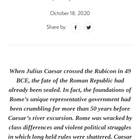
October 18, 2020
Share by
When Julius Caesar crossed the Rubicon in 49
BCE, the fate of the Roman Republic had
already been sealed. In fact, the foundations of
Rome’s unique representative government had
been crumbling for more than 50 years before
Caesar’s river excursion. Rome was wracked by
class differences and violent political struggles
in which long held rules were shattered. Caesar