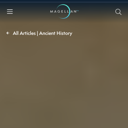
All Articles | Ancient History