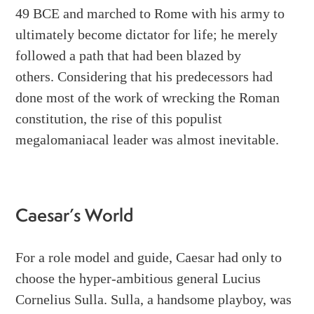
49 BCE and marched to Rome with his army to
ultimately become dictator for life; he merely
followed a path that had been blazed by
others.
Considering that his predecessors had
done most of the work of wrecking the Roman
constitution, the rise of this populist
megalomaniacal leader was almost inevitable.
Caesar’s World
For a role model and guide, Caesar had only to
choose the hyper-ambitious general Lucius
Cornelius Sulla. Sulla, a handsome playboy, was