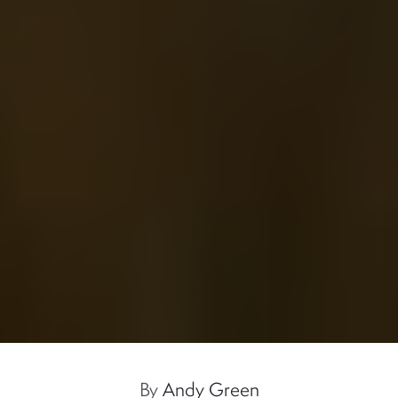
By
Andy Green