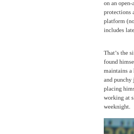
on an open-a
protections 
platform (no
includes la
That’s the s
found himse
maintains a
and punchy j
placing hims
working at 
weeknight.