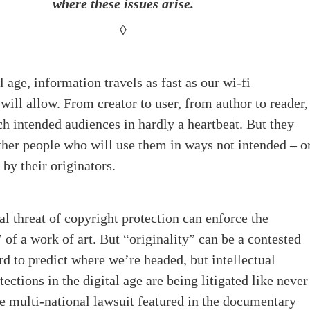
where these issues arise.
◊
l age, information travels as fast as our wi-fi
will allow. From creator to user, from author to reader,
ch intended audiences in hardly a heartbeat. But they
ther people who will use them in ways not intended – o
 by their originators.
al threat of copyright protection can enforce the
” of a work of art. But “originality” can be a contested
ard to predict where we’re headed, but intellectual
tections in the digital age are being litigated like never
he multi-national lawsuit featured in the documentary