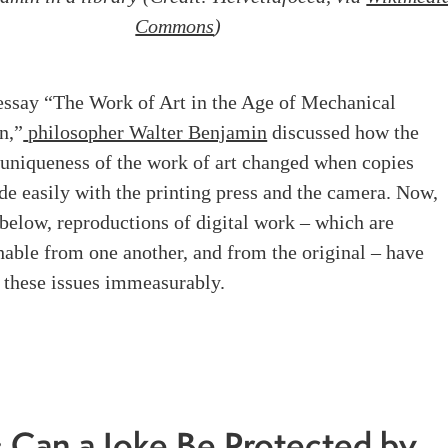
Commons
)
 essay “The Work of Art in the Age of Mechanical
n,”
philosopher Walter Benjamin
discussed how the
 uniqueness of the work of art changed when copies
e easily with the printing press and the camera. Now,
 below, reproductions of digital work – which are
hable from one another, and from the original – have
 these issues immeasurably.