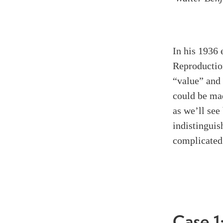
In his 1936
Reproductio
“value” and
could be mad
as we’ll see
indistinguis
complicated