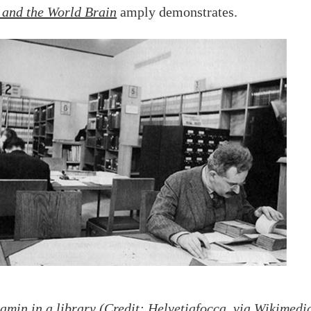
 and the World Brain
amply demonstrates.
amin in a library (Credit: Helvetiafocca, via
Wikimedi