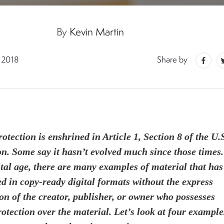
By
Kevin Martin
 2018
Share by
otection is enshrined in Article 1, Section 8 of the U.
on. Some say it hasn’t evolved much since those times.
ital age, there are many examples of material that has
d in copy-ready digital formats without the express
on of the creator, publisher, or owner who possesses
rotection over the material. Let’s look at four example