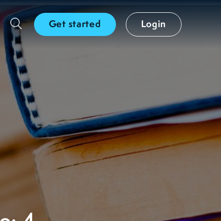
Get started
Login