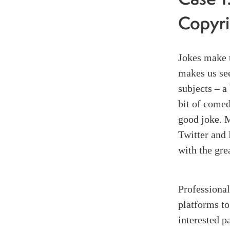
Case 1
Copyri
Jokes make t
makes us se
subjects – a 
bit of come
good joke. M
Twitter and 
with the gre
Professional
platforms to
interested p