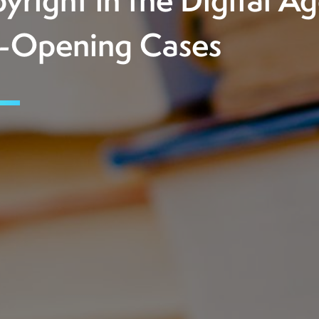
yright in the Digital Ag
-Opening Cases