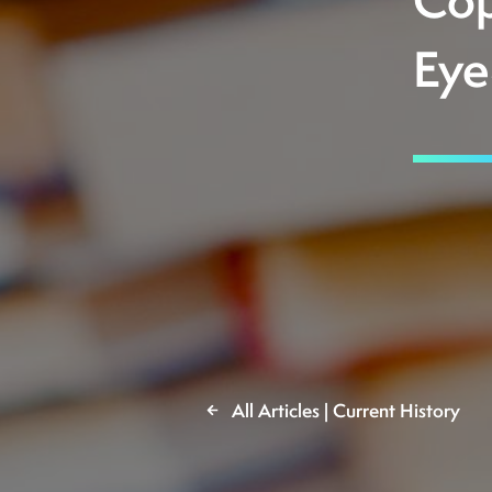
Cop
Eye
All Articles | Current History