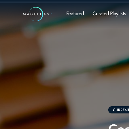
Featured
Curated Playlists
CURRENT