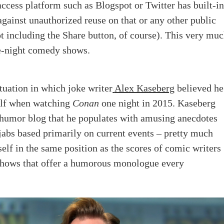
ccess platform such as Blogspot or Twitter has built-i
against unauthorized reuse on that or any other public
t including the Share button, of course). This very mu
te-night comedy shows.
ituation in which joke writer
Alex Kaseberg
believed he
lf when watching
Conan
one night in 2015. Kaseberg
 humor blog that he populates with amusing anecdotes
abs based primarily on current events – pretty much
elf in the same position as the scores of comic writers
shows that offer a humorous monologue every