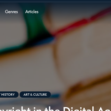
Genres
Articles
 HISTORY
ART & CULTURE