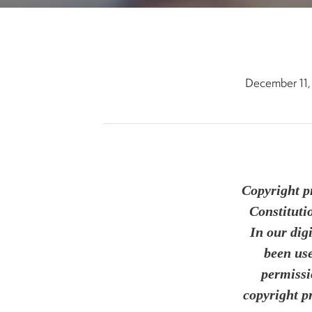
December 11,
Copyright pr
Constituti
In our dig
been use
permissi
copyright p