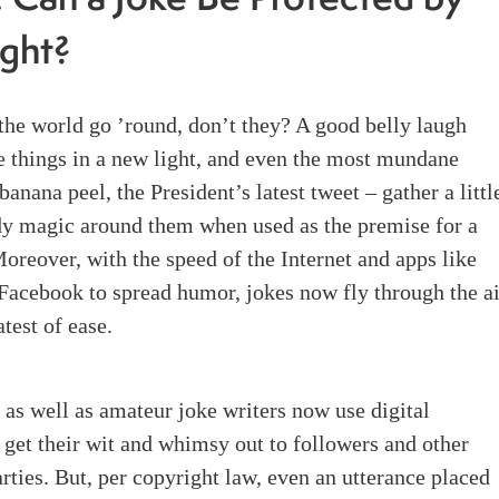
: Can a Joke Be Protected by
ght?
he world go ’round, don’t they? A good belly laugh
e things in a new light, and even the most mundane
banana peel, the President’s latest tweet – gather a littl
dy magic around them when used as the premise for a
oreover, with the speed of the Internet and apps like
Facebook to spread humor, jokes now fly through the ai
atest of ease.
 as well as amateur joke writers now use digital
 get their wit and whimsy out to followers and other
arties. But, per copyright law, even an utterance placed