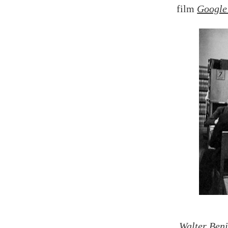
film
Google
Walter Benj