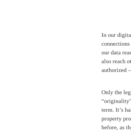
In our digita
connections 
our data rea
also reach o
authorized –
Only the leg
“originality
term. It’s h
property pro
before, as t