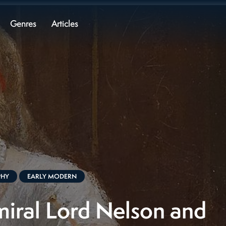
Genres
Articles
PHY
EARLY MODERN
iral Lord Nelson and