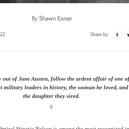
By
Shawn Eisner
022
Share by
y out of Jane Austen, follow the ardent affair of one o
st military leaders in history, the woman he loved, and
the daughter they sired.
◊
miral Horatio Nelson is
among the most recognized i