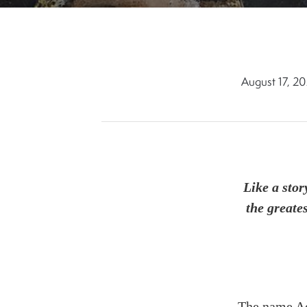
August 17, 2
Like a stor
the greate
The name Ad