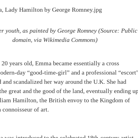
r youth, as painted by George Romney (Source:
Public
domain, via Wikimedia Commons)
 20 years old, Emma became essentially a cross
odern-day “good-time-girl” and a professional “escort
 and scandalized her way around the U.K. She had
 the great and the good of the land, eventually ending u
liam Hamilton, the British envoy to the Kingdom of
 connoisseur of art.
was introduced to the celebrated 18th-century artist