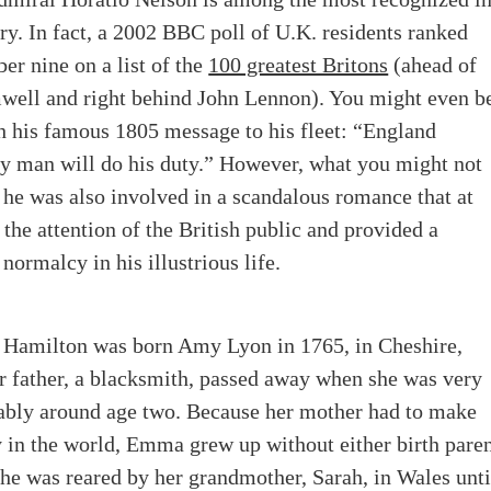
ory
.
In fact, a 2002 BBC poll of U.K. residents ranked
r nine on a list of the
100 greatest Britons
(ahead of
well and right behind John Lennon). You might even b
h his famous 1805 message to his fleet: “England
ry man will do his duty.” However, what you might not
 he was also involved in a scandalous romance that at
 the attention of the British public and provided a
ormalcy in his illustrious life.
amilton was born Amy Lyon in 1765, in Cheshire,
r father, a blacksmith, passed away when she was very
ably around age two.
Because her mother had to make
 in the world, Emma grew up without either birth pare
 She was reared by her grandmother, Sarah, in Wales unti