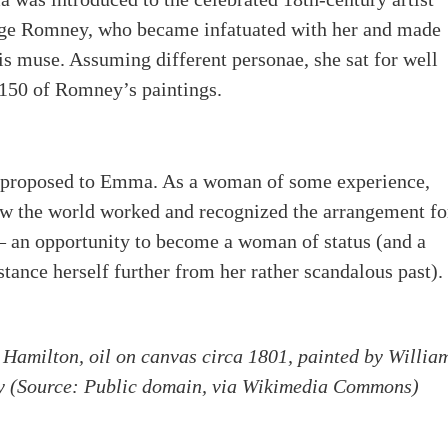
ge Romney, who became infatuated with her and made
is muse. Assuming different personae, she sat for well
150 of Romney’s paintings.
 proposed to Emma. As a woman of some experience,
w the world worked and recognized the arrangement fo
– an opportunity to become a woman of status (and a
stance herself further from her rather scandalous past).
 Hamilton, oil on canvas circa 1801, painted by Willia
y
(Source: Public domain, via Wikimedia Commons)