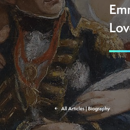
Emm
Lov
All Articles | Biography