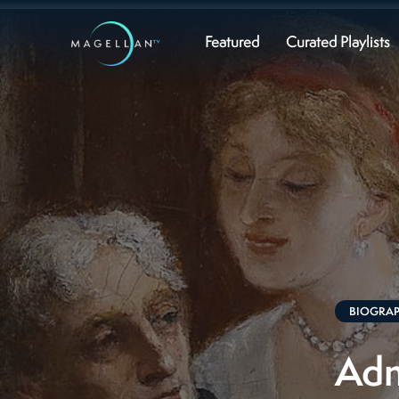
Featured
Curated Playlists
BIOGRA
Adm