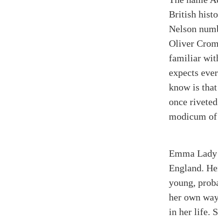
British hist
Nelson numbe
Oliver Crom
familiar wit
expects eve
know is that
once riveted
modicum of n
Emma Lady H
England. He
young, prob
her own way
in her life.