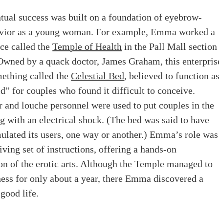
tual success was built on a foundation of eyebrow-
avior as a young woman.
For example, Emma worked a
ace called the
Temple of Health
in the Pall Mall section
Owned by a quack doctor, James Graham, this enterpris
mething called the
Celestial Bed
, believed to function a
id” for couples who found it difficult to conceive.
 and louche personnel were used to put couples in the
g with an electrical shock. (The bed was said to have
mulated its users, one way or another.) Emma’s role was
living set of instructions, offering a hands-on
n of the erotic arts. Although the Temple managed to
ness for only about a year, there Emma discovered a
 good life.