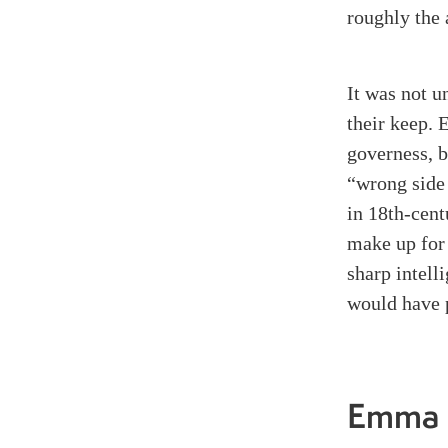
roughly the 
It was not u
their keep. 
governess, 
“wrong side 
in 18th-cen
make up for 
sharp intell
would have 
Emma 