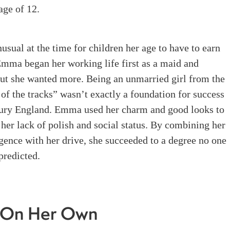
age of 12
.
nusual at the time for children her age to have to earn
Emma began her working life first as a maid and
but she wanted more
.
Being an unmarried girl from the
of the tracks” wasn’t exactly a foundation for success
tury England. Emma used her charm and good looks to
her lack of polish and social status. By combining her
igence with her drive, she succeeded to a degree no one
predicted.
On Her Own