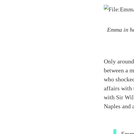
Emma in he
Only around
between a m
who shocked
affairs with
with
Sir Wil
Naples and a
Emma 