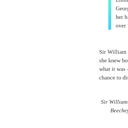
Geor
her h
over 
Sir William
she knew ho
what it was 
chance to di
Sir William
Beeche