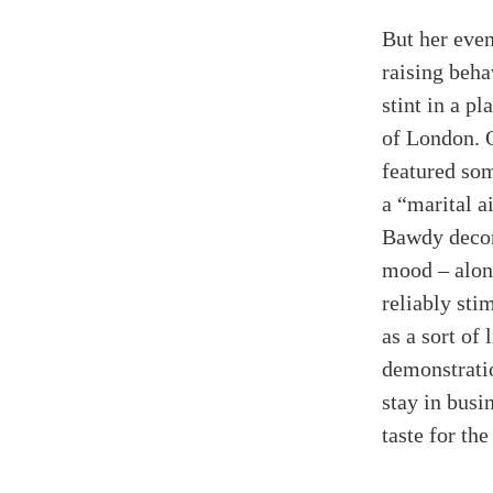
But her even
raising beh
stint in a pl
of London. 
featured so
a “marital a
Bawdy decor
mood
–
alon
reliably sti
as a sort of 
demonstratio
stay in busi
taste for the