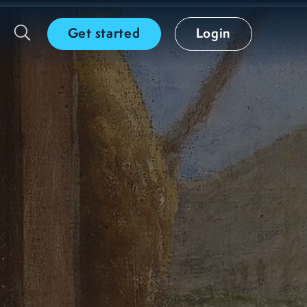
Get started
Login