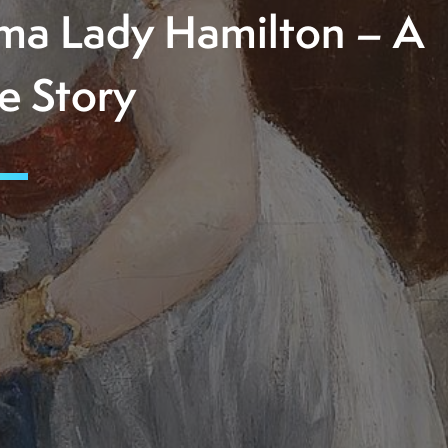
a Lady Hamilton – A
e Story