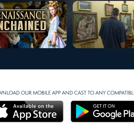
NLOAD OUR MOBILE APP AND CAST TO ANY COMPATIBLE