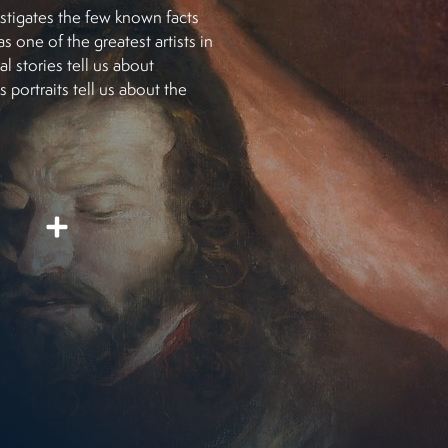
estigates the few known facts
 one of the greatest artists in
al stories tell us about
 portraits tell us about the