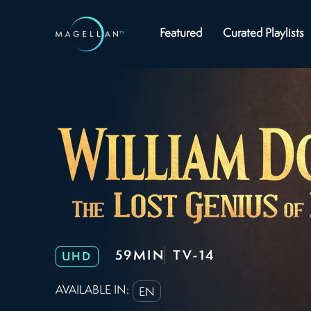
Featured
Curated Playlists
59MIN
TV-14
UHD
AVAILABLE IN:
EN