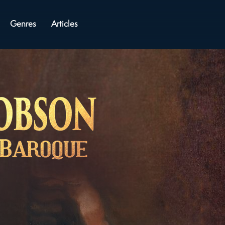
Genres
Articles