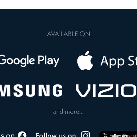
AVAILABLE ON
and more...
Follow us on