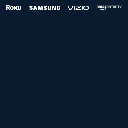
and more...
Follow us on