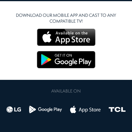
DOWNLOAD OUR MOBILE APP AND CAST TO ANY
COMPATIBLE TV!
AVAILABLE ON