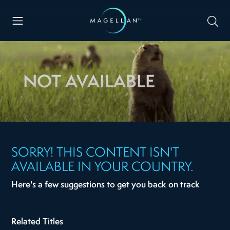
NOT AVAILABLE
SORRY! THIS CONTENT ISN'T
AVAILABLE IN YOUR COUNTRY.
Here's a few suggestions to get you back on track
Related Titles