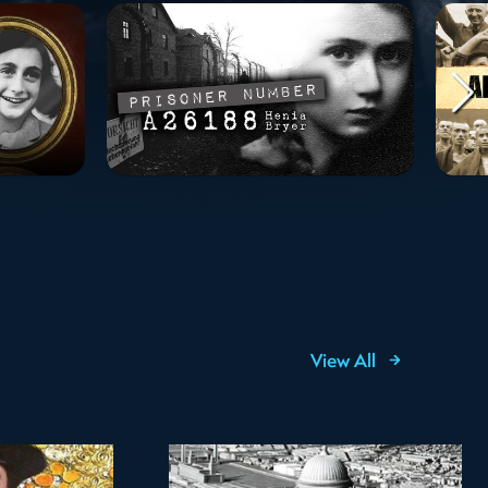
View All