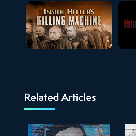
Related Articles