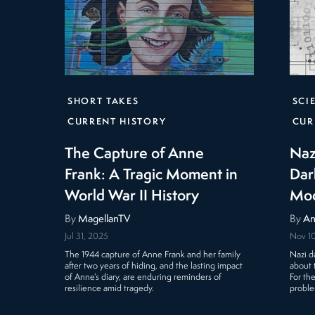
SHORT TAKES
SCI
CURRENT HISTORY
CUR
The Capture of Anne
Naz
Frank: A Tragic Moment in
Dar
World War II History
Mod
By
MagellanTV
By
An
Jul 31, 2025
Nov 1
The 1944 capture of Anne Frank and her family
Nazi da
after two years of hiding, and the lasting impact
about 
of Anne’s diary, are enduring reminders of
For th
resilience amid tragedy.
proble