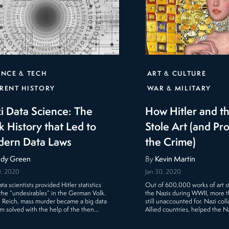
ENCE & TECH
ART & CULTURE
RENT HISTORY
WAR & MILITARY
i Data Science: The
How Hitler and t
k History that Led to
Stole Art (and Pr
ern Data Laws
the Crime)
dy Green
By
Kevin Martin
0, 2020
Jan 30, 2020
ta scientists provided Hitler statistics
Out of 600,000 works of art s
the “undesirables” in the German Volk.
the Nazis during WWII, more 
e Reich, mass murder became a big data
still unaccounted for. Nazi col
m solved with the help of the then…
Allied countries, helped the N