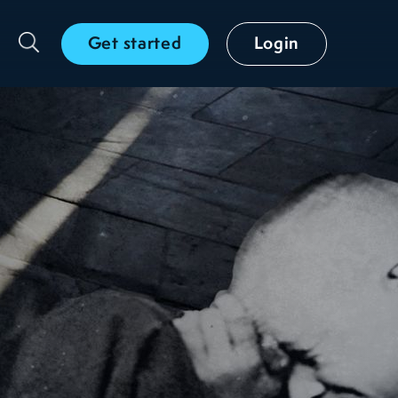
Get started
Login