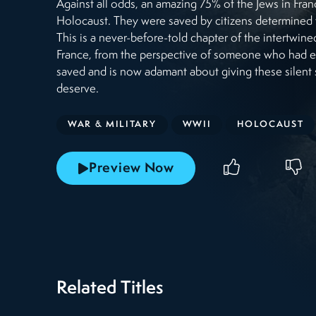
Against all odds, an amazing 75% of the Jews in Fran
Holocaust. They were saved by citizens determined to
This is a never-before-told chapter of the intertwin
France, from the perspective of someone who had ex
saved and is now adamant about giving these silent 
deserve.
WAR & MILITARY
WWII
HOLOCAUST
Preview Now
Related Titles