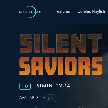
Featured
Curated Playlists
51MIN
TV-14
HD
AVAILABLE IN:
EN