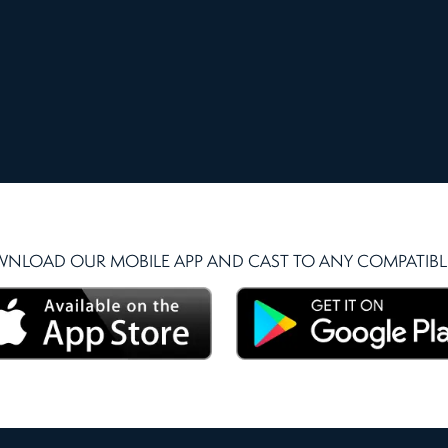
NLOAD OUR MOBILE APP AND CAST TO ANY COMPATIBLE