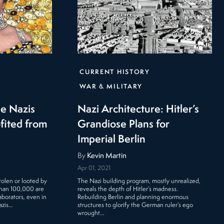
CURRENT HISTORY
WAR & MILITARY
he Nazis
Nazi Architecture: Hitler’s
ofited from
Grandiose Plans for
Imperial Berlin
By
Kevin Martin
Apr 01, 2021
tolen or looted by
The Nazi building program, mostly unrealized,
than 100,000 are
reveals the depth of Hitler’s madness.
laborators, even in
Rebuilding Berlin and planning enormous
azis…
structures to glorify the German ruler’s ego
wrought…