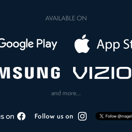
AVAILABLE ON
and more...
Follow us on