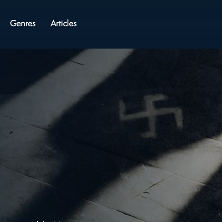
Genres
Articles