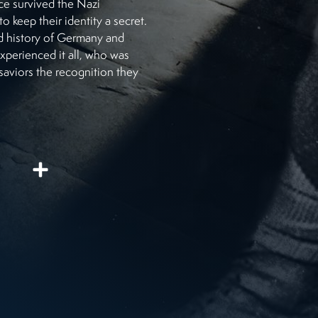
ce survived the Nazi
 keep their identity a secret.
ed history of Germany and
perienced it all, who was
saviors the recognition they