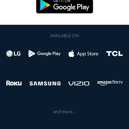
AVAILABLE ON
and more...