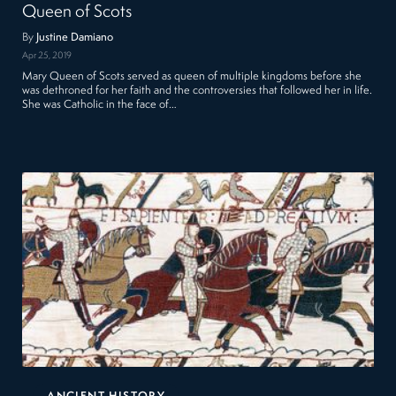
Queen of Scots
By
Justine Damiano
Apr 25, 2019
Mary Queen of Scots served as queen of multiple kingdoms before she
was dethroned for her faith and the controversies that followed her in life.
She was Catholic in the face of…