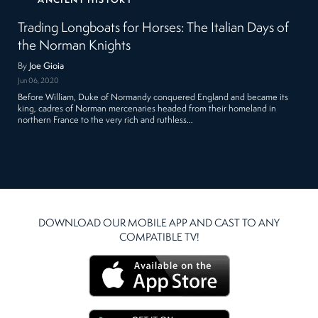
ANCIENT HISTORY
Trading Longboats for Horses: The Italian Days of
the Norman Knights
By
Joe Gioia
Jun 06, 2020
Before William, Duke of Normandy conquered England and became its
king, cadres of Norman mercenaries headed from their homeland in
northern France to the very rich and ruthless…
DOWNLOAD OUR MOBILE APP AND CAST TO ANY
COMPATIBLE TV!