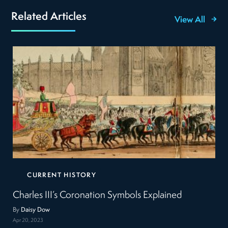
Related Articles
View All
CURRENT HISTORY
Charles III’s Coronation Symbols Explained
By
Daisy Dow
Apr 20, 2023