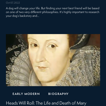
Oct 07, 2022
A dog will change your life. But finding your next best friend will be based
on one of two very different philosophies. It’s highly important to research
your dog’s backstory and…
EARLY MODERN
BIOGRAPHY
Heads Will Roll: The Life and Death of Mary