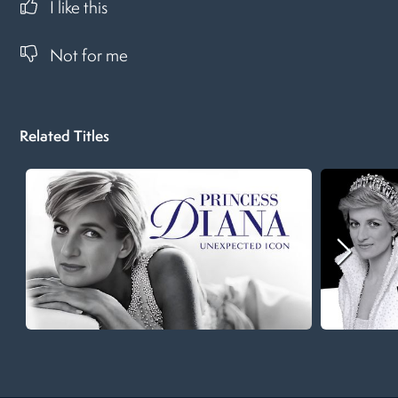
I like this
Not for me
Related Titles