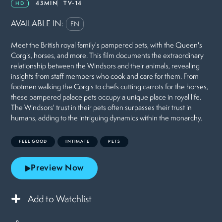
43MIN
TV-14
HD
AVAILABLE IN:
EN
Meet the British royal family's pampered pets, with the Queen's
Corgis, horses, and more. This film documents the extraordinary
relationship between the Windsors and their animals, revealing
insights from staff members who cook and care for them. From
footmen walking the Corgis to chefs cutting carrots for the horses,
these pampered palace pets occupy a unique place in royal life.
The Windsors' trust in their pets often surpasses their trust in
humans, adding to the intriguing dynamics within the monarchy.
FEEL GOOD
INTIMATE
PETS
Preview Now
Add to Watchlist