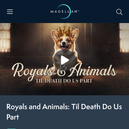
Royals and Animals: Til Death Do Us
Part