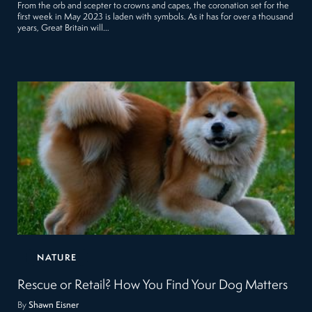
From the orb and scepter to crowns and capes, the coronation set for the
first week in May 2023 is laden with symbols. As it has for over a thousand
years, Great Britain will…
NATURE
Rescue or Retail? How You Find Your Dog Matters
By
Shawn Eisner