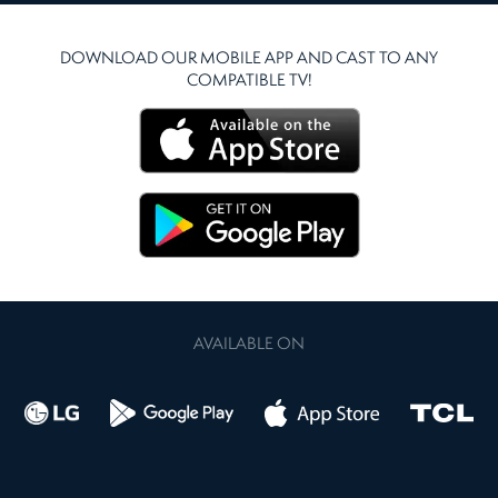
DOWNLOAD OUR MOBILE APP AND CAST TO ANY
COMPATIBLE TV!
AVAILABLE ON