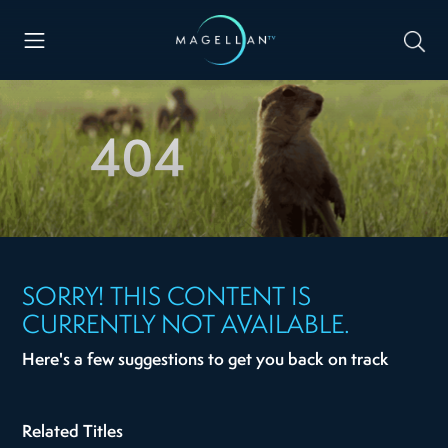
404
SORRY! THIS CONTENT IS
CURRENTLY NOT AVAILABLE.
Here's a few suggestions to get you back on track
Related Titles