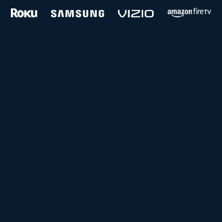
and more...
Follow us on