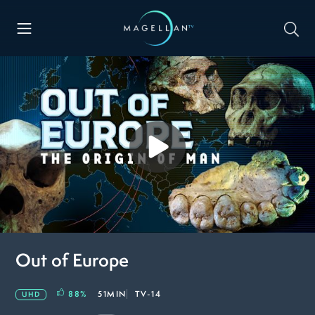
Out of Europe
88
%
51MIN
TV-14
UHD