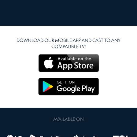
DOWNLOAD OUR MOBILE APP AND CAST TO ANY
COMPATIBLE TV!
AVAILABLE ON