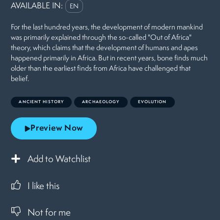
AVAILABLE IN:
EN
For the last hundred years, the development of modern mankind
was primarily explained through the so-called "Out of Africa"
theory, which claims that the development of humans and apes
happened primarily in Africa. But in recent years, bone finds much
older than the earliest finds from Africa have challenged that
belief.
ANCIENT HISTORY
ARCHAEOLOGY
EVOLUTION
Preview Now
Add to Watchlist
I like this
Not for me