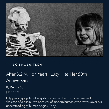
SCIENCE & TECH
After 3.2 Million Years, 'Lucy' Has Her 50th
Anniversary
By
Denise Su
Jul 08, 2024
Fifty years ago, paleontologists discovered the 3.2 million-year-old
skeleton of a diminutive ancestor of modern humans who towers over our
understanding of human origins. They…