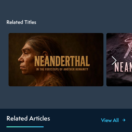
Related Titles
Related Articles
View All