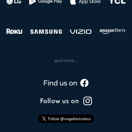
and more...
Follow us on