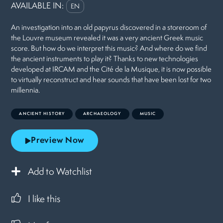
AVAILABLE IN:
EN
An investigation into an old papyrus discovered in a storeroom of
the Louvre museum revealed it was a very ancient Greek music
score. But how do we interpret this music? And where do we find
the ancient instruments to play it? Thanks to new technologies
developed at IRCAM and the Cité de la Musique, it is now possible
to virtually reconstruct and hear sounds that have been lost for two
millennia.
ANCIENT HISTORY
ARCHAEOLOGY
MUSIC
Preview Now
Add to Watchlist
I like this