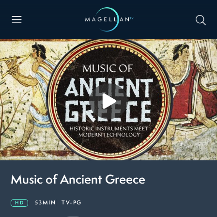
Music of Ancient Greece
53MIN
TV-PG
HD