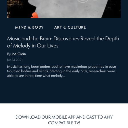
MIND & BODY
ART & CULTURE
Music and the Brain: Discoveries Reveal the Depth
of Melody in Our Lives
By
Joe Gioia
Jun 24, 2021
Music has long been understood to have mysterious properties to ease
troubled bodies and minds. Starting in the early ‘90s, researchers were
able to see in real time what melody…
DOWNLOAD OUR MOBILE APP AND CAST TO ANY
COMPATIBLE TV!