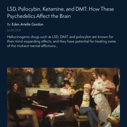
LSD, Psilocybin, Ketamine, and DMT: How These
Psychedelics Affect the Brain
By
Eden Arielle Gordon
Jul 29, 2021
Hallucinogenic drugs such as LSD, DMT, and psilocybin are known for
their mind-expanding effects, and they have potential for treating some
of the trickiest mental afflictions…