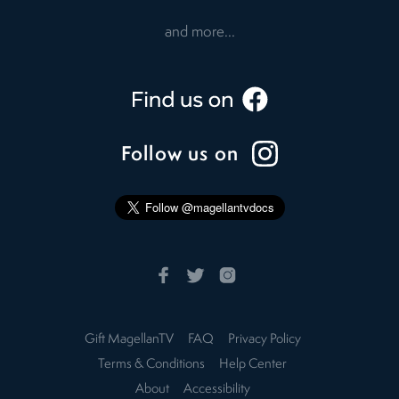
and more...
Follow us on
Gift MagellanTV
FAQ
Privacy Policy
Terms & Conditions
Help Center
About
Accessibility