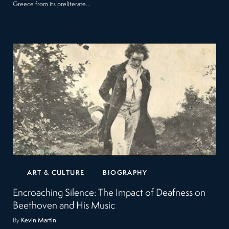
Greece from its preliterate…
ART & CULTURE
BIOGRAPHY
Encroaching Silence: The Impact of Deafness on
Beethoven and His Music
By
Kevin Martin