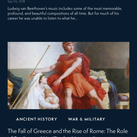
Sep 06, 2018
Ludwig van Beethoven’s music includes some of the most memorable,
profound, and beautiful compositions of all time. But for much of his
career he was unable to listen to what he…
ANCIENT HISTORY
WAR & MILITARY
The Fall of Greece and the Rise of Rome: The Role