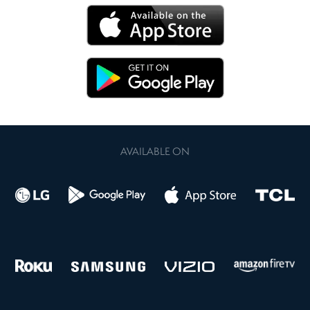
AVAILABLE ON