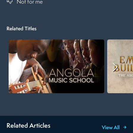
Not for me
Related Titles
Related Articles
View All