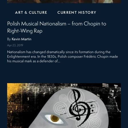
ART & CULTURE
CURRENT HISTORY
Polish Musical Nationalism – from Chopin to
Right-Wing Rap
By
Kevin Martin
Apr 23, 2019
Nationalism has changed dramatically since its formation during the
Enlightenment era. In the 1830s, Polish composer Frédéric Chopin made
his musical mark as a defender of…