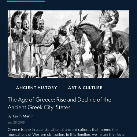
ANCIENT HISTORY
ART & CULTURE
The Age of Greece: Rise and Decline of the
Ancient Greek City-States
By
Kevin Martin
Sep 28, 2018
Greece is one in a constellation of ancient cultures that formed the
foundations of Western civilization. In this timeline, we’ll mark the rise of