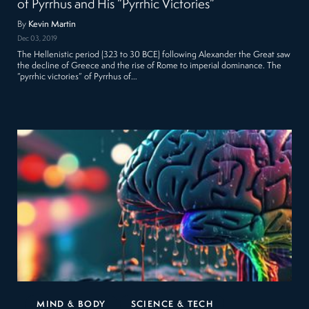
of Pyrrhus and His “Pyrrhic Victories”
By
Kevin Martin
Dec 03, 2019
The Hellenistic period (323 to 30 BCE) following Alexander the Great saw
the decline of Greece and the rise of Rome to imperial dominance. The
“pyrrhic victories” of Pyrrhus of…
MIND & BODY
SCIENCE & TECH